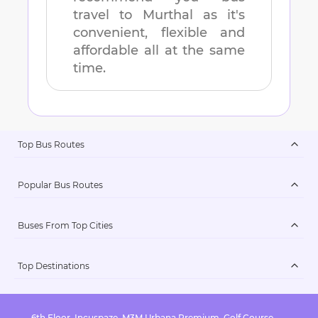
travel to
Murthal
as it's
convenient, flexible and
affordable all at the same
time.
Top Bus Routes
Popular Bus Routes
Buses From Top Cities
Top Destinations
6th Floor, Incuspaze, M3M Urbana Premium, Golf Course