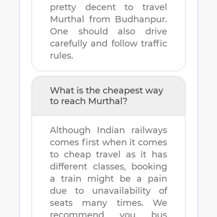
pretty decent to travel
Murthal
from
Budhanpur
.
One should also drive
carefully and follow traffic
rules.
What is the cheapest way
to reach
Murthal
?
Although Indian railways
comes first when it comes
to cheap travel as it has
different classes, booking
a train might be a pain
due to unavailability of
seats many times. We
recommend you bus