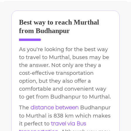
Best way to reach
Murthal
from
Budhanpur
As you're looking for the best way
to travel to
Murthal
, buses may be
the answer. Not only are they a
cost-effective transportation
option, but they also offer a
comfortable and convenient way
to get from
Budhanpur
to
Murthal
.
The
Budhanpur
distance between
to
Murthal
is
838 km
which makes
it perfect to
travel via Bus