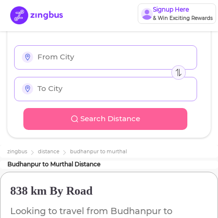
Signup Here
& Win Exciting Rewards
Search Distance
zingbus
distance
budhanpur
to
murthal
Budhanpur
to
Murthal
Distance
838 km
By Road
Looking to travel from
Budhanpur
to