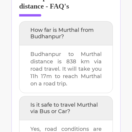
distance - FAQ's
How far is
Murthal
from
Budhanpur
?
Budhanpur
to
Murthal
distance is
838 km
via
road travel. It will take you
11h 17m
to reach
Murthal
on a road trip.
Is it safe to travel
Murthal
via Bus or Car?
Yes, road conditions are