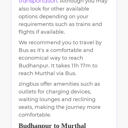
. Although you may
transportation
also look for other available
options depending on your
requirements such as trains and
flights if available.
We recommend you to travel by
Bus as it's a comfortable and
economical way to reach
Budhanpur
.
It takes
11h 17m
to
reach
Murthal
via Bus.
zingbus offer amenities such as
outlets for charging devices,
waiting lounges and reclining
seats, making the journey more
comfortable.
Budhanpur
to
Murthal