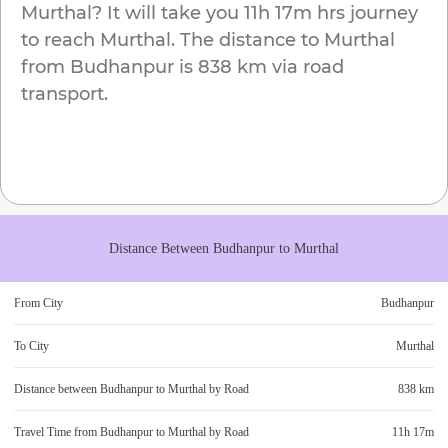
Murthal
? It will take you
11h 17m
hrs journey
to reach
Murthal
. The distance to
Murthal
from
Budhanpur
is
838 km
via road
transport.
Distance Between
Budhanpur
to
Murthal
From City
Budhanpur
To City
Murthal
Distance between
Budhanpur
to
Murthal
by Road
838 km
Travel Time from
Budhanpur
to
Murthal
by Road
11h 17m