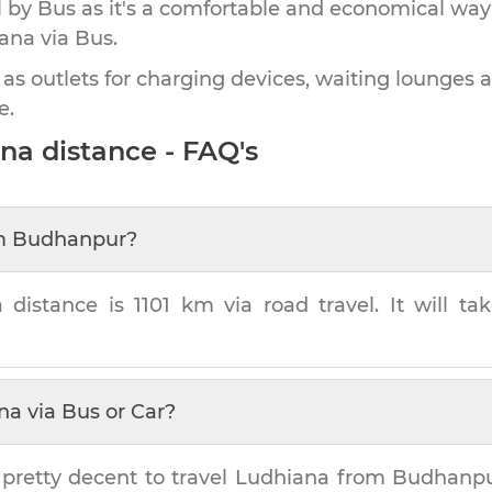
by Bus as it's a comfortable and economical way
ana
via Bus.
 as outlets for charging devices, waiting lounges 
e.
ana
distance - FAQ's
m
Budhanpur
?
a
distance is
1101 km
via road travel. It will t
na
via Bus or Car?
 pretty decent to travel
Ludhiana
from
Budhanp