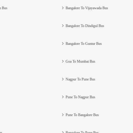
m Bus
Bangalore To Vijayawada Bus
Bangalore To Dindigul Bus
Bangalore To Guntur Bus
Goa To Mumbai Bus
Nagpur To Pune Bus
Pune To Nagpur Bus
Pune To Bangalore Bus
us
Bangalore To Pune Bus