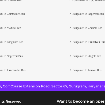
ai To Coimbatore Bus
Bangalore To Nagercoil Bus
ai To Madurai Bus
Bangalore To Chennai Bus
ai To Bangalore Bus
Bangalore To Tirunelveli Bus
ai To Nagercoil Bus
Bangalore To Ongole Bus
ai To Tiruchendur Bus
Bangalore To Karwar Bus
 Golf Course Extension Road, Sector 67, Gurugram, Haryana 12
Want to become an oper
hts Reserved