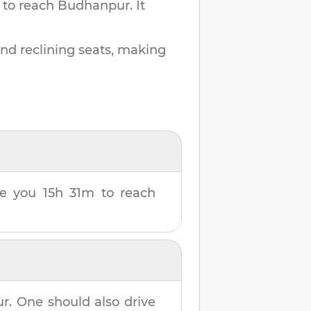
 to reach
Budhanpur
.
It
and reclining seats, making
ake you
15h 31m
to reach
ur
. One should also drive