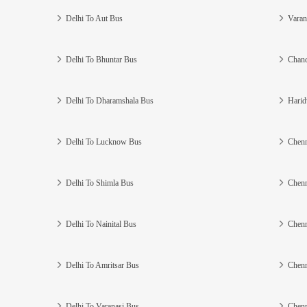
Delhi To Aut Bus
Varan
Delhi To Bhuntar Bus
Chand
Delhi To Dharamshala Bus
Harid
Delhi To Lucknow Bus
Chenn
Delhi To Shimla Bus
Chenn
Delhi To Nainital Bus
Chenn
Delhi To Amritsar Bus
Chenn
Delhi To Varanasi Bus
Chenn