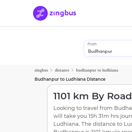
From
zingbus
distance
budhanpur
to
ludhiana
Budhanpur
to
Ludhiana
Distance
1101 km
By Road
Looking to travel from
Budha
will take you
15h 31m
hrs jour
Ludhiana
. The distance to
Lu
Budhanpur
is
1101 km
via roa