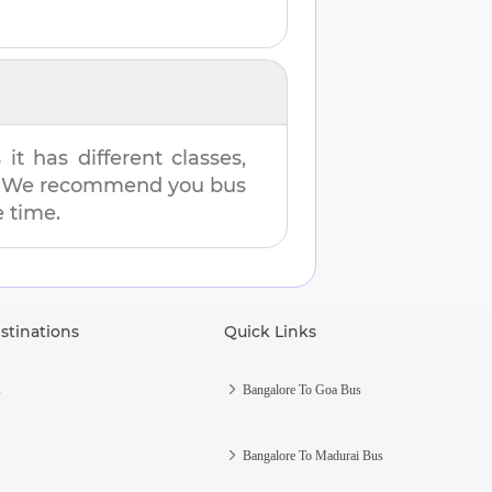
t has different classes,
es. We recommend you bus
e time.
stinations
Quick Links
s
Bangalore To Goa Bus
Bangalore To Madurai Bus