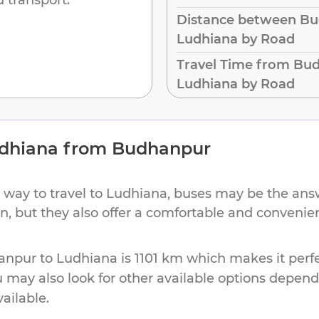
Distance between Bu
Ludhiana by Road
Travel Time from Bu
Ludhiana by Road
dhiana
from
Budhanpur
 way to travel to
Ludhiana
, buses may be the answ
on, but they also offer a comfortable and conveni
anpur
to
Ludhiana
is
1101 km
which makes it perfe
u may also look for other available options depen
vailable.