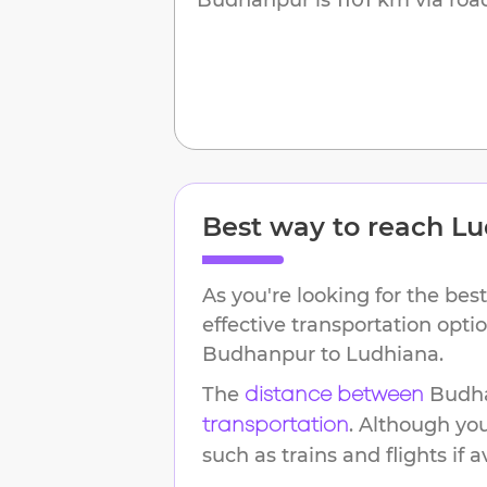
Best way to reach
Lu
As you're looking for the best
effective transportation opti
Budhanpur
to
Ludhiana
.
The
Budh
distance between
. Although yo
transportation
such as trains and flights if a