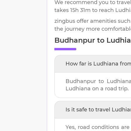
We recommend you to travel 
takes
15h 31m
to reach
Ludhi
zingbus offer amenities such
the journey more comfortabl
Budhanpur
to
Ludhi
How far is
Ludhiana
fro
Budhanpur
to
Ludhian
Ludhiana
on a road trip.
Is it safe to travel
Ludhia
Yes, road conditions are