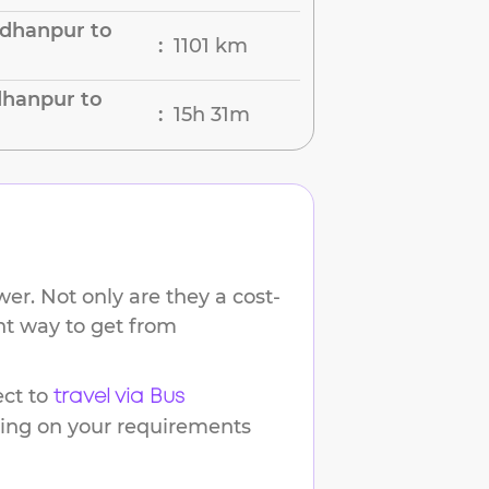
dhanpur to
1101 km
:
dhanpur to
15h 31m
:
er. Not only are they a cost-
ent way to get from
ct to
travel via Bus
ding on your requirements