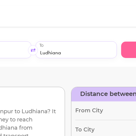
To
Distance betwee
From City
npur
to
Ludhiana
? It
ney to reach
dhiana
from
To City
d transport.