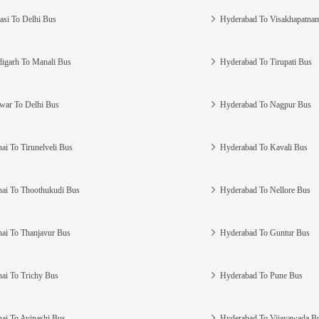
asi To Delhi Bus
Hyderabad To Visakhapatna
igarh To Manali Bus
Hyderabad To Tirupati Bus
war To Delhi Bus
Hyderabad To Nagpur Bus
ai To Tirunelveli Bus
Hyderabad To Kavali Bus
ai To Thoothukudi Bus
Hyderabad To Nellore Bus
ai To Thanjavur Bus
Hyderabad To Guntur Bus
ai To Trichy Bus
Hyderabad To Pune Bus
ai To Avinashi Bus
Hyderabad To Vijayawada B