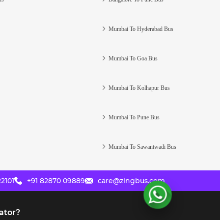
Mumbai To Hyderabad Bus
Mumbai To Goa Bus
Mumbai To Kolhapur Bus
Mumbai To Pune Bus
Mumbai To Sawantwadi Bus
2101
+91 82870 09889
care@zingbus.com
ator?