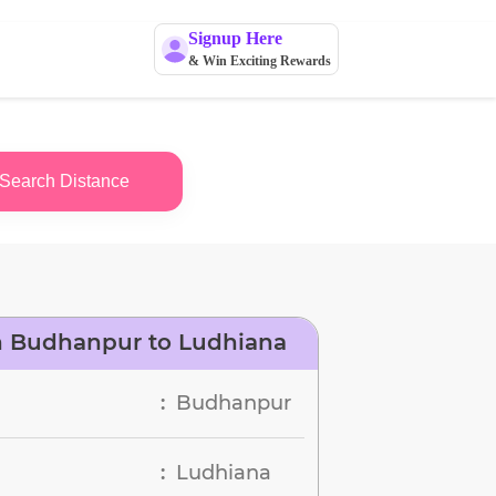
Signup Here
& Win Exciting Rewards
Search Distance
n Budhanpur to Ludhiana
Budhanpur
:
Ludhiana
: