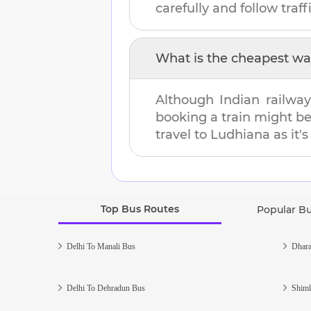
carefully and follow traffi
What is the cheapest wa
Although Indian railway
booking a train might b
travel to
Ludhiana
as it'
Top Bus Routes
Popular B
Delhi To Manali Bus
Dhara
Delhi To Dehradun Bus
Shiml