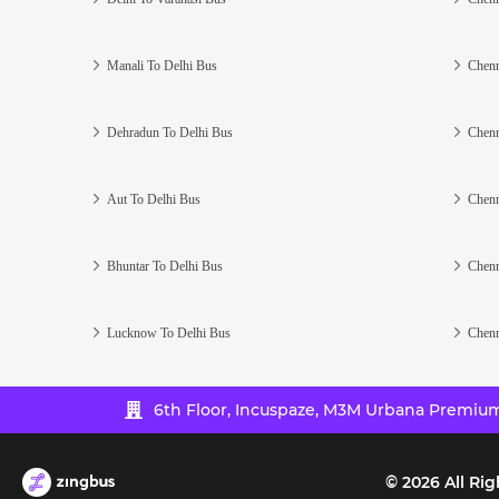
Manali To Delhi Bus
Chenn
Dehradun To Delhi Bus
Chenn
Aut To Delhi Bus
Chenn
Bhuntar To Delhi Bus
Chenn
Lucknow To Delhi Bus
Chenn
6th Floor, Incuspaze, M3M Urbana Premium,
©
2026
All Rig