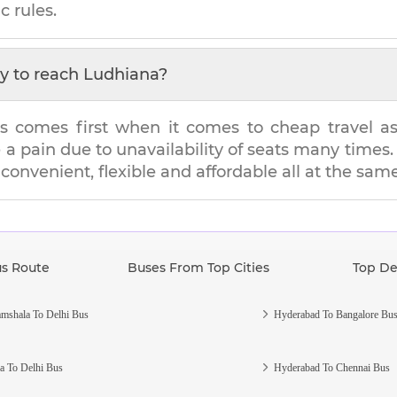
c rules.
y to reach
Ludhiana
?
s comes first when it comes to cheap travel as i
e a pain due to unavailability of seats many tim
s convenient, flexible and affordable all at the sam
us Route
Buses From Top Cities
Top De
mshala To Delhi Bus
Hyderabad To Bangalore Bu
a To Delhi Bus
Hyderabad To Chennai Bus