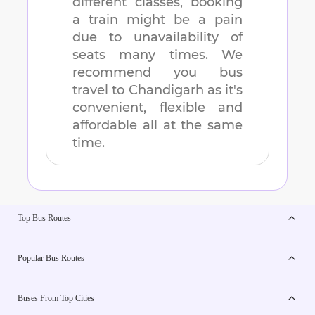
different classes, booking
a train might be a pain
due to unavailability of
seats many times. We
recommend you bus
travel to
Chandigarh
as it's
convenient, flexible and
affordable all at the same
time.
Top Bus Routes
Popular Bus Routes
Buses From Top Cities