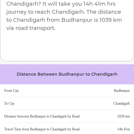
Chandigarh
? It will take you
14h 41m
hrs
journey to reach
Chandigarh
. The distance
to
Chandigarh
from
Budhanpur
is
1039 km
via road transport.
Distance Between
Budhanpur
to
Chandigarh
From City
Budhanpur
To City
Chandigarh
Distance between
Budhanpur
to
Chandigarh
by Road
1039 km
Travel Time from
Budhanpur
to
Chandigarh
by Road
14h 41m