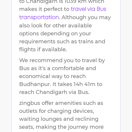
to
Chandigarh
is
1039 km
which
makes it perfect to
travel via Bus
. Although you may
transportation
also look for other available
options depending on your
requirements such as trains and
flights if available.
We recommend you to travel by
Bus as it's a comfortable and
economical way to reach
Budhanpur
.
It takes
14h 41m
to
reach
Chandigarh
via Bus.
zingbus offer amenities such as
outlets for charging devices,
waiting lounges and reclining
seats, making the journey more