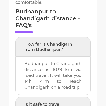
comfortable.
Budhanpur
to
Chandigarh
distance -
FAQ's
How far is
Chandigarh
from
Budhanpur
?
Budhanpur
to
Chandigarh
distance is
1039 km
via
road travel. It will take you
14h 41m
to reach
Chandigarh
on a road trip.
Is it safe to travel