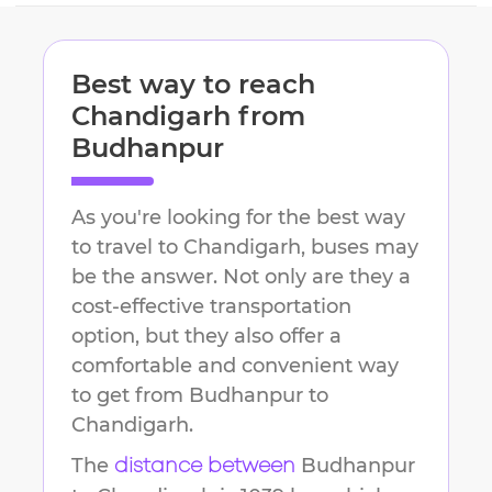
Best way to reach
Chandigarh
from
Budhanpur
As you're looking for the best way
to travel to
Chandigarh
, buses may
be the answer. Not only are they a
cost-effective transportation
option, but they also offer a
comfortable and convenient way
to get from
Budhanpur
to
Chandigarh
.
The
Budhanpur
distance between