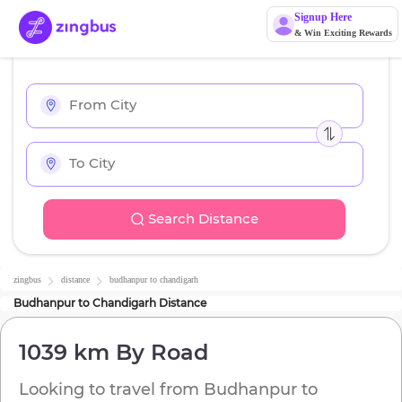
Signup Here
& Win Exciting Rewards
Search Distance
zingbus
distance
budhanpur
to
chandigarh
Budhanpur
to
Chandigarh
Distance
1039 km
By Road
Looking to travel from
Budhanpur
to