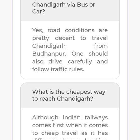
Chandigarh
via Bus or
Car?
Yes, road conditions are
pretty decent to travel
Chandigarh
from
Budhanpur
. One should
also drive carefully and
follow traffic rules.
What is the cheapest way
to reach
Chandigarh
?
Although Indian railways
comes first when it comes
to cheap travel as it has