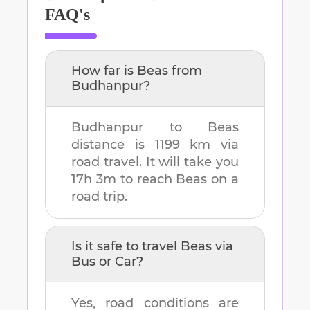
FAQ's
How far is
Beas
from
Budhanpur
?
Budhanpur
to
Beas
distance is
1199 km
via
road travel. It will take you
17h 3m
to reach
Beas
on a
road trip.
Is it safe to travel
Beas
via
Bus or Car?
Yes, road conditions are