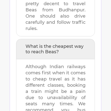
pretty decent to travel
Beas
from
Budhanpur
.
One should also drive
carefully and follow traffic
rules.
What is the cheapest way
to reach
Beas
?
Although Indian railways
comes first when it comes
to cheap travel as it has
different classes, booking
a train might be a pain
due to unavailability of
seats many times. We
recommend you bus