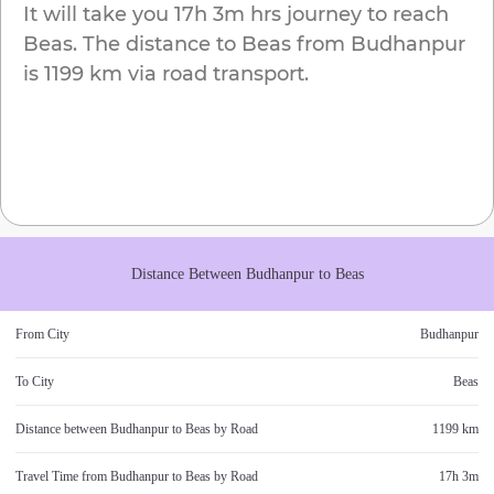
It will take you
17h 3m
hrs journey to reach
Beas
. The distance to
Beas
from
Budhanpur
is
1199 km
via road transport.
Distance Between
Budhanpur
to
Beas
From City
Budhanpur
To City
Beas
Distance between
Budhanpur
to
Beas
by Road
1199 km
Travel Time from
Budhanpur
to
Beas
by Road
17h 3m