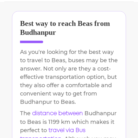
Best way to reach
Beas
from
Budhanpur
As you're looking for the best way
to travel to
Beas
, buses may be the
answer. Not only are they a cost-
effective transportation option, but
they also offer a comfortable and
convenient way to get from
Budhanpur
to
Beas
.
The
Budhanpur
distance between
to
Beas
is
1199 km
which makes it
perfect to
travel via Bus