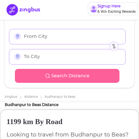
Signup Here
& Win Exciting Rewards
Search Distance
zingbus
distance
budhanpur
to
beas
Budhanpur
to
Beas
Distance
1199 km
By Road
Looking to travel from
Budhanpur
to
Beas
?