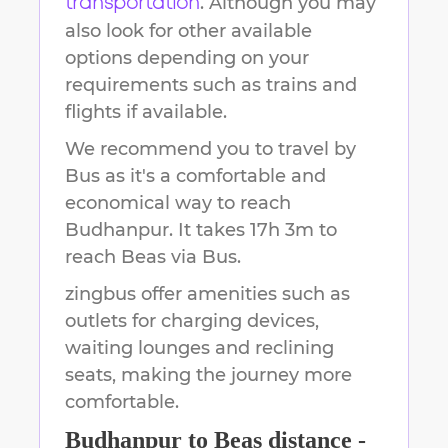
. Although you may
transportation
also look for other available
options depending on your
requirements such as trains and
flights if available.
We recommend you to travel by
Bus as it's a comfortable and
economical way to reach
Budhanpur
.
It takes
17h 3m
to
reach
Beas
via Bus.
zingbus offer amenities such as
outlets for charging devices,
waiting lounges and reclining
seats, making the journey more
comfortable.
Budhanpur
to
Beas
distance -