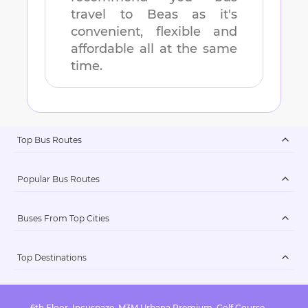
travel to
Beas
as it's
convenient, flexible and
affordable all at the same
time.
Top Bus Routes
Popular Bus Routes
Buses From Top Cities
Top Destinations
6th Floor, Incuspaze, M3M Urbana Premium, Golf Course