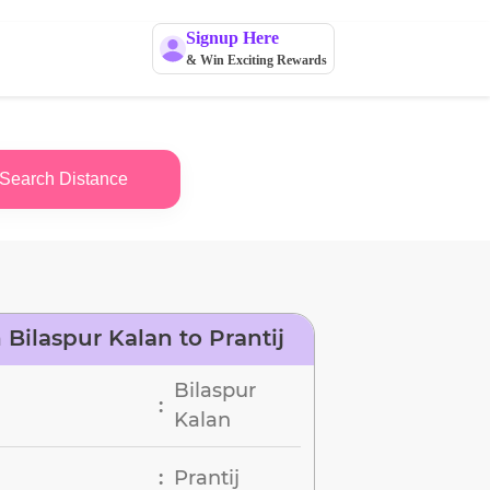
Signup Here
& Win Exciting Rewards
Search Distance
Bilaspur Kalan to Prantij
Bilaspur
:
Kalan
Prantij
: