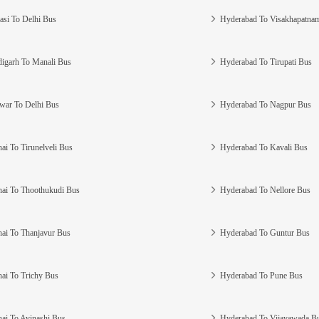
asi To Delhi Bus
Hyderabad To Visakhapatna
igarh To Manali Bus
Hyderabad To Tirupati Bus
war To Delhi Bus
Hyderabad To Nagpur Bus
ai To Tirunelveli Bus
Hyderabad To Kavali Bus
ai To Thoothukudi Bus
Hyderabad To Nellore Bus
ai To Thanjavur Bus
Hyderabad To Guntur Bus
ai To Trichy Bus
Hyderabad To Pune Bus
ai To Avinashi Bus
Hyderabad To Vijayawada B