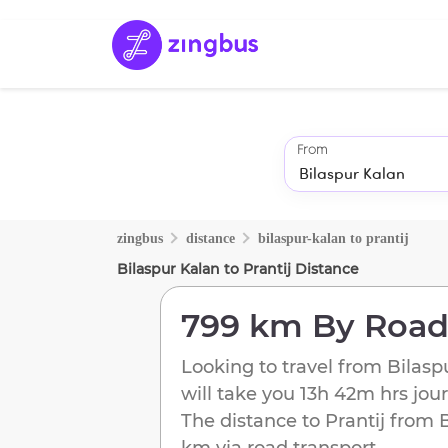
From
zingbus
distance
bilaspur-kalan
to
prantij
Bilaspur Kalan
to
Prantij
Distance
799 km
By Roa
Looking to travel from
Bilasp
will take you
13h 42m
hrs jou
The distance to
Prantij
from
km
via road transport.