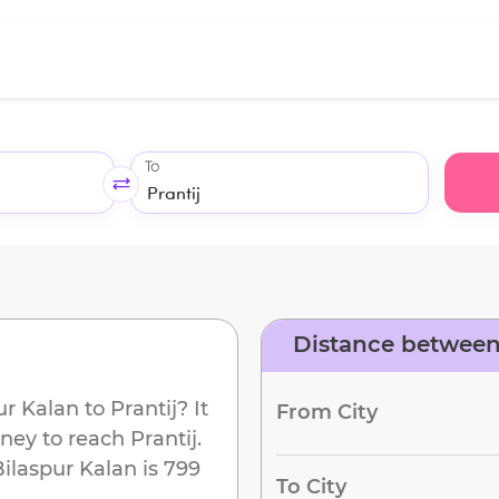
To
Distance between 
d
ur Kalan
to
Prantij
? It
From City
rney to reach
Prantij
.
Bilaspur Kalan
is
799
To City