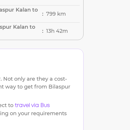
aspur Kalan to
799 km
:
spur Kalan to
13h 42m
:
 Not only are they a cost-
ent way to get from
Bilaspur
ct to
travel via Bus
ding on your requirements