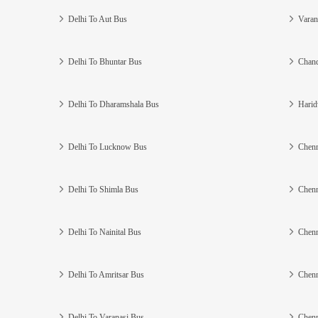
Delhi To Aut Bus
Varan
Delhi To Bhuntar Bus
Chand
Delhi To Dharamshala Bus
Harid
Delhi To Lucknow Bus
Chenn
Delhi To Shimla Bus
Chenn
Delhi To Nainital Bus
Chenn
Delhi To Amritsar Bus
Chenn
Delhi To Varanasi Bus
Chenn