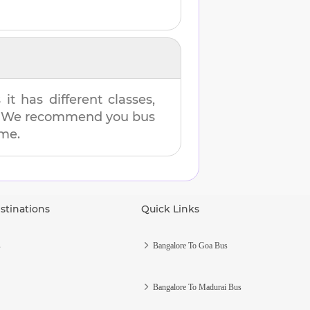
t has different classes,
es. We recommend you bus
ime.
stinations
Quick Links
s
Bangalore To Goa Bus
Bangalore To Madurai Bus