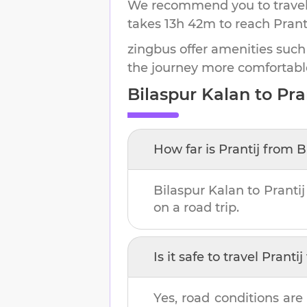
We recommend you to travel 
takes
13h 42m
to reach
Prant
zingbus offer amenities such
the journey more comfortabl
Bilaspur Kalan
to
Pra
How far is
Prantij
from
B
Bilaspur Kalan
to
Prantij
on a road trip.
Is it safe to travel
Prantij
Yes, road conditions are 