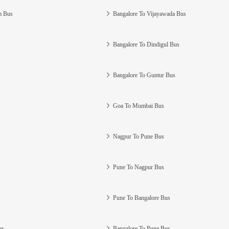
m Bus
Bangalore To Vijayawada Bus
Bangalore To Dindigul Bus
Bangalore To Guntur Bus
Goa To Mumbai Bus
Nagpur To Pune Bus
Pune To Nagpur Bus
Pune To Bangalore Bus
us
Bangalore To Pune Bus