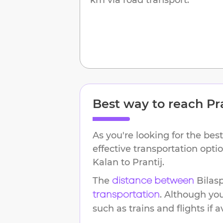
Best way to reach
Pr
As you're looking for the best
effective transportation opt
Kalan
to
Prantij
.
The
Bilas
distance between
. Although yo
transportation
such as trains and flights if a