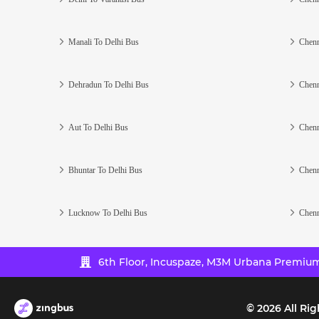
Manali To Delhi Bus
Chenn
Dehradun To Delhi Bus
Chenn
Aut To Delhi Bus
Chenn
Bhuntar To Delhi Bus
Chenn
Lucknow To Delhi Bus
Chenn
6th Floor, Incuspaze, M3M Urbana Premium,
©
2026
All Rig