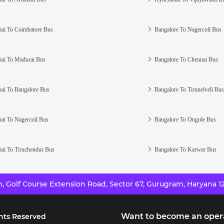
ai To Coimbatore Bus
Bangalore To Nagercoil Bus
ai To Madurai Bus
Bangalore To Chennai Bus
ai To Bangalore Bus
Bangalore To Tirunelveli Bus
ai To Nagercoil Bus
Bangalore To Ongole Bus
ai To Tiruchendur Bus
Bangalore To Karwar Bus
 Golf Course Extension Road, Sector 67, Gurugram, Haryana 12
Want to become an oper
hts Reserved