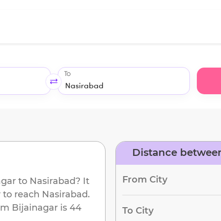
To
Distance between
From City
agar
to
Nasirabad
? It
 to reach
Nasirabad
.
om
Bijainagar
is
44
To City