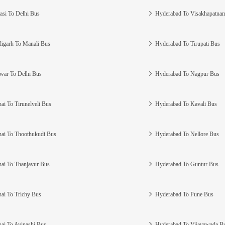
asi To Delhi Bus
Hyderabad To Visakhapatna
igarh To Manali Bus
Hyderabad To Tirupati Bus
war To Delhi Bus
Hyderabad To Nagpur Bus
ai To Tirunelveli Bus
Hyderabad To Kavali Bus
ai To Thoothukudi Bus
Hyderabad To Nellore Bus
ai To Thanjavur Bus
Hyderabad To Guntur Bus
ai To Trichy Bus
Hyderabad To Pune Bus
ai To Avinashi Bus
Hyderabad To Vijayawada B