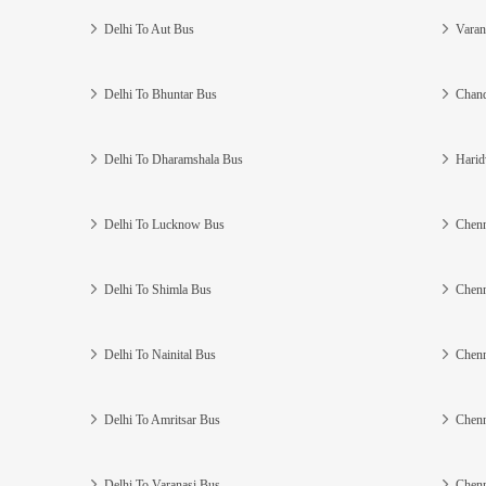
Delhi To Aut Bus
Varan
Delhi To Bhuntar Bus
Chand
Delhi To Dharamshala Bus
Harid
Delhi To Lucknow Bus
Chenn
Delhi To Shimla Bus
Chenn
Delhi To Nainital Bus
Chenn
Delhi To Amritsar Bus
Chenn
Delhi To Varanasi Bus
Chenn