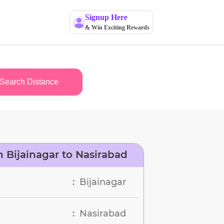
Signup Here
& Win Exciting Rewards
Search Distance
 Bijainagar to Nasirabad
Bijainagar
:
Nasirabad
: