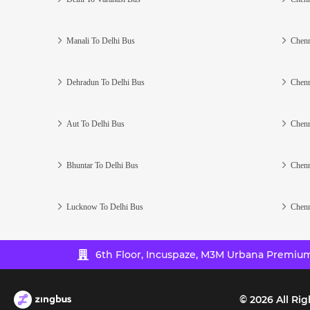
Manali To Delhi Bus
Chenn
Dehradun To Delhi Bus
Chenn
Aut To Delhi Bus
Chenn
Bhuntar To Delhi Bus
Chenn
Lucknow To Delhi Bus
Chenn
6th Floor, Incuspaze, M3M Urbana Premium,
©
2026
All Rig