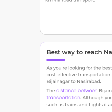
Best way to reach
Na
As you're looking for the best
cost-effective transportation
Bijainagar
to
Nasirabad
.
The
Bijai
distance between
. Although yo
transportation
such as trains and flights if a