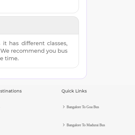
t has different classes,
es. We recommend you bus
me time.
stinations
Quick Links
s
Bangalore To Goa Bus
Bangalore To Madurai Bus