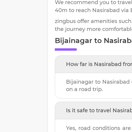
We recommend you to travel 
40m
to reach
Nasirabad
via 
zingbus offer amenities such
the journey more comfortabl
Bijainagar
to
Nasira
How far is
Nasirabad
fr
Bijainagar
to
Nasirabad
on a road trip.
Is it safe to travel
Nasira
Yes, road conditions are