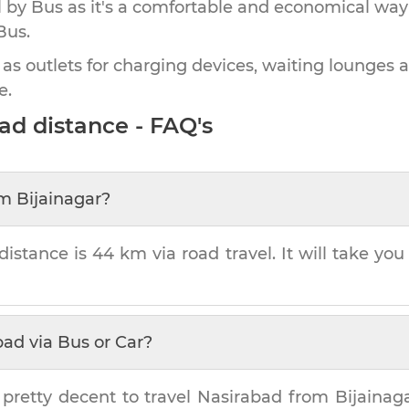
by Bus as it's a comfortable and economical way
Bus.
 as outlets for charging devices, waiting lounges 
e.
bad
distance - FAQ's
om
Bijainagar
?
distance is
44 km
via road travel. It will take yo
bad
via Bus or Car?
 pretty decent to travel
Nasirabad
from
Bijainag