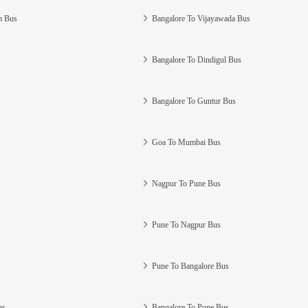
m Bus
Bangalore To Vijayawada Bus
Bangalore To Dindigul Bus
Bangalore To Guntur Bus
Goa To Mumbai Bus
Nagpur To Pune Bus
Pune To Nagpur Bus
Pune To Bangalore Bus
us
Bangalore To Pune Bus