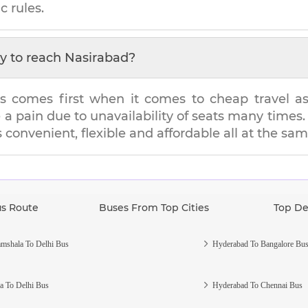
c rules.
y to reach
Nasirabad
?
s comes first when it comes to cheap travel as i
e a pain due to unavailability of seats many tim
s convenient, flexible and affordable all at the sa
us Route
Buses From Top Cities
Top De
mshala To Delhi Bus
Hyderabad To Bangalore Bu
a To Delhi Bus
Hyderabad To Chennai Bus