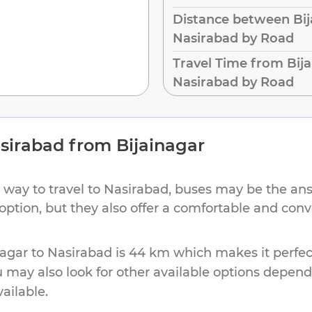
Distance between Bij
Nasirabad by Road
Travel Time from Bija
Nasirabad by Road
sirabad
from
Bijainagar
 way to travel to
Nasirabad
, buses may be the ans
 option, but they also offer a comfortable and con
nagar
to
Nasirabad
is
44 km
which makes it perfec
u may also look for other available options depen
vailable.