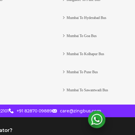
Mumbai To Hyderabad Bus
Mumbai To Goa Bus
Mumbai To Kolhapur Bus
Mumbai To Pune Bus
Mumbai To Sawantwadi Bus
2101
+91 82870 09889
care@zingbus.com
ator?