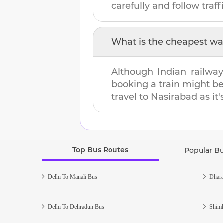
carefully and follow traffi
What is the cheapest wa
Although Indian railway
booking a train might b
travel to
Nasirabad
as it'
Top Bus Routes
Popular B
Delhi To Manali Bus
Dhara
Delhi To Dehradun Bus
Shiml