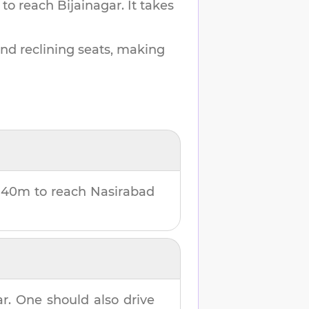
 to reach
Bijainagar
.
It takes
and reclining seats, making
u
40m
to reach
Nasirabad
ar
. One should also drive