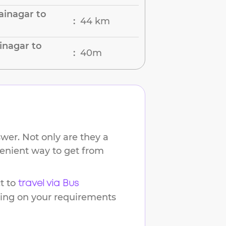
ainagar to
44 km
:
inagar to
40m
:
wer. Not only are they a
venient way to get from
t to
travel via Bus
ding on your requirements