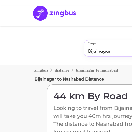
From
zingbus
distance
bijainagar
to
nasirabad
Bijainagar
to
Nasirabad
Distance
44 km
By Road
Looking to travel from
Bijain
will take you
40m
hrs journey
The distance to
Nasirabad
fr
km
via road transport.