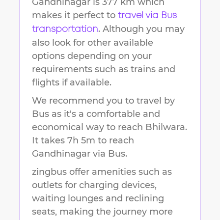
Gandhinagar
is
377 km
which
makes it perfect to
travel via Bus
. Although you may
transportation
also look for other available
options depending on your
requirements such as trains and
flights if available.
We recommend you to travel by
Bus as it's a comfortable and
economical way to reach
Bhilwara
.
It takes
7h 5m
to reach
Gandhinagar
via Bus.
zingbus offer amenities such as
outlets for charging devices,
waiting lounges and reclining
seats, making the journey more