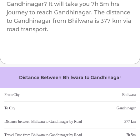
Gandhinagar
? It will take you
7h 5m
hrs
journey to reach
Gandhinagar
. The distance
to
Gandhinagar
from
Bhilwara
is
377 km
via
road transport.
Distance Between
Bhilwara
to
Gandhinagar
From City
Bhilwara
To City
Gandhinagar
Distance between
Bhilwara
to
Gandhinagar
by Road
377 km
Travel Time from
Bhilwara
to
Gandhinagar
by Road
7h 5m