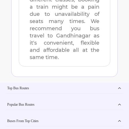
a train might be a pain
due to unavailability of
seats many times. We
recommend you bus
travel to
Gandhinagar
as
it's convenient, flexible
and affordable all at the
same time.
Top Bus Routes
Popular Bus Routes
Buses From Top Cities