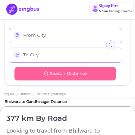
Signup Here
& Win Exciting Rewards
Search Distance
zingbus
distance
bhilwara
to
gandhinagar
Bhilwara
to
Gandhinagar
Distance
377 km
By Road
Looking to travel from
Bhilwara
to