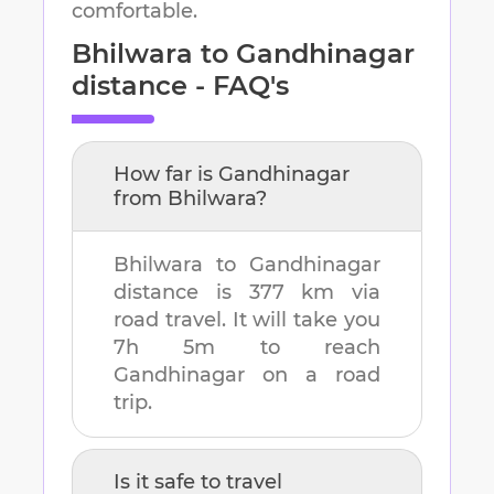
comfortable.
Bhilwara
to
Gandhinagar
distance - FAQ's
How far is
Gandhinagar
from
Bhilwara
?
Bhilwara
to
Gandhinagar
distance is
377 km
via
road travel. It will take you
7h 5m
to reach
Gandhinagar
on a road
trip.
Is it safe to travel