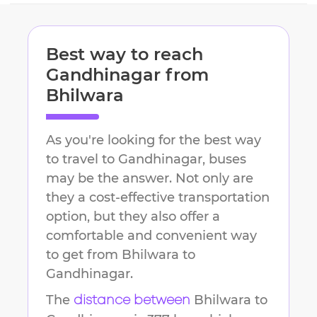
Best way to reach
Gandhinagar
from
Bhilwara
As you're looking for the best way
to travel to
Gandhinagar
, buses
may be the answer. Not only are
they a cost-effective transportation
option, but they also offer a
comfortable and convenient way
to get from
Bhilwara
to
Gandhinagar
.
The
Bhilwara
to
distance between