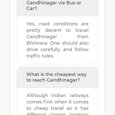
Gandhinagar
via Bus or
Car?
Yes, road conditions are
pretty decent to travel
Gandhinagar
from
Bhilwara
. One should also
drive carefully and follow
traffic rules.
What is the cheapest way
to reach
Gandhinagar
?
Although Indian railways
comes first when it comes
to cheap travel as it has
different classes, booking