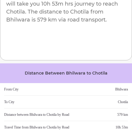
will take you
10h 53m
hrs journey to reach
Chotila
. The distance to
Chotila
from
Bhilwara
is
579 km
via road transport.
Distance Between
Bhilwara
to
Chotila
From City
Bhilwara
To City
Chotila
Distance between
Bhilwara
to
Chotila
by Road
579 km
Travel Time from
Bhilwara
to
Chotila
by Road
10h 53m