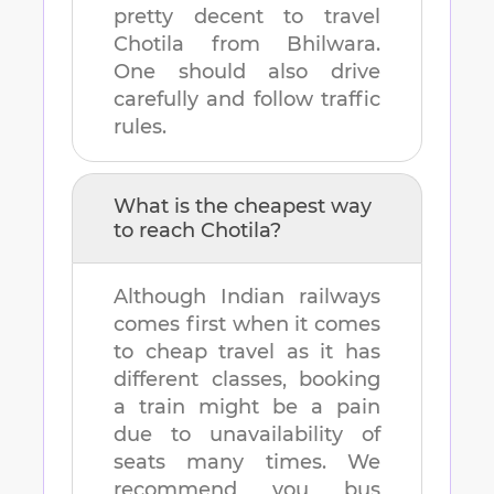
pretty decent to travel
Chotila
from
Bhilwara
.
One should also drive
carefully and follow traffic
rules.
What is the cheapest way
to reach
Chotila
?
Although Indian railways
comes first when it comes
to cheap travel as it has
different classes, booking
a train might be a pain
due to unavailability of
seats many times. We
recommend you bus