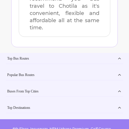
travel to
Chotila
as it's
convenient, flexible and
affordable all at the same
time.
Top Bus Routes
Popular Bus Routes
Buses From Top Cities
Top Destinations
6th Floor, Incuspaze, M3M Urbana Premium, Golf Course