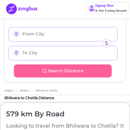
Signup Here
& Win Exciting Rewards
Search Distance
zingbus
distance
bhilwara
to
chotila
Bhilwara
to
Chotila
Distance
579 km
By Road
Looking to travel from
Bhilwara
to
Chotila
? It