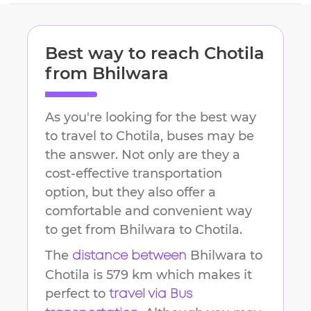
Best way to reach
Chotila
from
Bhilwara
As you're looking for the best way
to travel to
Chotila
, buses may be
the answer. Not only are they a
cost-effective transportation
option, but they also offer a
comfortable and convenient way
to get from
Bhilwara
to
Chotila
.
The
Bhilwara
to
distance between
Chotila
is
579 km
which makes it
perfect to
travel via Bus