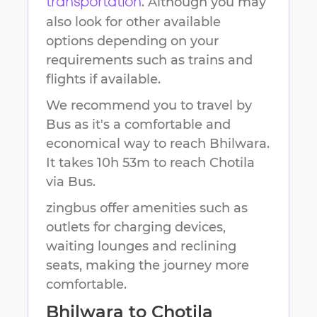
. Although you may
transportation
also look for other available
options depending on your
requirements such as trains and
flights if available.
We recommend you to travel by
Bus as it's a comfortable and
economical way to reach
Bhilwara
.
It takes
10h 53m
to reach
Chotila
via Bus.
zingbus offer amenities such as
outlets for charging devices,
waiting lounges and reclining
seats, making the journey more
comfortable.
Bhilwara
to
Chotila