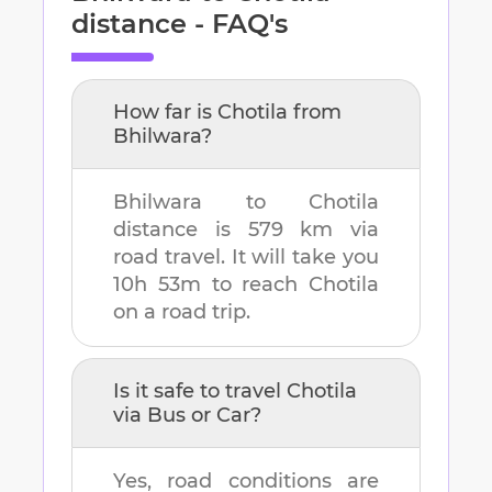
distance - FAQ's
How far is
Chotila
from
Bhilwara
?
Bhilwara
to
Chotila
distance is
579 km
via
road travel. It will take you
10h 53m
to reach
Chotila
on a road trip.
Is it safe to travel
Chotila
via Bus or Car?
Yes, road conditions are