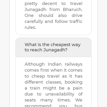
pretty decent to travel
Junagadh
from
Bharuch
.
One should also drive
carefully and follow traffic
rules.
What is the cheapest way
to reach
Junagadh
?
Although Indian railways
comes first when it comes
to cheap travel as it has
different classes, booking
a train might be a pain
due to unavailability of
seats many times. We
recommend you bus