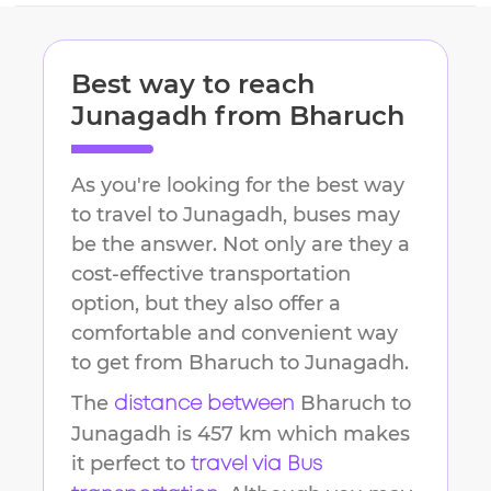
Best way to reach
Junagadh
from
Bharuch
As you're looking for the best way
to travel to
Junagadh
, buses may
be the answer. Not only are they a
cost-effective transportation
option, but they also offer a
comfortable and convenient way
to get from
Bharuch
to
Junagadh
.
The
Bharuch
to
distance between
Junagadh
is
457 km
which makes
it perfect to
travel via Bus