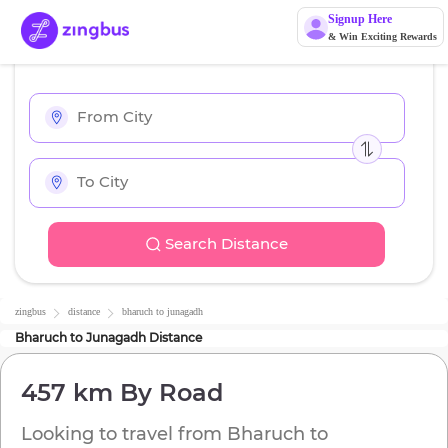
Signup Here
& Win Exciting Rewards
Search Distance
zingbus
distance
bharuch
to
junagadh
Bharuch
to
Junagadh
Distance
457 km
By Road
Looking to travel from
Bharuch
to