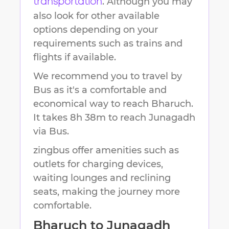
. Although you may
transportation
also look for other available
options depending on your
requirements such as trains and
flights if available.
We recommend you to travel by
Bus as it's a comfortable and
economical way to reach
Bharuch
.
It takes
8h 38m
to reach
Junagadh
via Bus.
zingbus offer amenities such as
outlets for charging devices,
waiting lounges and reclining
seats, making the journey more
comfortable.
Bharuch
to
Junagadh