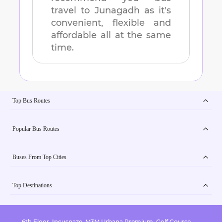
travel to
Junagadh
as it's
convenient, flexible and
affordable all at the same
time.
Top Bus Routes
Popular Bus Routes
Buses From Top Cities
Top Destinations
6th Floor, Incuspaze, M3M Urbana Premium, Golf Course