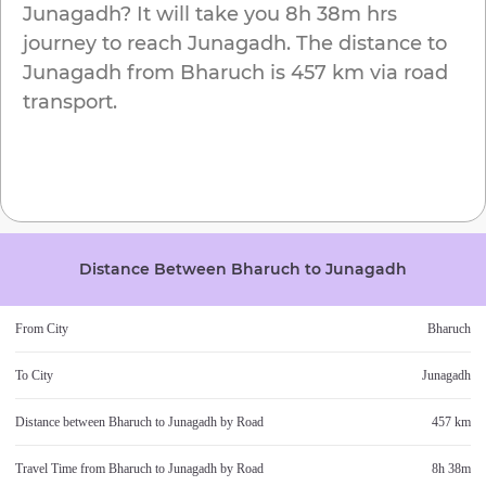
Junagadh
? It will take you
8h 38m
hrs
journey to reach
Junagadh
. The distance to
Junagadh
from
Bharuch
is
457 km
via road
transport.
Distance Between
Bharuch
to
Junagadh
From City
Bharuch
To City
Junagadh
Distance between
Bharuch
to
Junagadh
by Road
457 km
Travel Time from
Bharuch
to
Junagadh
by Road
8h 38m