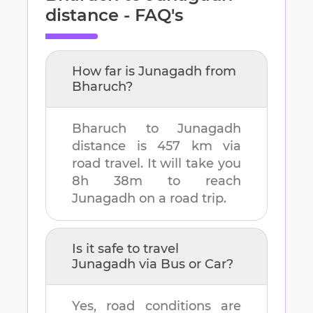
distance - FAQ's
How far is
Junagadh
from
Bharuch
?
Bharuch
to
Junagadh
distance is
457 km
via
road travel. It will take you
8h 38m
to reach
Junagadh
on a road trip.
Is it safe to travel
Junagadh
via Bus or Car?
Yes, road conditions are