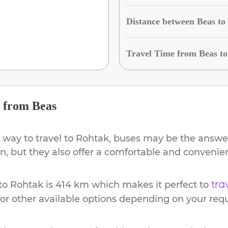
Distance between Beas t
Travel Time from Beas t
from
Beas
 way to travel to
Rohtak
, buses may be the answer
ion, but they also offer a comfortable and conveni
to
Rohtak
is
414 km
which makes it perfect to
tra
or other available options depending on your req