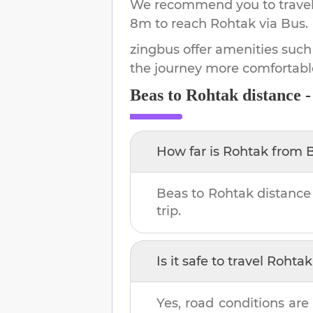
We recommend you to travel 
8m
to reach
Rohtak
via Bus.
zingbus offer amenities such
the journey more comfortabl
Beas
to
Rohtak
distance 
How far is
Rohtak
from
Beas
to
Rohtak
distance
trip.
Is it safe to travel
Rohtak
Yes, road conditions are 