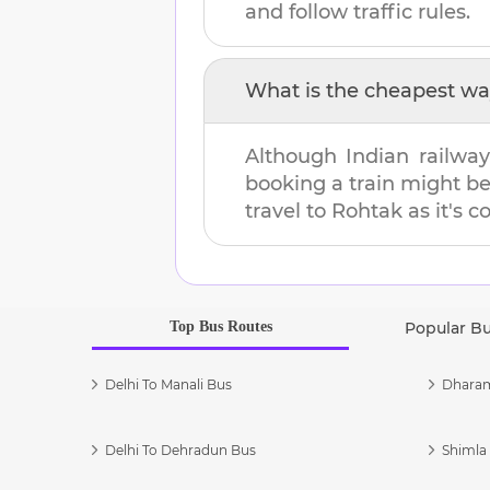
and follow traffic rules.
What is the cheapest wa
Although Indian railway
booking a train might b
travel to
Rohtak
as it's c
Top Bus Routes
Popular B
Delhi To Manali Bus
Dharam
Delhi To Dehradun Bus
Shimla 