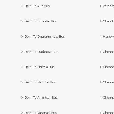
Delhi To Aut Bus
Varanas
Delhi To Bhuntar Bus
Chandi
Delhi To Dharamshala Bus
Haridwa
Delhi To Lucknow Bus
Chennai
Delhi To Shimla Bus
Chenna
Delhi To Nainital Bus
Chenna
Delhi To Amritsar Bus
Chennai
Delhi To Varanasi Bus
Chenna