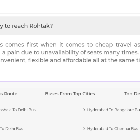
y to reach
Rohtak
?
s comes first when it comes to cheap travel as i
e a pain due to unavailability of seats many tim
onvenient, flexible and affordable all at the same t
us Route
Buses From Top Cities
Top De
shala To Delhi Bus
Hyderabad To Bangalore Bu
To Delhi Bus
Hyderabad To Chennai Bus