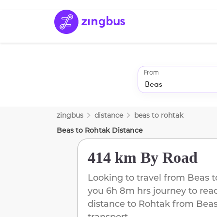
From
zingbus
distance
beas
to
rohtak
Beas
to
Rohtak
Distance
414 km
By Road
Looking to travel from
Beas
t
you
6h 8m
hrs journey to re
distance to
Rohtak
from
Bea
transport.