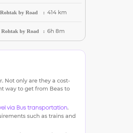
414 km
o Rohtak by Road
:
6h 8m
o Rohtak by Road
:
. Not only are they a cost-
ent way to get from
Beas
to
.
vel via Bus transportation
uirements such as trains and