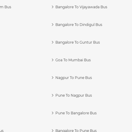
am Bus
Bangalore To Vijayawada Bus
Bangalore To Dindigul Bus
Bangalore To Guntur Bus
Goa To Mumbai Bus
Nagpur To Pune Bus
Pune To Nagpur Bus
Pune To Bangalore Bus
us
Bangalore To Pune Bus