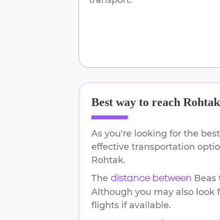
Best way to reach
Rohtak
As you're looking for the best
effective transportation opt
Rohtak
.
The
Beas
distance between
Although you may also look f
flights if available.