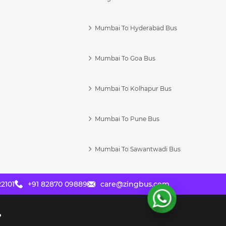
Mumbai To Hyderabad Bus
Mumbai To Goa Bus
s
Mumbai To Kolhapur Bus
Mumbai To Pune Bus
Mumbai To Sawantwadi Bus
2101
+91 82870 09889
care@zingbus.com
?