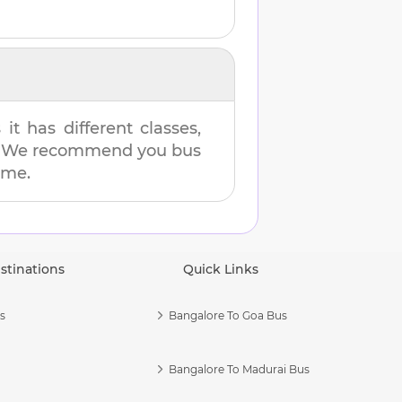
t has different classes,
es. We recommend you bus
ime.
stinations
Quick Links
s
Bangalore To Goa Bus
Bangalore To Madurai Bus