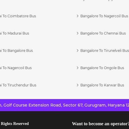
i To Coimbatore Bus
Bangalore To Nagercoil Bus
i To Madurai Bus
Bangalore To Chennai Bus
i To Bangalore Bus
Bangalore To Tirunelveli Bu
i To Nagercoil Bus
Bangalore To Ongole Bus
i To Tiruchendur Bus
Bangalore To Karwar Bus
 Golf Course Extension Road, Sector 67, Gurugram, Haryana 12
Want to become an operator
 Rights Reserved