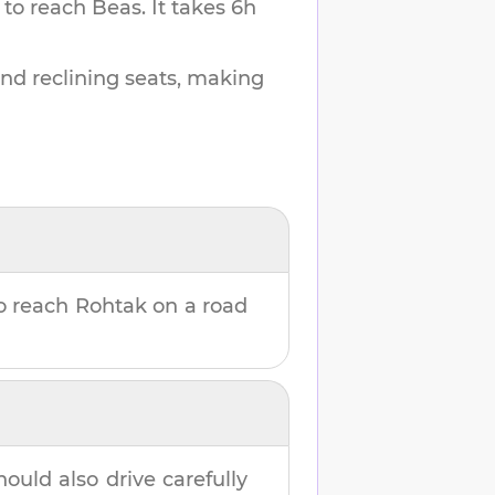
 to reach
Beas
.
It takes
6h
and reclining seats, making
o reach
Rohtak
on a road
hould also drive carefully