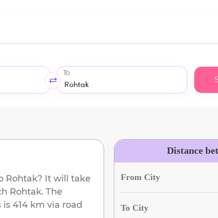
To
Distance be
From City
o
Rohtak
? It will take
ach
Rohtak
. The
s
is
414 km
via road
To City