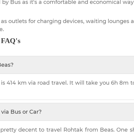
by Bus as it's a comfortable and economical way
 as outlets for charging devices, waiting lounges 
e.
- FAQ's
Beas
?
 is
414 km
via road travel. It will take you
6h 8m
t
via Bus or Car?
pretty decent to travel
Rohtak
from
Beas
. One s