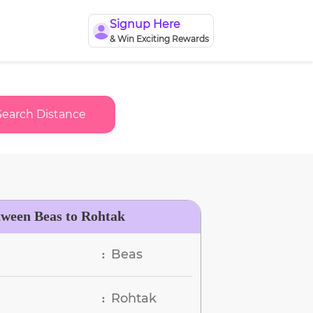
Signup Here
& Win Exciting Rewards
Search Distance
tween Beas to Rohtak
Beas
:
Rohtak
: