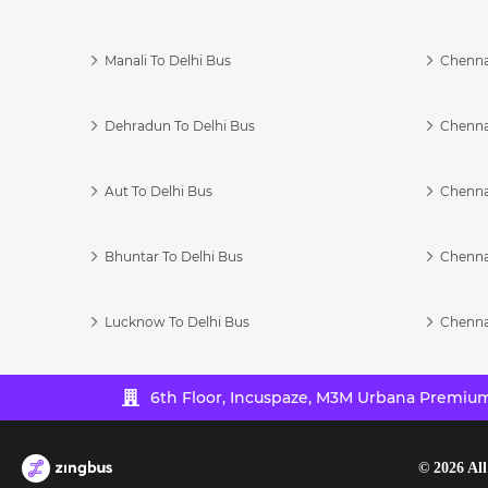
Manali To Delhi Bus
Chenna
Dehradun To Delhi Bus
Chenna
Aut To Delhi Bus
Chenna
Bhuntar To Delhi Bus
Chenna
Lucknow To Delhi Bus
Chenna
6th Floor, Incuspaze, M3M Urbana Premium,
©
2026
All