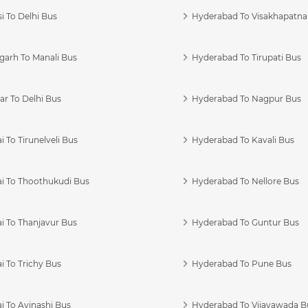
i To Delhi Bus
Hyderabad To Visakhapatn
garh To Manali Bus
Hyderabad To Tirupati Bus
r To Delhi Bus
Hyderabad To Nagpur Bus
 To Tirunelveli Bus
Hyderabad To Kavali Bus
i To Thoothukudi Bus
Hyderabad To Nellore Bus
i To Thanjavur Bus
Hyderabad To Guntur Bus
 To Trichy Bus
Hyderabad To Pune Bus
i To Avinashi Bus
Hyderabad To Vijayawada B