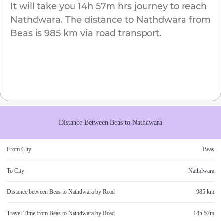
It will take you
14h 57m
hrs journey to reach
Nathdwara
. The distance to
Nathdwara
from
Beas
is
985 km
via road transport.
Distance Between
Beas
to
Nathdwara
From City
Beas
To City
Nathdwara
Distance between
Beas
to
Nathdwara
by Road
985 km
Travel Time from
Beas
to
Nathdwara
by Road
14h 57m