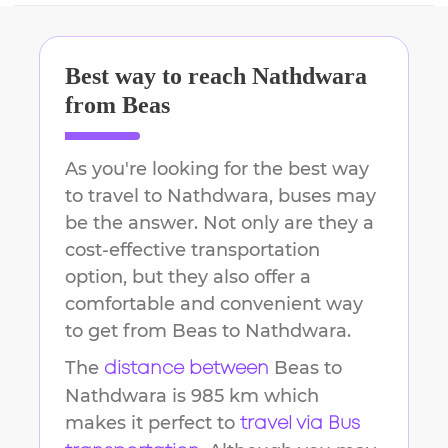
Best way to reach
Nathdwara
from
Beas
As you're looking for the best way
to travel to
Nathdwara
, buses may
be the answer. Not only are they a
cost-effective transportation
option, but they also offer a
comfortable and convenient way
to get from
Beas
to
Nathdwara
.
The
Beas
to
distance between
Nathdwara
is
985 km
which
makes it perfect to
travel via Bus