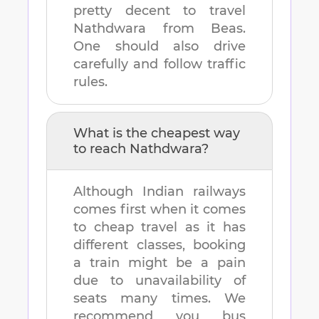
pretty decent to travel
Nathdwara
from
Beas
.
One should also drive
carefully and follow traffic
rules.
What is the cheapest way
to reach
Nathdwara
?
Although Indian railways
comes first when it comes
to cheap travel as it has
different classes, booking
a train might be a pain
due to unavailability of
seats many times. We
recommend you bus