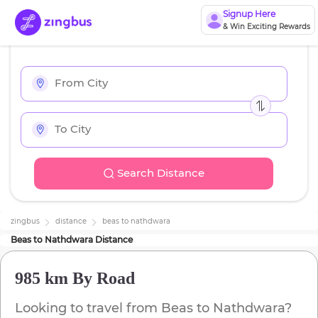
Signup Here
& Win Exciting Rewards
Search Distance
zingbus
distance
beas
to
nathdwara
Beas
to
Nathdwara
Distance
985 km
By Road
Looking to travel from
Beas
to
Nathdwara
?