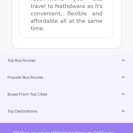
travel to
Nathdwara
as it's
convenient, flexible and
affordable all at the same
time.
Top Bus Routes
Popular Bus Routes
Buses From Top Cities
Top Destinations
6th Floor, Incuspaze, M3M Urbana Premium, Golf Course