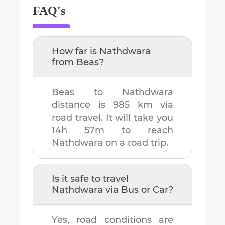
FAQ's
How far is
Nathdwara
from
Beas
?
Beas
to
Nathdwara
distance is
985 km
via
road travel. It will take you
14h 57m
to reach
Nathdwara
on a road trip.
Is it safe to travel
Nathdwara
via Bus or Car?
Yes, road conditions are