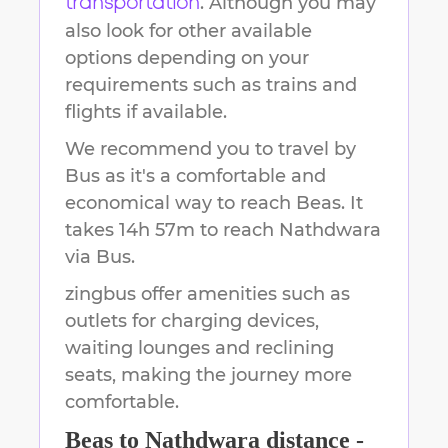
. Although you may
transportation
also look for other available
options depending on your
requirements such as trains and
flights if available.
We recommend you to travel by
Bus as it's a comfortable and
economical way to reach
Beas
.
It
takes
14h 57m
to reach
Nathdwara
via Bus.
zingbus offer amenities such as
outlets for charging devices,
waiting lounges and reclining
seats, making the journey more
comfortable.
Beas
to
Nathdwara
distance -