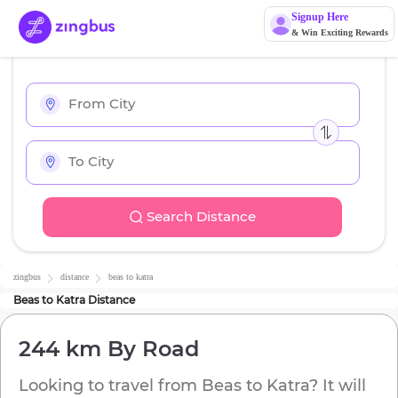
Signup Here
& Win Exciting Rewards
Search Distance
zingbus
distance
beas
to
katra
Beas
to
Katra
Distance
244 km
By Road
Looking to travel from
Beas
to
Katra
? It will