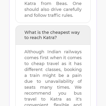
Katra
from
Beas
. One
should also drive carefully
and follow traffic rules.
What is the cheapest way
to reach
Katra
?
Although Indian railways
comes first when it comes
to cheap travel as it has
different classes, booking
a train might be a pain
due to unavailability of
seats many times. We
recommend you bus
travel to
Katra
as it's
convenient, flexible and