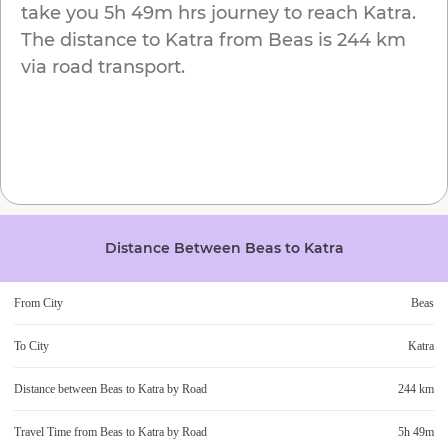
take you
5h 49m
hrs journey to reach
Katra
.
The distance to
Katra
from
Beas
is
244 km
via road transport.
Distance Between
Beas
to
Katra
From City
Beas
To City
Katra
Distance between
Beas
to
Katra
by Road
244 km
Travel Time from
Beas
to
Katra
by Road
5h 49m