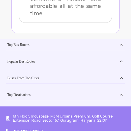
affordable all at the same
time.
Top Bus Routes
Popular Bus Routes
Buses From Top Cities
Top Destinations
6th Floor, Incuspaze, M3M Urbana Premium, Golf Course
Extension Road, Sector 67, Gurugram, Haryana 122101*