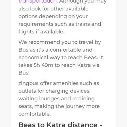
. Although you may
transportation
also look for other available
options depending on your
requirements such as trains and
flights if available.
We recommend you to travel by
Bus as it's a comfortable and
economical way to reach
Beas
.
It
takes
5h 49m
to reach
Katra
via
Bus.
zingbus offer amenities such as
outlets for charging devices,
waiting lounges and reclining
seats, making the journey more
comfortable.
Beas
to
Katra
distance -