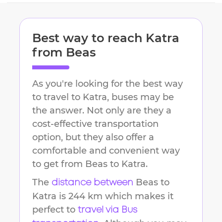
Best way to reach
Katra
from
Beas
As you're looking for the best way
to travel to
Katra
, buses may be
the answer. Not only are they a
cost-effective transportation
option, but they also offer a
comfortable and convenient way
to get from
Beas
to
Katra
.
The
Beas
to
distance between
Katra
is
244 km
which makes it
perfect to
travel via Bus