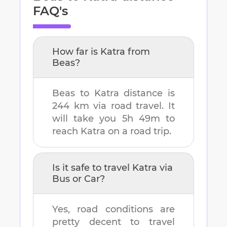
FAQ's
How far is
Katra
from
Beas
?
Beas
to
Katra
distance is
244 km
via road travel. It
will take you
5h 49m
to
reach
Katra
on a road trip.
Is it safe to travel
Katra
via
Bus or Car?
Yes, road conditions are
pretty decent to travel