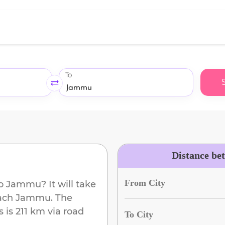
To
Distance be
From City
o
Jammu
? It will take
each
Jammu
. The
s
is
211 km
via road
To City