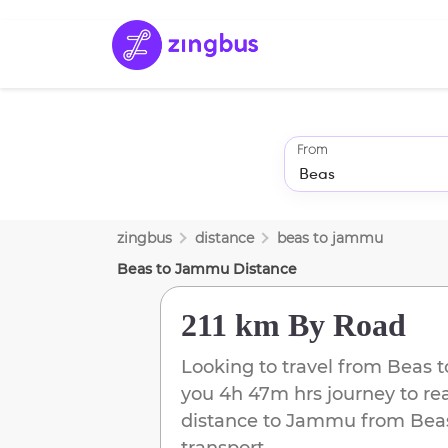
From
zingbus
distance
beas
to
jammu
Beas
to
Jammu
Distance
211 km
By Road
Looking to travel from
Beas
t
you
4h 47m
hrs journey to r
distance to
Jammu
from
Bea
transport.