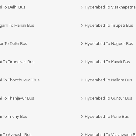
i To Delhi Bus
Hyderabad To Visakhapatn
garh To Manali Bus
Hyderabad To Tirupati Bus
r To Delhi Bus
Hyderabad To Nagpur Bus
 To Tirunelveli Bus
Hyderabad To Kavali Bus
i To Thoothukudi Bus
Hyderabad To Nellore Bus
i To Thanjavur Bus
Hyderabad To Guntur Bus
 To Trichy Bus
Hyderabad To Pune Bus
i To Avinashi Bus
Hyderabad To Vijayawada B