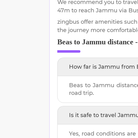
We recommend you to travel 
47m
to reach
Jammu
via Bus
zingbus offer amenities such
the journey more comfortabl
Beas
to
Jammu
distance 
How far is
Jammu
from
Beas
to
Jammu
distanc
road trip.
Is it safe to travel
Jamm
Yes, road conditions are 