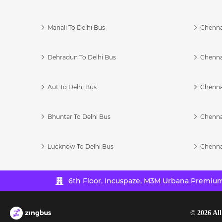
Manali To Delhi Bus
Chenna
Dehradun To Delhi Bus
Chenna
Aut To Delhi Bus
Chenna
Bhuntar To Delhi Bus
Chenna
Lucknow To Delhi Bus
Chenna
6th Floor, Incuspaze, M3M Urbana Premium,
©
2026
All