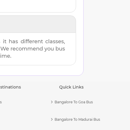
t has different classes,
es. We recommend you bus
time.
stinations
Quick Links
s
Bangalore To Goa Bus
Bangalore To Madurai Bus