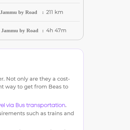
211 km
o Jammu by Road
:
4h 47m
to Jammu by Road
:
. Not only are they a cost-
ent way to get from
Beas
to
.
vel via Bus transportation
uirements such as trains and