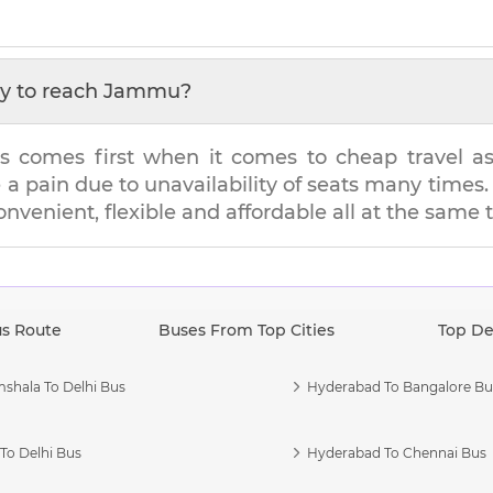
y to reach
Jammu
?
s comes first when it comes to cheap travel as i
e a pain due to unavailability of seats many tim
convenient, flexible and affordable all at the same 
us Route
Buses From Top Cities
Top De
shala To Delhi Bus
Hyderabad To Bangalore Bu
To Delhi Bus
Hyderabad To Chennai Bus