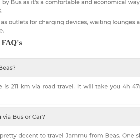
by Bus as it's a comfortable and economical way
.
 as outlets for charging devices, waiting lounges 
e.
- FAQ's
Beas
?
e is
211 km
via road travel. It will take you
4h 4
u
via Bus or Car?
pretty decent to travel
Jammu
from
Beas
. One s