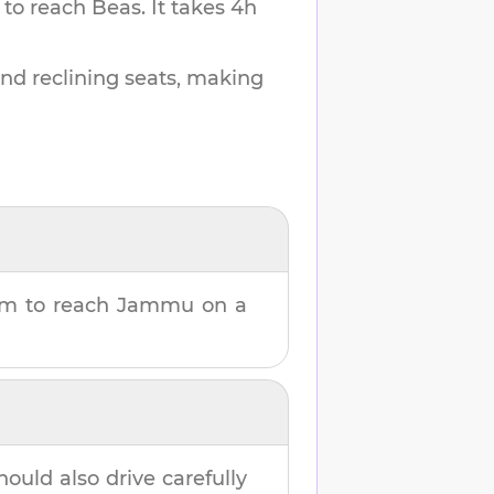
 to reach
Beas
.
It takes
4h
and reclining seats, making
7m
to reach
Jammu
on a
hould also drive carefully