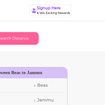
Signup Here
& Win Exciting Rewards
Search Distance
tween Beas to Jammu
Beas
:
Jammu
: