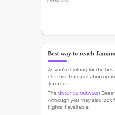
Best way to reach
Jamm
As you're looking for the best
effective transportation opt
Jammu
.
The
Beas
distance between
Although you may also look f
flights if available.