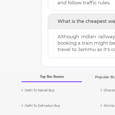
and follow traffic rules.
What is the cheapest wa
Although Indian railway
booking a train might b
travel to
Jammu
as it's 
Top Bus Routes
Popular B
Delhi To Manali Bus
Dharam
Delhi To Dehradun Bus
Shimla 