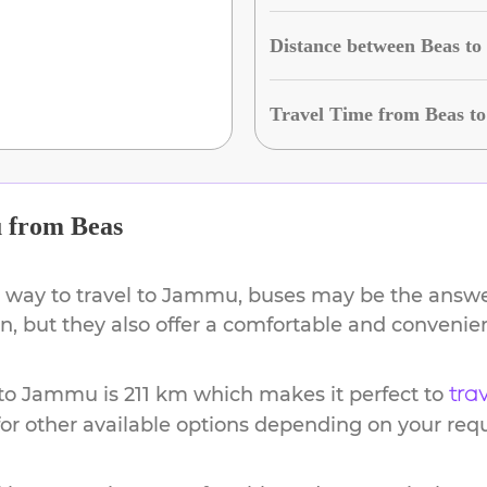
Distance between Beas t
Travel Time from Beas 
u
from
Beas
 way to travel to
Jammu
, buses may be the answer
ion, but they also offer a comfortable and conveni
to
Jammu
is
211 km
which makes it perfect to
tra
or other available options depending on your req