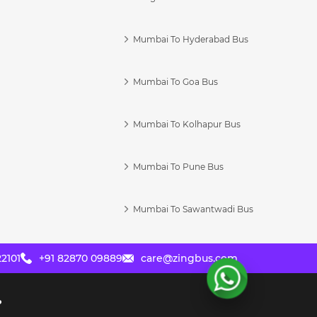
Mumbai To Hyderabad Bus
Mumbai To Goa Bus
s
Mumbai To Kolhapur Bus
Mumbai To Pune Bus
Mumbai To Sawantwadi Bus
2101
+91 82870 09889
care@zingbus.com
?