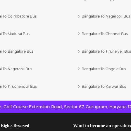
i To Coimbatore Bus
Bangalore To Nagercoil Bus
i To Madurai Bus
Bangalore To Chennai Bus
i To Bangalore Bus
Bangalore To Tirunelveli Bu
i To Nagercoil Bus
Bangalore To Ongole Bus
i To Tiruchendur Bus
Bangalore To Karwar Bus
 Golf Course Extension Road, Sector 67, Gurugram, Haryana 12
Want to become an operator
 Rights Reserved