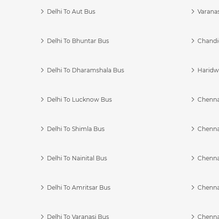
Delhi To Aut Bus
Varanas
Delhi To Bhuntar Bus
Chandi
Delhi To Dharamshala Bus
Haridwa
Delhi To Lucknow Bus
Chennai
Delhi To Shimla Bus
Chenna
Delhi To Nainital Bus
Chenna
Delhi To Amritsar Bus
Chennai
Delhi To Varanasi Bus
Chenna