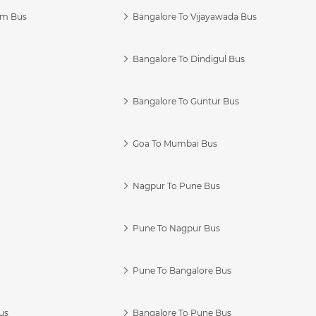
am Bus
Bangalore To Vijayawada Bus
Bangalore To Dindigul Bus
Bangalore To Guntur Bus
Goa To Mumbai Bus
Nagpur To Pune Bus
Pune To Nagpur Bus
Pune To Bangalore Bus
us
Bangalore To Pune Bus