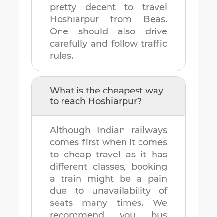
pretty decent to travel
Hoshiarpur
from
Beas
.
One should also drive
carefully and follow traffic
rules.
What is the cheapest way
to reach
Hoshiarpur
?
Although Indian railways
comes first when it comes
to cheap travel as it has
different classes, booking
a train might be a pain
due to unavailability of
seats many times. We
recommend you bus