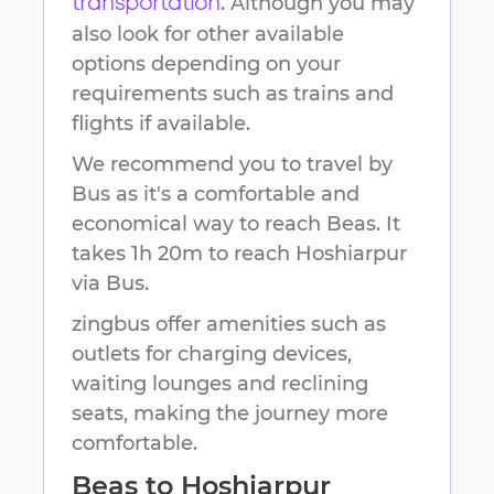
. Although you may
transportation
also look for other available
options depending on your
requirements such as trains and
flights if available.
We recommend you to travel by
Bus as it's a comfortable and
economical way to reach
Beas
.
It
takes
1h 20m
to reach
Hoshiarpur
via Bus.
zingbus offer amenities such as
outlets for charging devices,
waiting lounges and reclining
seats, making the journey more
comfortable.
Beas
to
Hoshiarpur