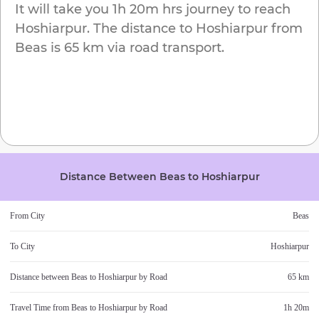
It will take you
1h 20m
hrs journey to reach
Hoshiarpur
. The distance to
Hoshiarpur
from
Beas
is
65 km
via road transport.
Distance Between
Beas
to
Hoshiarpur
From City
Beas
To City
Hoshiarpur
Distance between
Beas
to
Hoshiarpur
by Road
65 km
Travel Time from
Beas
to
Hoshiarpur
by Road
1h 20m