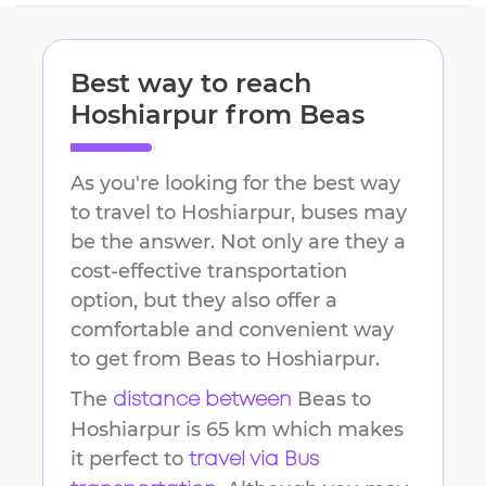
Best way to reach
Hoshiarpur
from
Beas
As you're looking for the best way
to travel to
Hoshiarpur
, buses may
be the answer. Not only are they a
cost-effective transportation
option, but they also offer a
comfortable and convenient way
to get from
Beas
to
Hoshiarpur
.
The
Beas
to
distance between
Hoshiarpur
is
65 km
which makes
it perfect to
travel via Bus