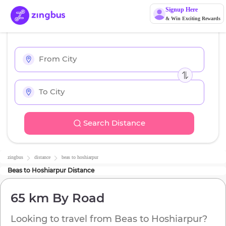
Signup Here
& Win Exciting Rewards
Search Distance
zingbus
distance
beas
to
hoshiarpur
Beas
to
Hoshiarpur
Distance
65 km
By Road
Looking to travel from
Beas
to
Hoshiarpur
?