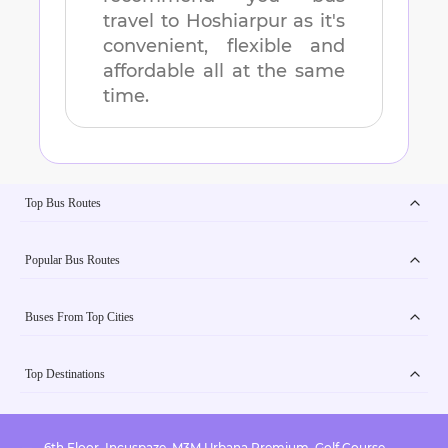
travel to
Hoshiarpur
as it's
convenient, flexible and
affordable all at the same
time.
Top Bus Routes
Popular Bus Routes
Buses From Top Cities
Top Destinations
6th Floor, Incuspaze, M3M Urbana Premium, Golf Course