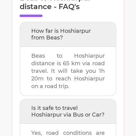
distance - FAQ's
How far is
Hoshiarpur
from
Beas
?
Beas
to
Hoshiarpur
distance is
65 km
via road
travel. It will take you
1h
20m
to reach
Hoshiarpur
on a road trip.
Is it safe to travel
Hoshiarpur
via Bus or Car?
Yes, road conditions are