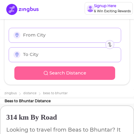
Signup Here
& Win Exciting Rewards
Search Distance
zingbus
distance
beas
to
bhuntar
Beas
to
Bhuntar
Distance
314 km
By Road
Looking to travel from
Beas
to
Bhuntar
? It