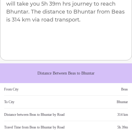
will take you
5h 39m
hrs journey to reach
Bhuntar
. The distance to
Bhuntar
from
Beas
is
314 km
via road transport.
Distance Between
Beas
to
Bhuntar
From City
Beas
To City
Bhuntar
Distance between
Beas
to
Bhuntar
by Road
314 km
Travel Time from
Beas
to
Bhuntar
by Road
5h 39m