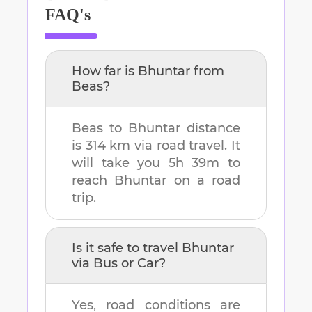
FAQ's
How far is
Bhuntar
from
Beas
?
Beas
to
Bhuntar
distance
is
314 km
via road travel. It
will take you
5h 39m
to
reach
Bhuntar
on a road
trip.
Is it safe to travel
Bhuntar
via Bus or Car?
Yes, road conditions are