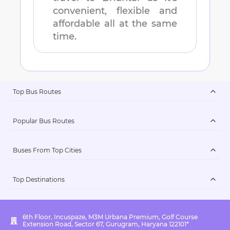
convenient, flexible and
affordable all at the same
time.
Top Bus Routes
Popular Bus Routes
Buses From Top Cities
Top Destinations
6th Floor, Incuspaze, M3M Urbana Premium, Golf Course
Extension Road, Sector 67, Gurugram, Haryana 122101*