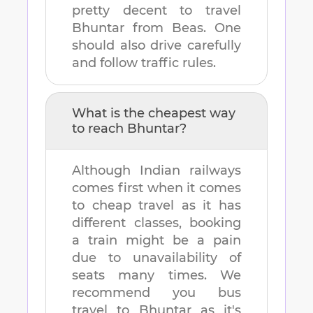
pretty decent to travel
Bhuntar
from
Beas
. One
should also drive carefully
and follow traffic rules.
What is the cheapest way
to reach
Bhuntar
?
Although Indian railways
comes first when it comes
to cheap travel as it has
different classes, booking
a train might be a pain
due to unavailability of
seats many times. We
recommend you bus
travel to
Bhuntar
as it's