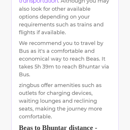
. Although you may
transportation
also look for other available
options depending on your
requirements such as trains and
flights if available.
We recommend you to travel by
Bus as it's a comfortable and
economical way to reach
Beas
.
It
takes
5h 39m
to reach
Bhuntar
via
Bus.
zingbus offer amenities such as
outlets for charging devices,
waiting lounges and reclining
seats, making the journey more
comfortable.
Beas
to
Bhuntar
distance -