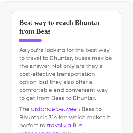
Best way to reach
Bhuntar
from
Beas
As you're looking for the best way
to travel to
Bhuntar
, buses may be
the answer. Not only are they a
cost-effective transportation
option, but they also offer a
comfortable and convenient way
to get from
Beas
to
Bhuntar
.
The
Beas
to
distance between
Bhuntar
is
314 km
which makes it
perfect to
travel via Bus