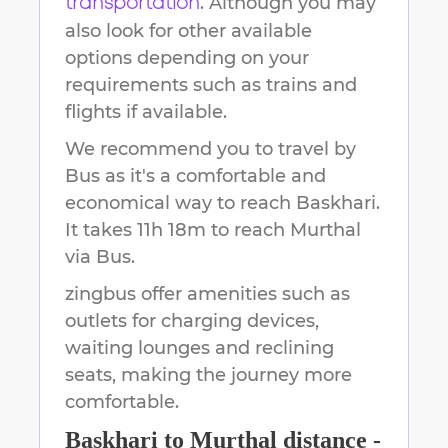
. Although you may
transportation
also look for other available
options depending on your
requirements such as trains and
flights if available.
We recommend you to travel by
Bus as it's a comfortable and
economical way to reach
Baskhari
.
It takes
11h 18m
to reach
Murthal
via Bus.
zingbus offer amenities such as
outlets for charging devices,
waiting lounges and reclining
seats, making the journey more
comfortable.
Baskhari
to
Murthal
distance -