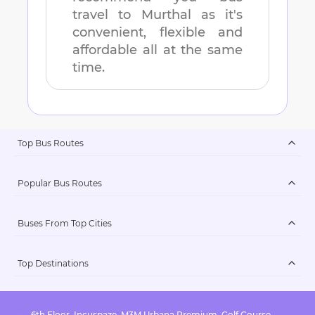
travel to
Murthal
as it's
convenient, flexible and
affordable all at the same
time.
Top Bus Routes
Popular Bus Routes
Buses From Top Cities
Top Destinations
6th Floor, Incuspaze, M3M Urbana Premium, Golf Course