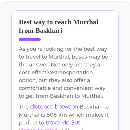
Best way to reach
Murthal
from
Baskhari
As you're looking for the best way
to travel to
Murthal
, buses may be
the answer. Not only are they a
cost-effective transportation
option, but they also offer a
comfortable and convenient way
to get from
Baskhari
to
Murthal
.
The
Baskhari
to
distance between
Murthal
is
808 km
which makes it
perfect to
travel via Bus