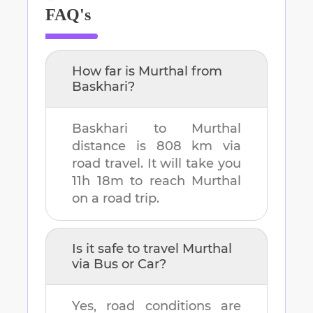
FAQ's
How far is
Murthal
from
Baskhari
?
Baskhari
to
Murthal
distance is
808 km
via
road travel. It will take you
11h 18m
to reach
Murthal
on a road trip.
Is it safe to travel
Murthal
via Bus or Car?
Yes, road conditions are