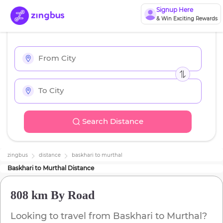
Signup Here
& Win Exciting Rewards
Search Distance
zingbus
distance
baskhari
to
murthal
Baskhari
to
Murthal
Distance
808 km
By Road
Looking to travel from
Baskhari
to
Murthal
?