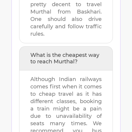
pretty decent to travel
Murthal
from
Baskhari
.
One should also drive
carefully and follow traffic
rules.
What is the cheapest way
to reach
Murthal
?
Although Indian railways
comes first when it comes
to cheap travel as it has
different classes, booking
a train might be a pain
due to unavailability of
seats many times. We
recommend you bus