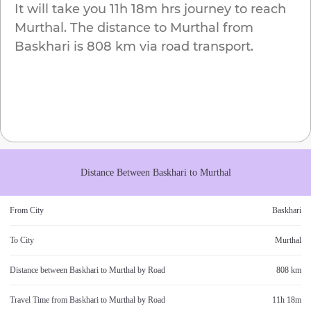
It will take you
11h 18m
hrs journey to reach
Murthal
. The distance to
Murthal
from
Baskhari
is
808 km
via road transport.
Distance Between
Baskhari
to
Murthal
From City
Baskhari
To City
Murthal
Distance between
Baskhari
to
Murthal
by Road
808 km
Travel Time from
Baskhari
to
Murthal
by Road
11h 18m