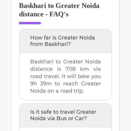
Baskhari
to
Greater Noida
distance - FAQ's
How far is
Greater Noida
from
Baskhari
?
Baskhari
to
Greater Noida
distance is
708 km
via
road travel. It will take you
9h 39m
to reach
Greater
Noida
on a road trip.
Is it safe to travel
Greater
Noida
via Bus or Car?