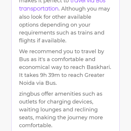
makes it perfect to
travel via Bus
. Although you may
transportation
also look for other available
options depending on your
requirements such as trains and
flights if available.
We recommend you to travel by
Bus as it's a comfortable and
economical way to reach
Baskhari
.
It takes
9h 39m
to reach
Greater
Noida
via Bus.
zingbus offer amenities such as
outlets for charging devices,
waiting lounges and reclining
seats, making the journey more
comfortable.