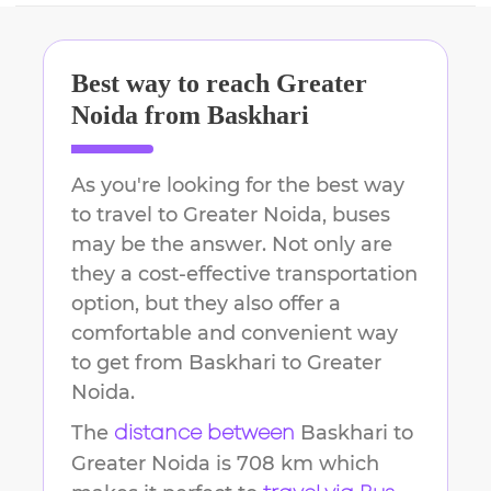
Best way to reach
Greater
Noida
from
Baskhari
As you're looking for the best way
to travel to
Greater Noida
, buses
may be the answer. Not only are
they a cost-effective transportation
option, but they also offer a
comfortable and convenient way
to get from
Baskhari
to
Greater
Noida
.
The
Baskhari
to
distance between
Greater Noida
is
708 km
which