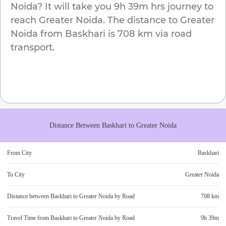
Noida
? It will take you
9h 39m
hrs journey to
reach
Greater Noida
. The distance to
Greater
Noida
from
Baskhari
is
708 km
via road
transport.
Distance Between
Baskhari
to
Greater Noida
From City
Baskhari
To City
Greater Noida
Distance between
Baskhari
to
Greater Noida
by Road
708 km
Travel Time from
Baskhari
to
Greater Noida
by Road
9h 39m