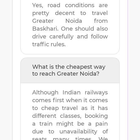
Yes, road conditions are
pretty decent to travel
Greater Noida
from
Baskhari
. One should also
drive carefully and follow
traffic rules.
What is the cheapest way
to reach
Greater Noida
?
Although Indian railways
comes first when it comes
to cheap travel as it has
different classes, booking
a train might be a pain
due to unavailability of
seats many times. We