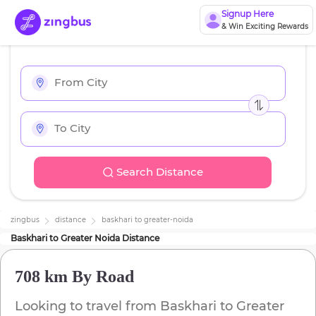
Signup Here
& Win Exciting Rewards
Search Distance
zingbus
distance
baskhari
to
greater-noida
Baskhari
to
Greater Noida
Distance
708 km
By Road
Looking to travel from
Baskhari
to
Greater