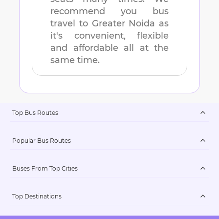
recommend you bus
travel to
Greater Noida
as
it's convenient, flexible
and affordable all at the
same time.
Top Bus Routes
Popular Bus Routes
Buses From Top Cities
Top Destinations