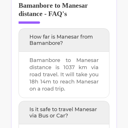
Bamanbore
to
Manesar
distance - FAQ's
How far is
Manesar
from
Bamanbore
?
Bamanbore
to
Manesar
distance is
1037 km
via
road travel. It will take you
18h 14m
to reach
Manesar
on a road trip.
Is it safe to travel
Manesar
via Bus or Car?