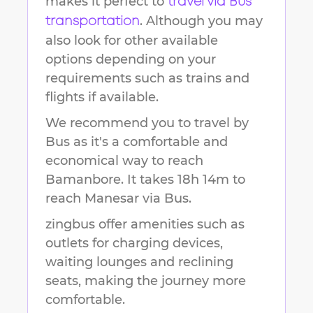
makes it perfect to
travel via Bus
. Although you may
transportation
also look for other available
options depending on your
requirements such as trains and
flights if available.
We recommend you to travel by
Bus as it's a comfortable and
economical way to reach
Bamanbore
.
It takes
18h 14m
to
reach
Manesar
via Bus.
zingbus offer amenities such as
outlets for charging devices,
waiting lounges and reclining
seats, making the journey more
comfortable.