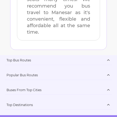
recommend you bus
travel to
Manesar
as it's
convenient, flexible and
affordable all at the same
time.
Top Bus Routes
Popular Bus Routes
Buses From Top Cities
Top Destinations