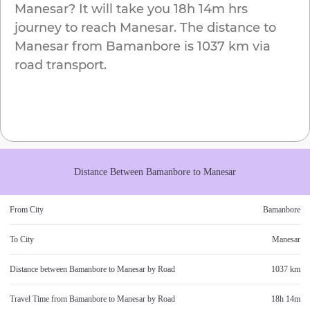
Manesar
? It will take you
18h 14m
hrs
journey to reach
Manesar
. The distance to
Manesar
from
Bamanbore
is
1037 km
via
road transport.
Distance Between
Bamanbore
to
Manesar
From City
Bamanbore
To City
Manesar
Distance between
Bamanbore
to
Manesar
by Road
1037 km
Travel Time from
Bamanbore
to
Manesar
by Road
18h 14m