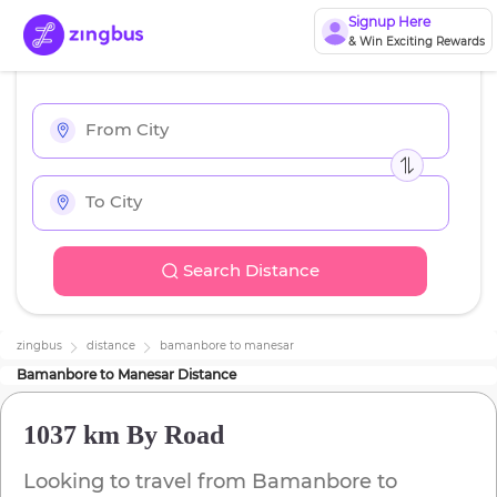
Signup Here
& Win Exciting Rewards
Search Distance
zingbus
distance
bamanbore
to
manesar
Bamanbore
to
Manesar
Distance
1037 km
By Road
Looking to travel from
Bamanbore
to