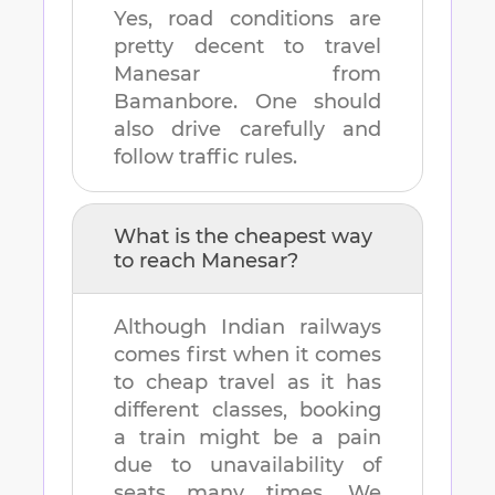
Yes, road conditions are
pretty decent to travel
Manesar
from
Bamanbore
. One should
also drive carefully and
follow traffic rules.
What is the cheapest way
to reach
Manesar
?
Although Indian railways
comes first when it comes
to cheap travel as it has
different classes, booking
a train might be a pain
due to unavailability of
seats many times. We