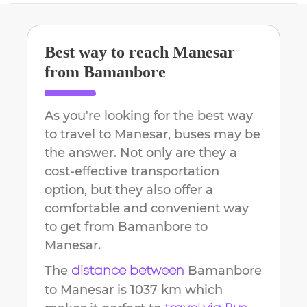
Best way to reach
Manesar
from
Bamanbore
As you're looking for the best way
to travel to
Manesar
, buses may be
the answer. Not only are they a
cost-effective transportation
option, but they also offer a
comfortable and convenient way
to get from
Bamanbore
to
Manesar
.
The
Bamanbore
distance between
to
Manesar
is
1037 km
which