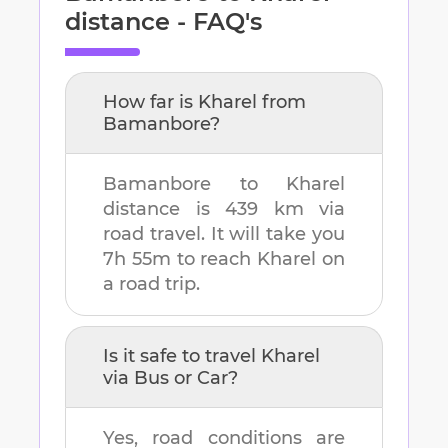
distance - FAQ's
How far is
Kharel
from
Bamanbore
?
Bamanbore
to
Kharel
distance is
439 km
via
road travel. It will take you
7h 55m
to reach
Kharel
on
a road trip.
Is it safe to travel
Kharel
via Bus or Car?
Yes, road conditions are