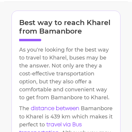
Best way to reach
Kharel
from
Bamanbore
As you're looking for the best way
to travel to
Kharel
, buses may be
the answer. Not only are they a
cost-effective transportation
option, but they also offer a
comfortable and convenient way
to get from
Bamanbore
to
Kharel
.
The
Bamanbore
distance between
to
Kharel
is
439 km
which makes it
perfect to
travel via Bus