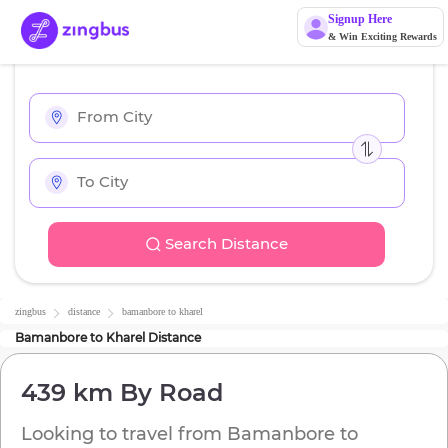
Signup Here
& Win Exciting Rewards
Search Distance
zingbus
distance
bamanbore
to
kharel
Bamanbore
to
Kharel
Distance
439 km
By Road
Looking to travel from
Bamanbore
to