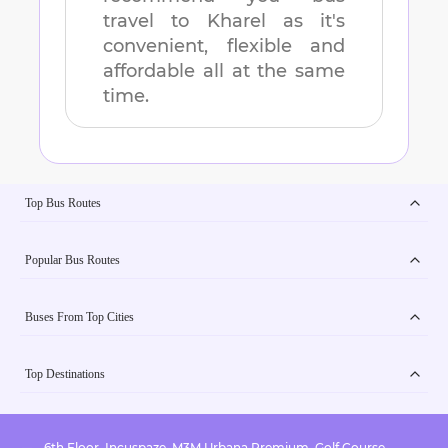
travel to
Kharel
as it's
convenient, flexible and
affordable all at the same
time.
Top Bus Routes
Popular Bus Routes
Buses From Top Cities
Top Destinations
6th Floor, Incuspaze, M3M Urbana Premium, Golf Course