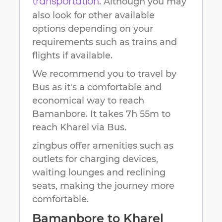
. Although you may
transportation
also look for other available
options depending on your
requirements such as trains and
flights if available.
We recommend you to travel by
Bus as it's a comfortable and
economical way to reach
Bamanbore
.
It takes
7h 55m
to
reach
Kharel
via Bus.
zingbus offer amenities such as
outlets for charging devices,
waiting lounges and reclining
seats, making the journey more
comfortable.
Bamanbore
to
Kharel