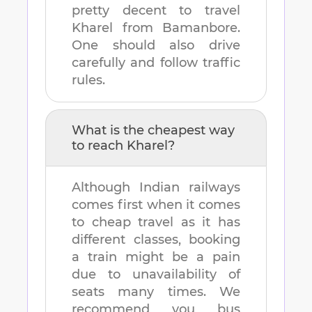
pretty decent to travel
Kharel
from
Bamanbore
.
One should also drive
carefully and follow traffic
rules.
What is the cheapest way
to reach
Kharel
?
Although Indian railways
comes first when it comes
to cheap travel as it has
different classes, booking
a train might be a pain
due to unavailability of
seats many times. We
recommend you bus