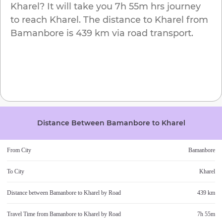
Kharel
? It will take you
7h 55m
hrs journey
to reach
Kharel
. The distance to
Kharel
from
Bamanbore
is
439 km
via road transport.
Distance Between
Bamanbore
to
Kharel
From City
Bamanbore
To City
Kharel
Distance between
Bamanbore
to
Kharel
by Road
439 km
Travel Time from
Bamanbore
to
Kharel
by Road
7h 55m