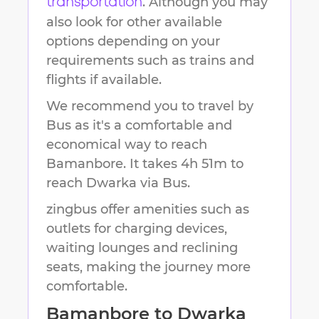
. Although you may
transportation
also look for other available
options depending on your
requirements such as trains and
flights if available.
We recommend you to travel by
Bus as it's a comfortable and
economical way to reach
Bamanbore
.
It takes
4h 51m
to
reach
Dwarka
via Bus.
zingbus offer amenities such as
outlets for charging devices,
waiting lounges and reclining
seats, making the journey more
comfortable.
Bamanbore
to
Dwarka