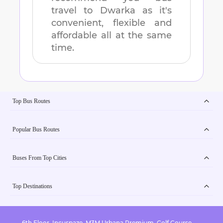
travel to
Dwarka
as it's
convenient, flexible and
affordable all at the same
time.
Top Bus Routes
Popular Bus Routes
Buses From Top Cities
Top Destinations
6th Floor, Incuspaze, M3M Urbana Premium, Golf Course