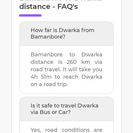
distance - FAQ's
How far is
Dwarka
from
Bamanbore
?
Bamanbore
to
Dwarka
distance is
260 km
via
road travel. It will take you
4h 51m
to reach
Dwarka
on a road trip.
Is it safe to travel
Dwarka
via Bus or Car?
Yes, road conditions are