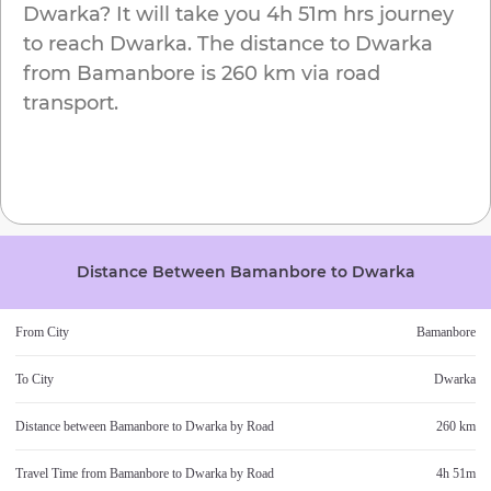
Dwarka
? It will take you
4h 51m
hrs journey
to reach
Dwarka
. The distance to
Dwarka
from
Bamanbore
is
260 km
via road
transport.
Distance Between
Bamanbore
to
Dwarka
From City
Bamanbore
To City
Dwarka
Distance between
Bamanbore
to
Dwarka
by Road
260 km
Travel Time from
Bamanbore
to
Dwarka
by Road
4h 51m