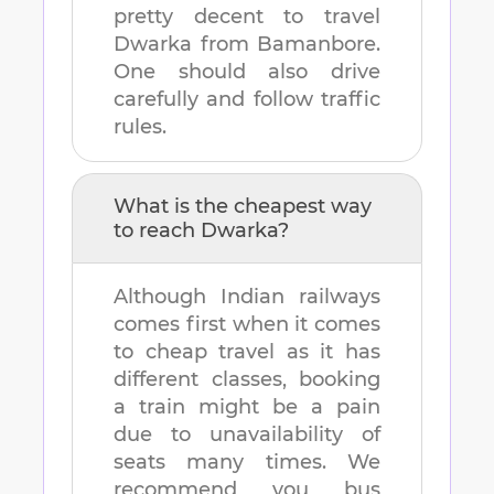
pretty decent to travel
Dwarka
from
Bamanbore
.
One should also drive
carefully and follow traffic
rules.
What is the cheapest way
to reach
Dwarka
?
Although Indian railways
comes first when it comes
to cheap travel as it has
different classes, booking
a train might be a pain
due to unavailability of
seats many times. We
recommend you bus