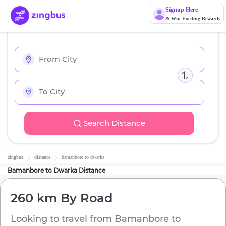
Signup Here
& Win Exciting Rewards
Search Distance
zingbus
distance
bamanbore
to
dwarka
Bamanbore
to
Dwarka
Distance
260 km
By Road
Looking to travel from
Bamanbore
to