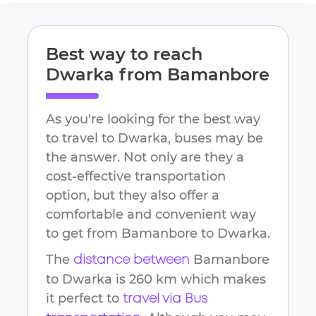
Best way to reach
Dwarka
from
Bamanbore
As you're looking for the best way
to travel to
Dwarka
, buses may be
the answer. Not only are they a
cost-effective transportation
option, but they also offer a
comfortable and convenient way
to get from
Bamanbore
to
Dwarka
.
The
Bamanbore
distance between
to
Dwarka
is
260 km
which makes
it perfect to
travel via Bus