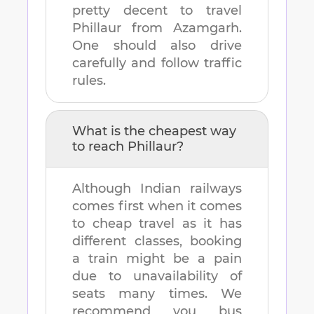
pretty decent to travel
Phillaur
from
Azamgarh
.
One should also drive
carefully and follow traffic
rules.
What is the cheapest way
to reach
Phillaur
?
Although Indian railways
comes first when it comes
to cheap travel as it has
different classes, booking
a train might be a pain
due to unavailability of
seats many times. We
recommend you bus