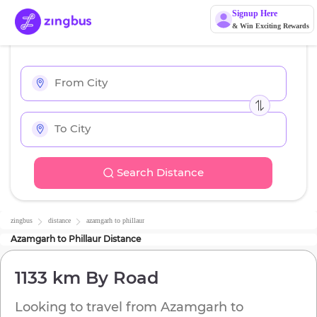
Signup Here
& Win Exciting Rewards
Search Distance
zingbus
distance
azamgarh
to
phillaur
Azamgarh
to
Phillaur
Distance
1133 km
By Road
Looking to travel from
Azamgarh
to