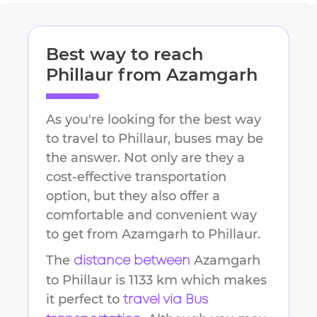
Best way to reach
Phillaur
from
Azamgarh
As you're looking for the best way
to travel to
Phillaur
, buses may be
the answer. Not only are they a
cost-effective transportation
option, but they also offer a
comfortable and convenient way
to get from
Azamgarh
to
Phillaur
.
The
Azamgarh
distance between
to
Phillaur
is
1133 km
which makes
it perfect to
travel via Bus