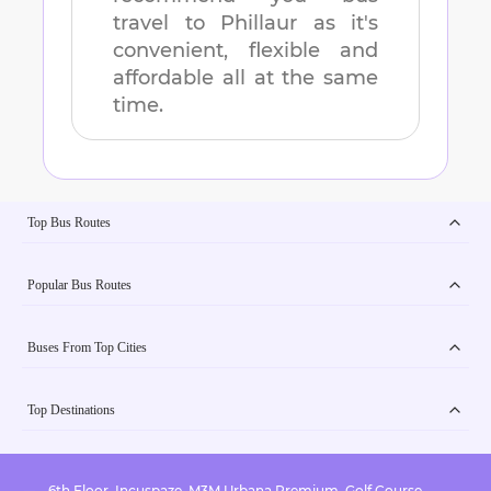
travel to
Phillaur
as it's
convenient, flexible and
affordable all at the same
time.
Top Bus Routes
Popular Bus Routes
Buses From Top Cities
Top Destinations
6th Floor, Incuspaze, M3M Urbana Premium, Golf Course