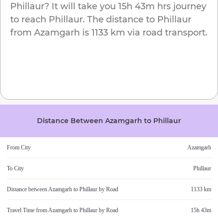
Phillaur
? It will take you
15h 43m
hrs journey
to reach
Phillaur
. The distance to
Phillaur
from
Azamgarh
is
1133 km
via road transport.
Distance Between
Azamgarh
to
Phillaur
From City
Azamgarh
To City
Phillaur
Distance between
Azamgarh
to
Phillaur
by Road
1133 km
Travel Time from
Azamgarh
to
Phillaur
by Road
15h 43m