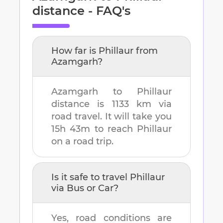
distance - FAQ's
How far is
Phillaur
from
Azamgarh
?
Azamgarh
to
Phillaur
distance is
1133 km
via
road travel. It will take you
15h 43m
to reach
Phillaur
on a road trip.
Is it safe to travel
Phillaur
via Bus or Car?
Yes, road conditions are