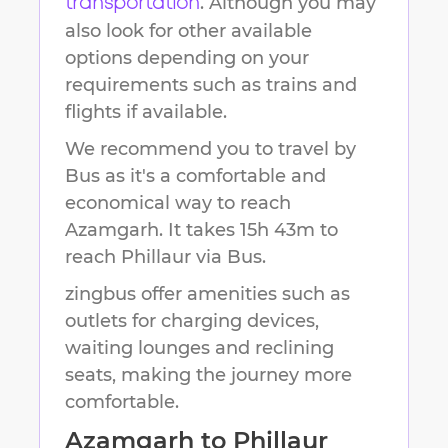
. Although you may
transportation
also look for other available
options depending on your
requirements such as trains and
flights if available.
We recommend you to travel by
Bus as it's a comfortable and
economical way to reach
Azamgarh
.
It takes
15h 43m
to
reach
Phillaur
via Bus.
zingbus offer amenities such as
outlets for charging devices,
waiting lounges and reclining
seats, making the journey more
comfortable.
Azamgarh
to
Phillaur