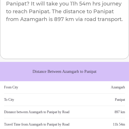
Panipat
? It will take you
11h 54m
hrs journey
to reach
Panipat
. The distance to
Panipat
from
Azamgarh
is
897 km
via road transport.
Distance Between
Azamgarh
to
Panipat
From City
Azamgarh
To City
Panipat
Distance between
Azamgarh
to
Panipat
by Road
897 km
Travel Time from
Azamgarh
to
Panipat
by Road
11h 54m