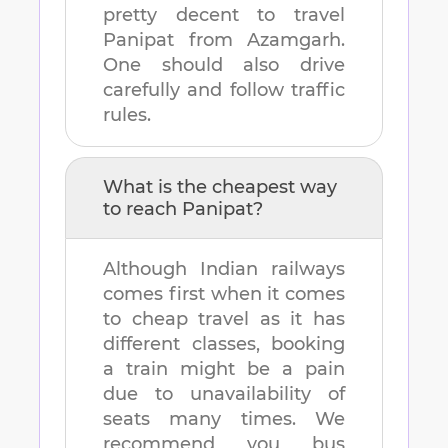
pretty decent to travel
Panipat
from
Azamgarh
.
One should also drive
carefully and follow traffic
rules.
What is the cheapest way
to reach
Panipat
?
Although Indian railways
comes first when it comes
to cheap travel as it has
different classes, booking
a train might be a pain
due to unavailability of
seats many times. We
recommend you bus