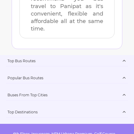
travel to
Panipat
as it's
convenient, flexible and
affordable all at the same
time.
Top Bus Routes
Popular Bus Routes
Buses From Top Cities
Top Destinations
6th Floor, Incuspaze, M3M Urbana Premium, Golf Course