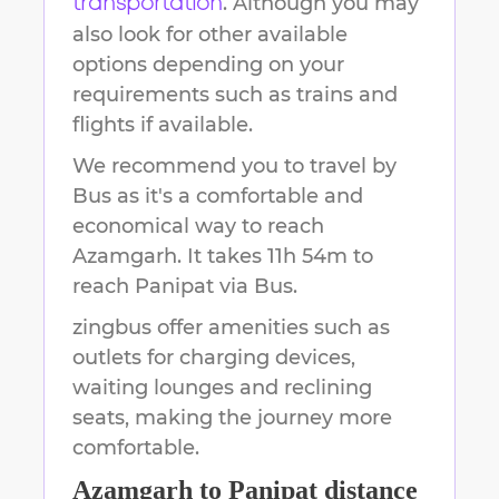
. Although you may
transportation
also look for other available
options depending on your
requirements such as trains and
flights if available.
We recommend you to travel by
Bus as it's a comfortable and
economical way to reach
Azamgarh
.
It takes
11h 54m
to
reach
Panipat
via Bus.
zingbus offer amenities such as
outlets for charging devices,
waiting lounges and reclining
seats, making the journey more
comfortable.
Azamgarh
to
Panipat
distance