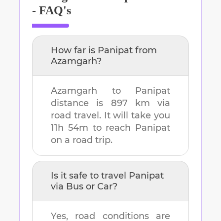
- FAQ's
How far is
Panipat
from
Azamgarh
?
Azamgarh
to
Panipat
distance is
897 km
via
road travel. It will take you
11h 54m
to reach
Panipat
on a road trip.
Is it safe to travel
Panipat
via Bus or Car?
Yes, road conditions are