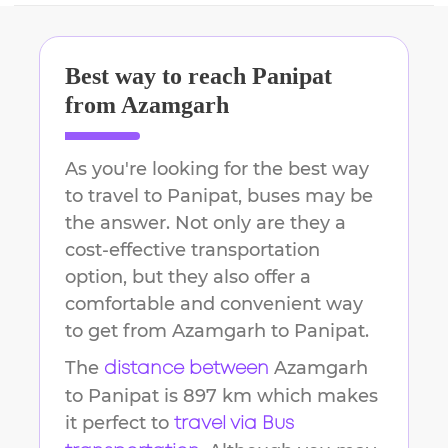
Best way to reach
Panipat
from
Azamgarh
As you're looking for the best way
to travel to
Panipat
, buses may be
the answer. Not only are they a
cost-effective transportation
option, but they also offer a
comfortable and convenient way
to get from
Azamgarh
to
Panipat
.
The
Azamgarh
distance between
to
Panipat
is
897 km
which makes
it perfect to
travel via Bus