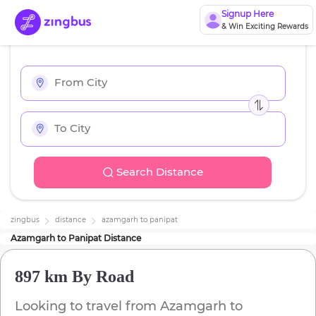
Signup Here
& Win Exciting Rewards
Search Distance
zingbus
distance
azamgarh
to
panipat
Azamgarh
to
Panipat
Distance
897 km
By Road
Looking to travel from
Azamgarh
to