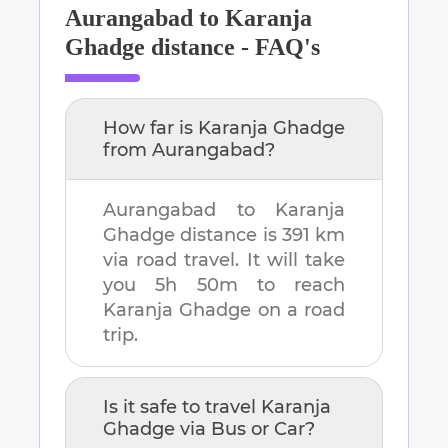
Aurangabad
to
Karanja
Ghadge
distance - FAQ's
How far is
Karanja Ghadge
from
Aurangabad
?
Aurangabad
to
Karanja
Ghadge
distance is
391 km
via road travel. It will take
you
5h 50m
to reach
Karanja Ghadge
on a road
trip.
Is it safe to travel
Karanja
Ghadge
via Bus or Car?