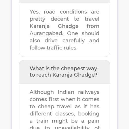
Yes, road conditions are
pretty decent to travel
Karanja Ghadge
from
Aurangabad
. One should
also drive carefully and
follow traffic rules.
What is the cheapest way
to reach
Karanja Ghadge
?
Although Indian railways
comes first when it comes
to cheap travel as it has
different classes, booking
a train might be a pain
due to unavailability of