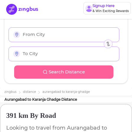
Signup Here
& Win Exciting Rewards
Search Distance
zingbus
distance
aurangabad
to
karanja-ghadge
Aurangabad
to
Karanja Ghadge
Distance
391 km
By Road
Looking to travel from
Aurangabad
to