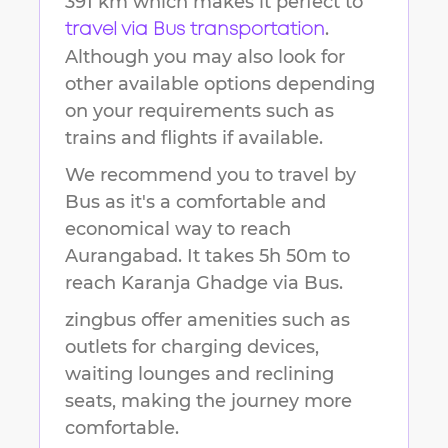
391 km
which makes it perfect to
.
travel via Bus transportation
Although you may also look for
other available options depending
on your requirements such as
trains and flights if available.
We recommend you to travel by
Bus as it's a comfortable and
economical way to reach
Aurangabad
.
It takes
5h 50m
to
reach
Karanja Ghadge
via Bus.
zingbus offer amenities such as
outlets for charging devices,
waiting lounges and reclining
seats, making the journey more
comfortable.