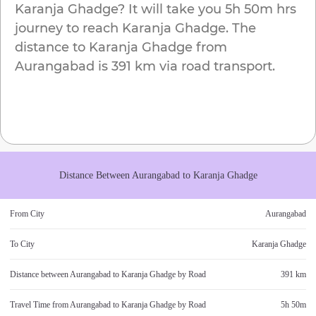
Karanja Ghadge
? It will take you
5h 50m
hrs
journey to reach
Karanja Ghadge
. The
distance to
Karanja Ghadge
from
Aurangabad
is
391 km
via road transport.
Distance Between
Aurangabad
to
Karanja Ghadge
From City
Aurangabad
To City
Karanja Ghadge
Distance between
Aurangabad
to
Karanja Ghadge
by Road
391 km
Travel Time from
Aurangabad
to
Karanja Ghadge
by Road
5h 50m