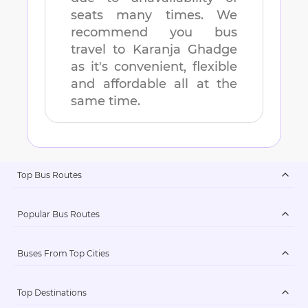
seats many times. We
recommend you bus
travel to
Karanja Ghadge
as it's convenient, flexible
and affordable all at the
same time.
Top Bus Routes
Popular Bus Routes
Buses From Top Cities
Top Destinations