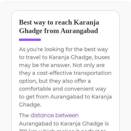
Best way to reach
Karanja
Ghadge
from
Aurangabad
As you're looking for the best way
to travel to
Karanja Ghadge
, buses
may be the answer. Not only are
they a cost-effective transportation
option, but they also offer a
comfortable and convenient way
to get from
Aurangabad
to
Karanja
Ghadge
.
The
distance between
Aurangabad
to
Karanja Ghadge
is