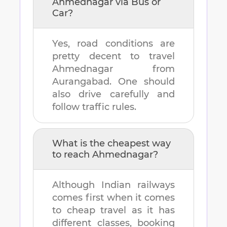
Ahmednagar
via Bus or
Car?
Yes, road conditions are
pretty decent to travel
Ahmednagar
from
Aurangabad
. One should
also drive carefully and
follow traffic rules.
What is the cheapest way
to reach
Ahmednagar
?
Although Indian railways
comes first when it comes
to cheap travel as it has
different classes, booking