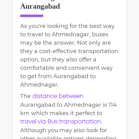
Aurangabad
As you're looking for the best way
to travel to
Ahmednagar
, buses
may be the answer. Not only are
they a cost-effective transportation
option, but they also offer a
comfortable and convenient way
to get from
Aurangabad
to
Ahmednagar
.
The
distance between
Aurangabad
to
Ahmednagar
is
114
km
which makes it perfect to
.
travel via Bus transportation
Although you may also look for
other available options depending