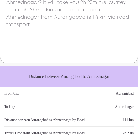
Ahmednagar
? It will take you
2h 23m
hrs journey
to reach
Ahmednagar
. The distance to
Ahmednagar
from
Aurangabad
is
114 km
via road
transport.
Distance Between
Aurangabad
to
Ahmednagar
From City
Aurangabad
To City
Ahmednagar
Distance between
Aurangabad
to
Ahmednagar
by Road
114 km
Travel Time from
Aurangabad
to
Ahmednagar
by Road
2h 23m