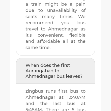
a train might be a pain
due to unavailability of
seats many times. We
recommend you bus
travel to
Ahmednagar
as
it's convenient, flexible
and affordable all at the
same time.
When does the first
Aurangabad
to
Ahmednagar
bus leaves?
zingbus runs first bus to
Ahmednagar
at
12:40AM
and the last bus at
5:45AM
. There are
5
bus