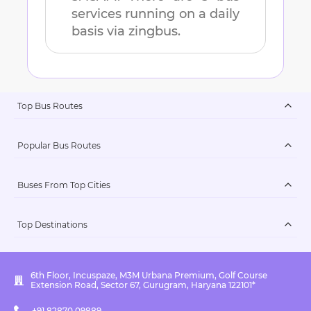
services running on a daily
basis via zingbus.
Top Bus Routes
Popular Bus Routes
Buses From Top Cities
Top Destinations
6th Floor, Incuspaze, M3M Urbana Premium, Golf Course
Extension Road, Sector 67, Gurugram, Haryana 122101*
+91 82870 09889