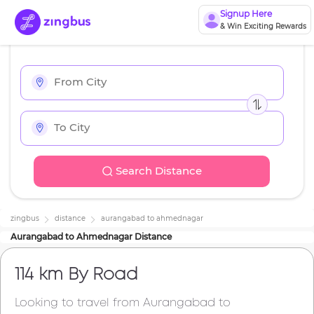
Signup Here
& Win Exciting Rewards
Search Distance
zingbus
distance
aurangabad
to
ahmednagar
Aurangabad
to
Ahmednagar
Distance
114 km
By Road
Looking to travel from
Aurangabad
to