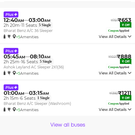
12:40
03:00
₹
653
AM
AM
₹
751
2h 20m
11
Seats
5
Single
₹
Off
Bharat Benz A/C 36 Sleeper
Coupon
Applied
View All Details
+5
Amenities
05:45
08:10
₹
888
AM
AM
₹
1021
2h 25m
16
Seats
5
Single
₹
Off
Ashok Leyland AC Sleeper 2X1(36)
Coupon
Applied
View All Details
+5
Amenities
01:00
03:15
₹
1211
AM
AM
₹
1392
2h 15m
6
Seats
1
Single
₹
Off
Bharat Benz A/C Sleeper (Washroom)
Coupon
Applied
View All Details
+5
Amenities
View all buses