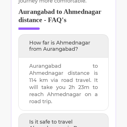
journey more comfortable.
Aurangabad
to
Ahmednagar
distance - FAQ's
How far is
Ahmednagar
from
Aurangabad
?
Aurangabad
to
Ahmednagar
distance is
114 km
via road travel. It
will take you
2h 23m
to
reach
Ahmednagar
on a
road trip.
Is it safe to travel