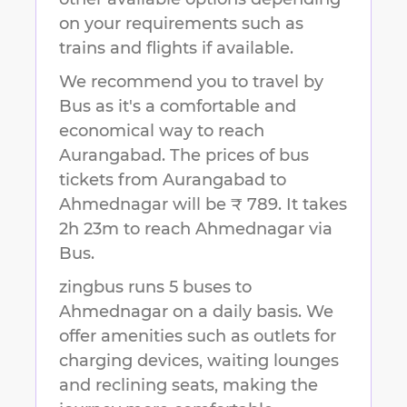
on your requirements such as
trains and flights if available.
We recommend you to travel by
Bus as it's a comfortable and
economical way to reach
Aurangabad
.
The prices of bus
tickets from Aurangabad to
Ahmednagar will be ₹ 789.
It takes
2h 23m
to reach
Ahmednagar
via
Bus.
zingbus runs 5 buses to
Ahmednagar on a daily basis. We
offer amenities such as outlets for
charging devices, waiting lounges
and reclining seats, making the