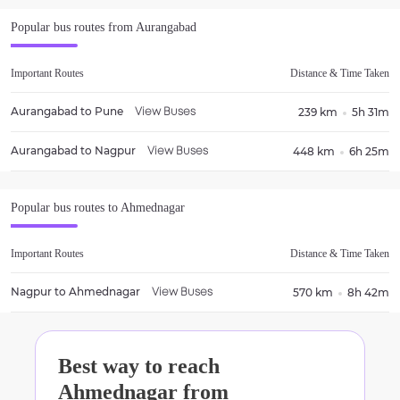
Popular bus routes from
Aurangabad
Important Routes
Distance & Time Taken
Aurangabad
to
Pune
239 km
5h 31m
View Buses
Aurangabad
to
Nagpur
448 km
6h 25m
View Buses
Popular bus routes to
Ahmednagar
Important Routes
Distance & Time Taken
Nagpur
to
Ahmednagar
570 km
8h 42m
View Buses
Best way to reach
Ahmednagar
from