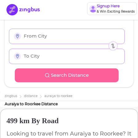
Signup Here
& Win Exciting Rewards
Search Distance
zingbus
distance
auraiya
to
roorkee
Auraiya
to
Roorkee
Distance
499 km
By Road
Looking to travel from
Auraiya
to
Roorkee
? It