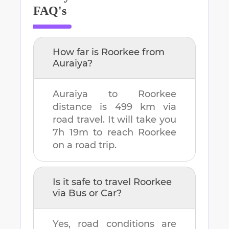
FAQ's
How far is
Roorkee
from
Auraiya
?
Auraiya
to
Roorkee
distance is
499 km
via
road travel. It will take you
7h 19m
to reach
Roorkee
on a road trip.
Is it safe to travel
Roorkee
via Bus or Car?
Yes, road conditions are