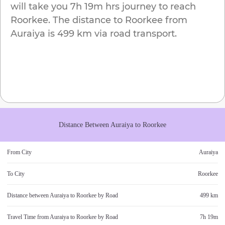
will take you
7h 19m
hrs journey to reach
Roorkee
. The distance to
Roorkee
from
Auraiya
is
499 km
via road transport.
Distance Between
Auraiya
to
Roorkee
From City
Auraiya
To City
Roorkee
Distance between
Auraiya
to
Roorkee
by Road
499 km
Travel Time from
Auraiya
to
Roorkee
by Road
7h 19m