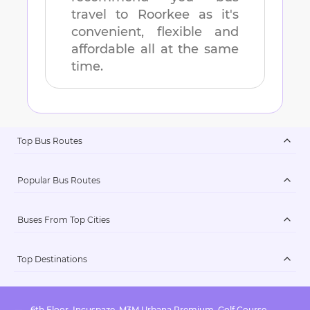
travel to
Roorkee
as it's
convenient, flexible and
affordable all at the same
time.
Top Bus Routes
Popular Bus Routes
Buses From Top Cities
Top Destinations
6th Floor, Incuspaze, M3M Urbana Premium, Golf Course