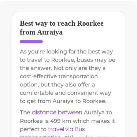
Best way to reach
Roorkee
from
Auraiya
As you're looking for the best way
to travel to
Roorkee
, buses may be
the answer. Not only are they a
cost-effective transportation
option, but they also offer a
comfortable and convenient way
to get from
Auraiya
to
Roorkee
.
The
Auraiya
to
distance between
Roorkee
is
499 km
which makes it
perfect to
travel via Bus