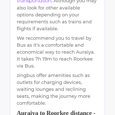
. Although you may
transportation
also look for other available
options depending on your
requirements such as trains and
flights if available.
We recommend you to travel by
Bus as it's a comfortable and
economical way to reach
Auraiya
.
It takes
7h 19m
to reach
Roorkee
via Bus.
zingbus offer amenities such as
outlets for charging devices,
waiting lounges and reclining
seats, making the journey more
comfortable.
Auraiya
to
Roorkee
distance -