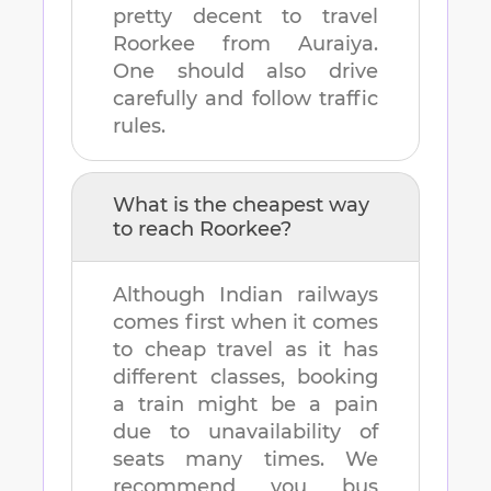
pretty decent to travel
Roorkee
from
Auraiya
.
One should also drive
carefully and follow traffic
rules.
What is the cheapest way
to reach
Roorkee
?
Although Indian railways
comes first when it comes
to cheap travel as it has
different classes, booking
a train might be a pain
due to unavailability of
seats many times. We
recommend you bus