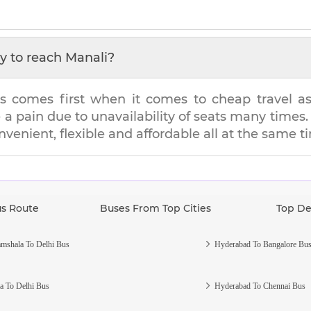
y to reach
Manali
?
s comes first when it comes to cheap travel as i
e a pain due to unavailability of seats many tim
onvenient, flexible and affordable all at the same t
us Route
Buses From Top Cities
Top De
mshala To Delhi Bus
Hyderabad To Bangalore Bu
a To Delhi Bus
Hyderabad To Chennai Bus