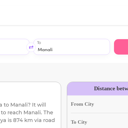
To
Distance bet
From City
a
to
Manali
? It will
 to reach
Manali
. The
iya
is
874 km
via road
To City