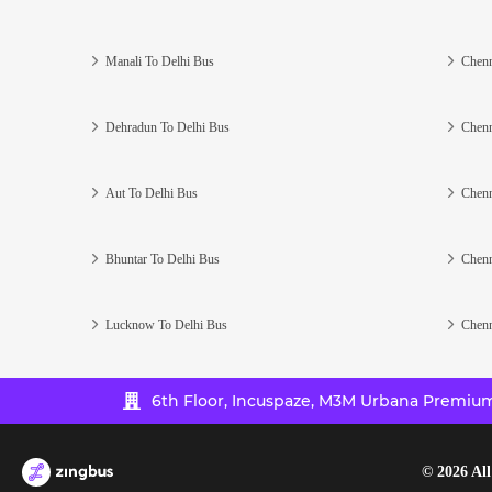
Manali To Delhi Bus
Chenn
Dehradun To Delhi Bus
Chenn
Aut To Delhi Bus
Chenn
Bhuntar To Delhi Bus
Chenn
Lucknow To Delhi Bus
Chenn
6th Floor, Incuspaze, M3M Urbana Premium,
©
2026
All