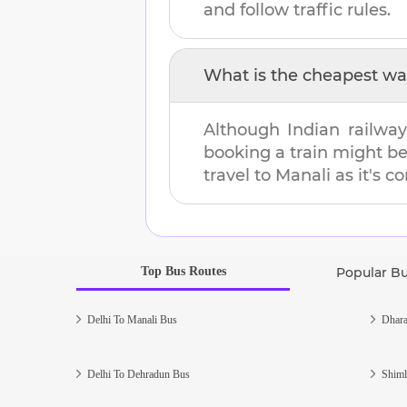
and follow traffic rules.
What is the cheapest wa
Although Indian railway
booking a train might b
travel to
Manali
as it's c
Top Bus Routes
Popular B
Delhi To Manali Bus
Dhara
Delhi To Dehradun Bus
Shiml