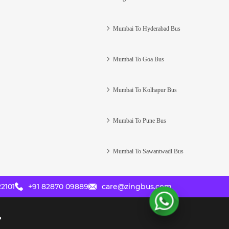
Mumbai To Hyderabad Bus
Mumbai To Goa Bus
Mumbai To Kolhapur Bus
Mumbai To Pune Bus
Mumbai To Sawantwadi Bus
2101
+91 82870 09889
care@zingbus.com
?