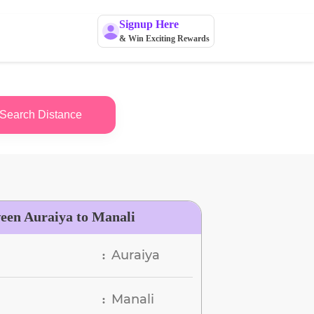
Signup Here
& Win Exciting Rewards
Search Distance
ween Auraiya to Manali
Auraiya
:
Manali
: