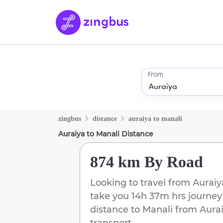
From
zingbus
distance
auraiya
to
manali
Auraiya
to
Manali
Distance
874 km
By Road
Looking to travel from
Auraiy
take you
14h 37m
hrs journey
distance to
Manali
from
Aura
transport.