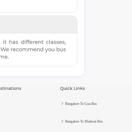
t has different classes,
es. We recommend you bus
ime.
stinations
Quick Links
s
Bangalore To Goa Bus
Bangalore To Madurai Bus