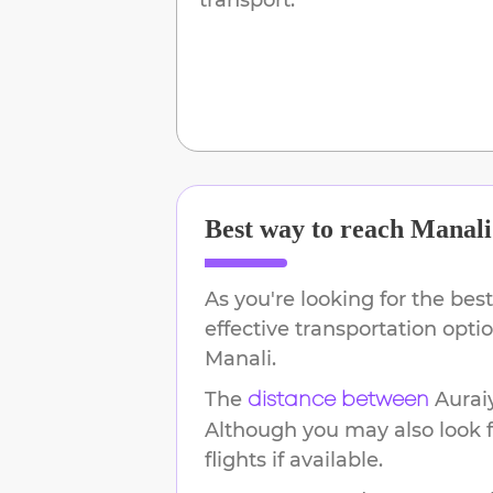
Best way to reach
Manali
As you're looking for the best
effective transportation opt
Manali
.
The
Aurai
distance between
Although you may also look f
flights if available.