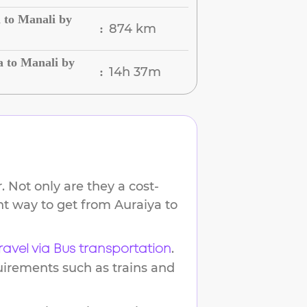
 to Manali by
874 km
:
a to Manali by
14h 37m
:
 Not only are they a cost-
ent way to get from
Auraiya
to
.
ravel via Bus transportation
uirements such as trains and