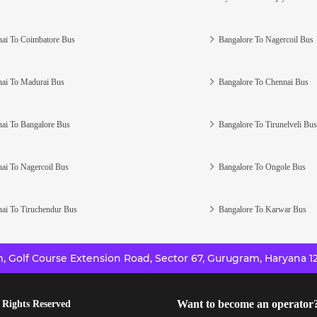
ai To Coimbatore Bus
Bangalore To Nagercoil Bus
ai To Madurai Bus
Bangalore To Chennai Bus
ai To Bangalore Bus
Bangalore To Tirunelveli Bus
ai To Nagercoil Bus
Bangalore To Ongole Bus
ai To Tiruchendur Bus
Bangalore To Karwar Bus
 Golf Course Extension Road, Sector 67, Gurugram, Haryana 12
Want to become an operator
 Rights Reserved