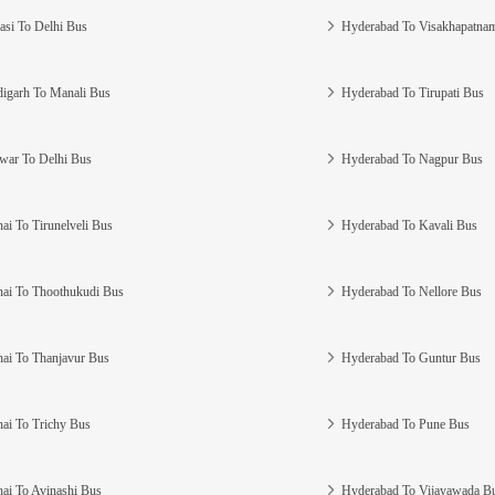
asi To Delhi Bus
Hyderabad To Visakhapatna
igarh To Manali Bus
Hyderabad To Tirupati Bus
war To Delhi Bus
Hyderabad To Nagpur Bus
ai To Tirunelveli Bus
Hyderabad To Kavali Bus
ai To Thoothukudi Bus
Hyderabad To Nellore Bus
ai To Thanjavur Bus
Hyderabad To Guntur Bus
ai To Trichy Bus
Hyderabad To Pune Bus
ai To Avinashi Bus
Hyderabad To Vijayawada B