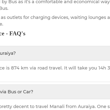
by Bus as it's a comfortable and economical way
Bus.
 as outlets for charging devices, waiting lounges 
e.
ce - FAQ's
uraiya
?
ce is
874 km
via road travel. It will take you
14h 
via Bus or Car?
pretty decent to travel
Manali
from
Auraiya
. One s