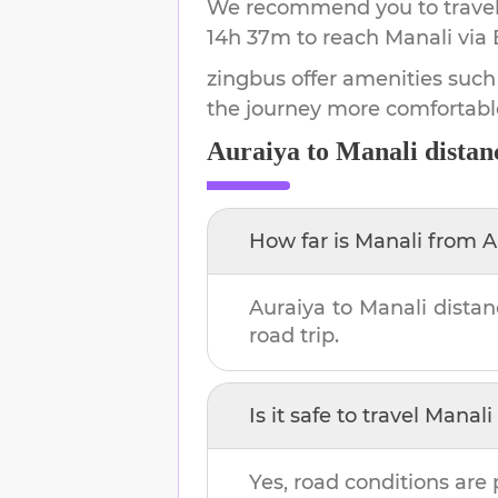
We recommend you to travel 
14h 37m
to reach
Manali
via 
zingbus offer amenities such
the journey more comfortabl
Auraiya
to
Manali
distan
How far is
Manali
from
A
Auraiya
to
Manali
distan
road trip.
Is it safe to travel
Manali
Yes, road conditions are 