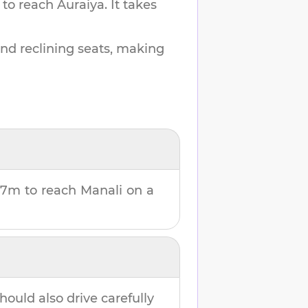
 to reach
Auraiya
.
It takes
and reclining seats, making
37m
to reach
Manali
on a
hould also drive carefully