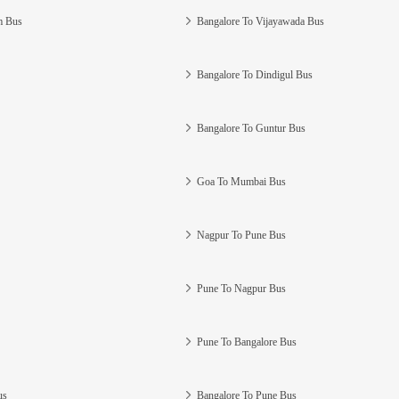
m Bus
Bangalore To Vijayawada Bus
Bangalore To Dindigul Bus
Bangalore To Guntur Bus
Goa To Mumbai Bus
Nagpur To Pune Bus
Pune To Nagpur Bus
Pune To Bangalore Bus
us
Bangalore To Pune Bus