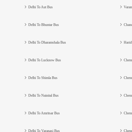
Delhi To Aut Bus
Varan
Delhi To Bhuntar Bus
Chand
Delhi To Dharamshala Bus
Harid
Delhi To Lucknow Bus
Chenn
Delhi To Shimla Bus
Chenn
Delhi To Nainital Bus
Chenn
Delhi To Amritsar Bus
Chenn
Delhi To Varanasi Bus
Chenn