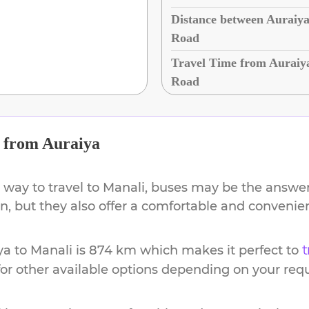
Distance between Auraiya
Road
Travel Time from Auraiy
Road
from
Auraiya
 way to travel to
Manali
, buses may be the answer.
ion, but they also offer a comfortable and conveni
ya
to
Manali
is
874 km
which makes it perfect to
t
or other available options depending on your req