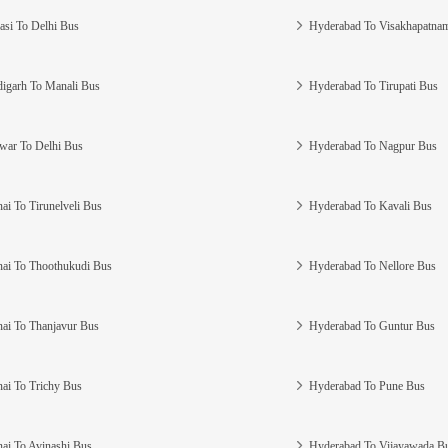
asi To Delhi Bus
Hyderabad To Visakhapatna
igarh To Manali Bus
Hyderabad To Tirupati Bus
war To Delhi Bus
Hyderabad To Nagpur Bus
ai To Tirunelveli Bus
Hyderabad To Kavali Bus
ai To Thoothukudi Bus
Hyderabad To Nellore Bus
ai To Thanjavur Bus
Hyderabad To Guntur Bus
ai To Trichy Bus
Hyderabad To Pune Bus
ai To Avinashi Bus
Hyderabad To Vijayawada B