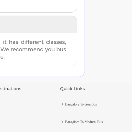
t has different classes,
es. We recommend you bus
e.
stinations
Quick Links
s
Bangalore To Goa Bus
Bangalore To Madurai Bus