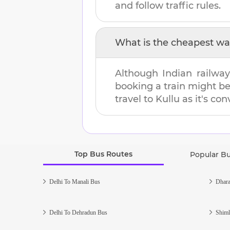
and follow traffic rules.
What is the cheapest wa
Although Indian railway
booking a train might b
travel to
Kullu
as it's con
Top Bus Routes
Popular B
Delhi To Manali Bus
Dhara
Delhi To Dehradun Bus
Shiml