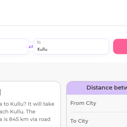
To
Distance betw
d
From City
a
to
Kullu
? It will take
each
Kullu
. The
a
is
845 km
via road
To City