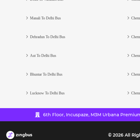
Manali To Delhi Bus
Chenn
Dehradun To Delhi Bus
Chenn
Aut To Delhi Bus
Chenn
Bhuntar To Delhi Bus
Chenn
Lucknow To Delhi Bus
Chenn
6th Floor, Incuspaze, M3M Urbana Premium,
©
2026
All Rig