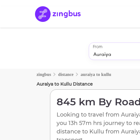
From
zingbus
distance
auraiya
to
kullu
Auraiya
to
Kullu
Distance
845 km
By Roa
Looking to travel from
Auraiy
you
13h 57m
hrs journey to r
distance to
Kullu
from
Auraiy
transport.