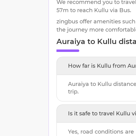
We recommend you to travel 
57m
to reach
Kullu
via Bus.
zingbus offer amenities such
the journey more comfortabl
Auraiya
to
Kullu
dista
How far is
Kullu
from
Au
Auraiya
to
Kullu
distance
trip.
Is it safe to travel
Kullu
vi
Yes, road conditions are 