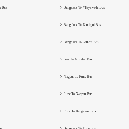
m Bus
Bangalore To Vijayawada Bus
Bangalore To Dindigul Bus
Bangalore To Guntur Bus
Goa To Mumbai Bus
Nagpur To Pune Bus
Pune To Nagpur Bus
Pune To Bangalore Bus
us
Bangalore To Pune Bus