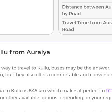
Distance between Aur
by Road
Travel Time from Aura
Road
llu
from
Auraiya
 way to travel to
Kullu
, buses may be the answer. 
ion, but they also offer a comfortable and conveni
ya
to
Kullu
is
845 km
which makes it perfect to
tr
or other available options depending on your req