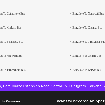
ai To Coimbatore Bus
Bangalore To Nagercoil Bus
ai To Madurai Bus
Bangalore To Chennai Bus
ai To Bangalore Bus
Bangalore To Tirunelveli Bus
ai To Nagercoil Bus
Bangalore To Ongole Bus
ai To Tiruchendur Bus
Bangalore To Karwar Bus
 Golf Course Extension Road, Sector 67, Gurugram, Haryana 12
Want to become an oper
hts Reserved