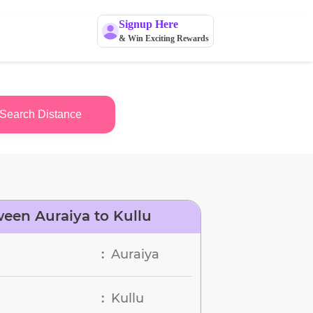
Signup Here
& Win Exciting Rewards
Search Distance
een Auraiya to Kullu
Auraiya
:
Kullu
: