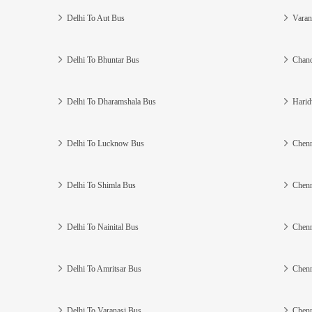
Delhi To Aut Bus
Varan
Delhi To Bhuntar Bus
Chand
Delhi To Dharamshala Bus
Harid
Delhi To Lucknow Bus
Chenn
Delhi To Shimla Bus
Chenn
Delhi To Nainital Bus
Chenn
Delhi To Amritsar Bus
Chenn
Delhi To Varanasi Bus
Chenn