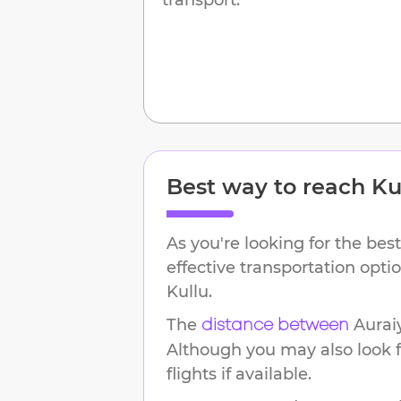
Best way to reach
Ku
As you're looking for the best
effective transportation opt
Kullu
.
The
Aurai
distance between
Although you may also look f
flights if available.