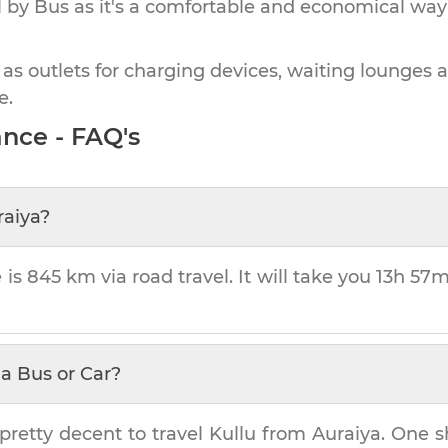
by Bus as it's a comfortable and economical way
 as outlets for charging devices, waiting lounges 
e.
nce - FAQ's
raiya
?
 is
845 km
via road travel. It will take you
13h 57
a Bus or Car?
pretty decent to travel
Kullu
from
Auraiya
. One s