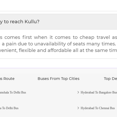
y to reach
Kullu
?
s comes first when it comes to cheap travel as i
e a pain due to unavailability of seats many tim
venient, flexible and affordable all at the same tim
us Route
Buses From Top Cities
Top De
mshala To Delhi Bus
Hyderabad To Bangalore Bu
a To Delhi Bus
Hyderabad To Chennai Bus