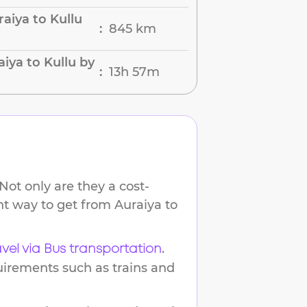
aiya to Kullu
845 km
:
iya to Kullu by
13h 57m
:
Not only are they a cost-
ent way to get from
Auraiya
to
.
avel via Bus transportation
uirements such as trains and