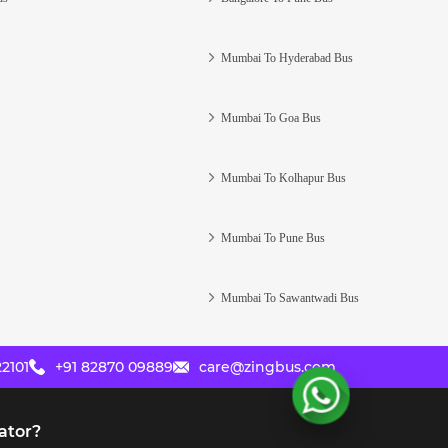
Mumbai To Hyderabad Bus
Mumbai To Goa Bus
Mumbai To Kolhapur Bus
Mumbai To Pune Bus
Mumbai To Sawantwadi Bus
2101
+91 82870 09889
care@zingbus.com
ator?