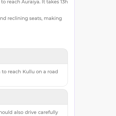
 to reach
Auraiya
.
It takes
13h
and reclining seats, making
m
to reach
Kullu
on a road
hould also drive carefully