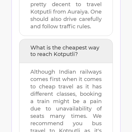
pretty decent to travel
Kotputli
from
Auraiya
. One
should also drive carefully
and follow traffic rules.
What is the cheapest way
to reach
Kotputli
?
Although Indian railways
comes first when it comes
to cheap travel as it has
different classes, booking
a train might be a pain
due to unavailability of
seats many times. We
recommend you bus
travel to
Kotputli
as it's