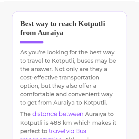
Best way to reach
Kotputli
from
Auraiya
As you're looking for the best way
to travel to
Kotputli
, buses may be
the answer. Not only are they a
cost-effective transportation
option, but they also offer a
comfortable and convenient way
to get from
Auraiya
to
Kotputli
.
The
Auraiya
to
distance between
Kotputli
is
488 km
which makes it
perfect to
travel via Bus