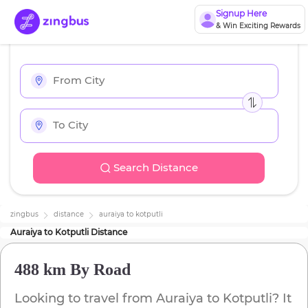
Signup Here
& Win Exciting Rewards
Search Distance
zingbus
distance
auraiya
to
kotputli
Auraiya
to
Kotputli
Distance
488 km
By Road
Looking to travel from
Auraiya
to
Kotputli
? It