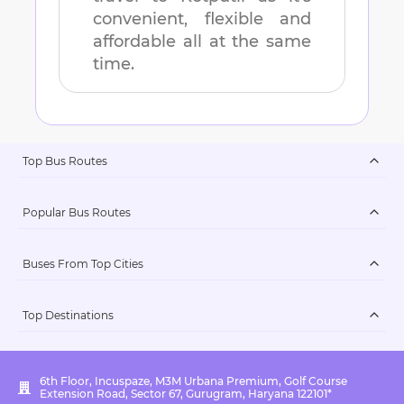
convenient, flexible and
affordable all at the same
time.
Top Bus Routes
Popular Bus Routes
Buses From Top Cities
Top Destinations
6th Floor, Incuspaze, M3M Urbana Premium, Golf Course
Extension Road, Sector 67, Gurugram, Haryana 122101*