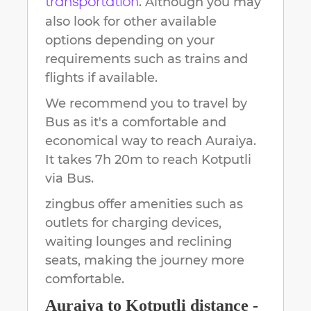
. Although you may
transportation
also look for other available
options depending on your
requirements such as trains and
flights if available.
We recommend you to travel by
Bus as it's a comfortable and
economical way to reach
Auraiya
.
It takes
7h 20m
to reach
Kotputli
via Bus.
zingbus offer amenities such as
outlets for charging devices,
waiting lounges and reclining
seats, making the journey more
comfortable.
Auraiya
to
Kotputli
distance -