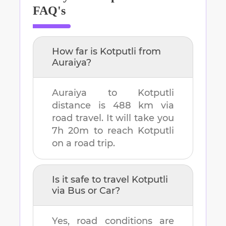
FAQ's
How far is
Kotputli
from
Auraiya
?
Auraiya
to
Kotputli
distance is
488 km
via
road travel. It will take you
7h 20m
to reach
Kotputli
on a road trip.
Is it safe to travel
Kotputli
via Bus or Car?
Yes, road conditions are