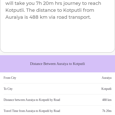
will take you
7h 20m
hrs journey to reach
Kotputli
. The distance to
Kotputli
from
Auraiya
is
488 km
via road transport.
Distance Between
Auraiya
to
Kotputli
From City
Auraiya
To City
Kotputli
Distance between
Auraiya
to
Kotputli
by Road
488 km
Travel Time from
Auraiya
to
Kotputli
by Road
7h 20m