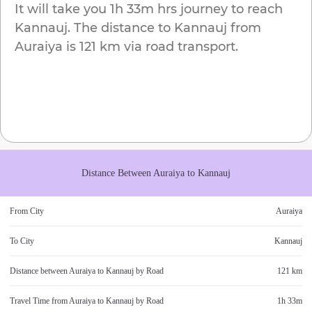
It will take you
1h 33m
hrs journey to reach
Kannauj
. The distance to
Kannauj
from
Auraiya
is
121 km
via road transport.
Distance Between
Auraiya
to
Kannauj
From City
Auraiya
To City
Kannauj
Distance between
Auraiya
to
Kannauj
by Road
121 km
Travel Time from
Auraiya
to
Kannauj
by Road
1h 33m