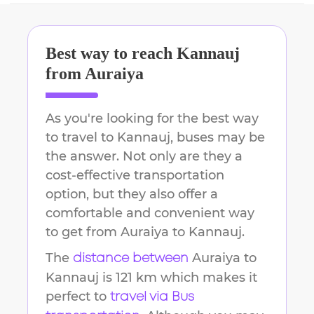
Best way to reach
Kannauj
from
Auraiya
As you're looking for the best way
to travel to
Kannauj
, buses may be
the answer. Not only are they a
cost-effective transportation
option, but they also offer a
comfortable and convenient way
to get from
Auraiya
to
Kannauj
.
The
Auraiya
to
distance between
Kannauj
is
121 km
which makes it
perfect to
travel via Bus