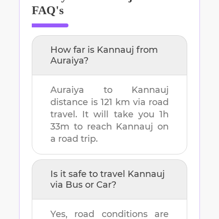
FAQ's
How far is
Kannauj
from
Auraiya
?
Auraiya
to
Kannauj
distance is
121 km
via road
travel. It will take you
1h
33m
to reach
Kannauj
on
a road trip.
Is it safe to travel
Kannauj
via Bus or Car?
Yes, road conditions are