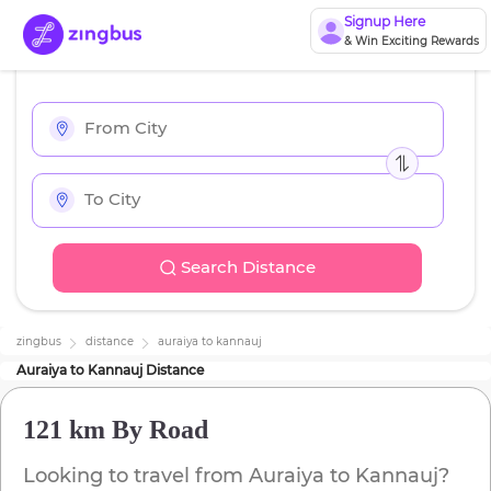
Signup Here
& Win Exciting Rewards
Search Distance
zingbus
distance
auraiya
to
kannauj
Auraiya
to
Kannauj
Distance
121 km
By Road
Looking to travel from
Auraiya
to
Kannauj
?