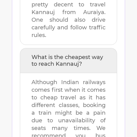
pretty decent to travel
Kannauj
from
Auraiya
.
One should also drive
carefully and follow traffic
rules.
What is the cheapest way
to reach
Kannauj
?
Although Indian railways
comes first when it comes
to cheap travel as it has
different classes, booking
a train might be a pain
due to unavailability of
seats many times. We
recommend you bus