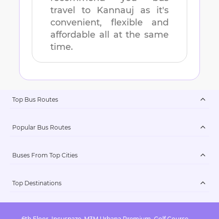
travel to
Kannauj
as it's
convenient, flexible and
affordable all at the same
time.
Top Bus Routes
Popular Bus Routes
Buses From Top Cities
Top Destinations
6th Floor, Incuspaze, M3M Urbana Premium, Golf Course