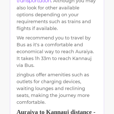
. Although you may
transportation
also look for other available
options depending on your
requirements such as trains and
flights if available.
We recommend you to travel by
Bus as it's a comfortable and
economical way to reach
Auraiya
.
It takes
1h 33m
to reach
Kannauj
via Bus.
zingbus offer amenities such as
outlets for charging devices,
waiting lounges and reclining
seats, making the journey more
comfortable.
Auraiya
to
Kannauj
distance -