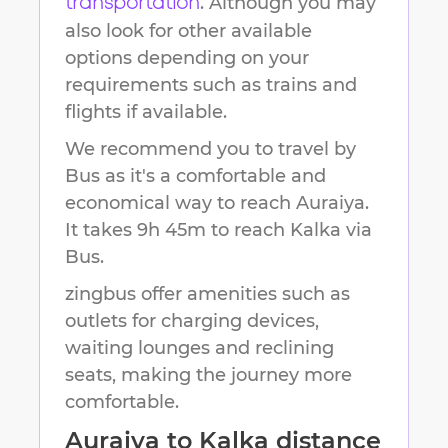
. Although you may
transportation
also look for other available
options depending on your
requirements such as trains and
flights if available.
We recommend you to travel by
Bus as it's a comfortable and
economical way to reach
Auraiya
.
It takes
9h 45m
to reach
Kalka
via
Bus.
zingbus offer amenities such as
outlets for charging devices,
waiting lounges and reclining
seats, making the journey more
comfortable.
Auraiya
to
Kalka
distance