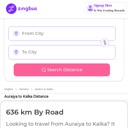
Signup Here
& Win Exciting Rewards
Search Distance
zingbus
distance
auraiya
to
kalka
Auraiya
to
Kalka
Distance
636 km
By Road
Looking to travel from
Auraiya
to
Kalka
? It