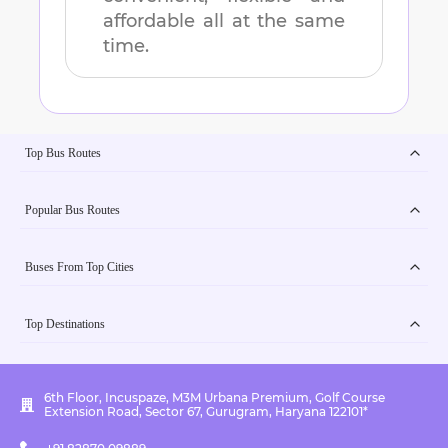
affordable all at the same
time.
Top Bus Routes
Popular Bus Routes
Buses From Top Cities
Top Destinations
6th Floor, Incuspaze, M3M Urbana Premium, Golf Course
Extension Road, Sector 67, Gurugram, Haryana 122101*