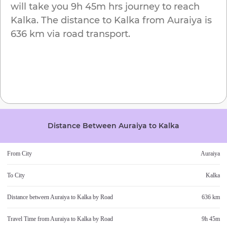
will take you
9h 45m
hrs journey to reach
Kalka
. The distance to
Kalka
from
Auraiya
is
636 km
via road transport.
Distance Between
Auraiya
to
Kalka
From City
Auraiya
To City
Kalka
Distance between
Auraiya
to
Kalka
by Road
636 km
Travel Time from
Auraiya
to
Kalka
by Road
9h 45m