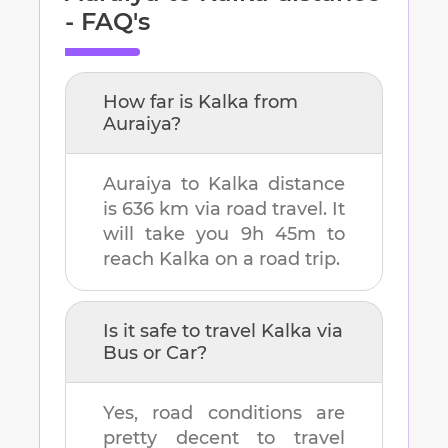
- FAQ's
How far is
Kalka
from
Auraiya
?
Auraiya
to
Kalka
distance
is
636 km
via road travel. It
will take you
9h 45m
to
reach
Kalka
on a road trip.
Is it safe to travel
Kalka
via
Bus or Car?
Yes, road conditions are
pretty decent to travel