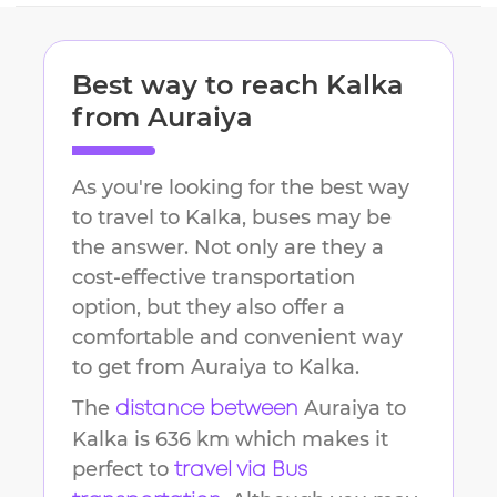
Best way to reach
Kalka
from
Auraiya
As you're looking for the best way
to travel to
Kalka
, buses may be
the answer. Not only are they a
cost-effective transportation
option, but they also offer a
comfortable and convenient way
to get from
Auraiya
to
Kalka
.
The
Auraiya
to
distance between
Kalka
is
636 km
which makes it
perfect to
travel via Bus