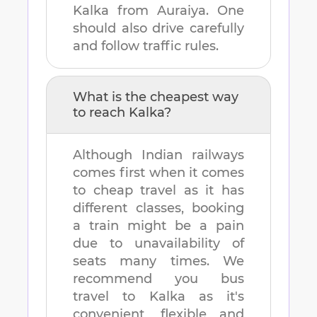
Kalka
from
Auraiya
. One
should also drive carefully
and follow traffic rules.
What is the cheapest way
to reach
Kalka
?
Although Indian railways
comes first when it comes
to cheap travel as it has
different classes, booking
a train might be a pain
due to unavailability of
seats many times. We
recommend you bus
travel to
Kalka
as it's
convenient, flexible and