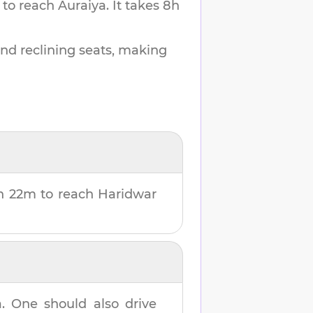
 to reach
Auraiya
.
It takes
8h
and reclining seats, making
h 22m
to reach
Haridwar
a
. One should also drive