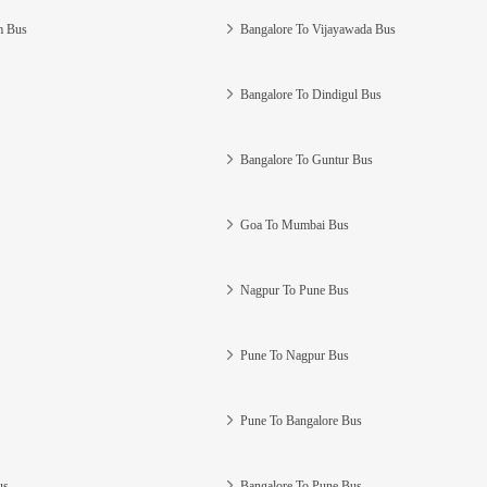
m Bus
Bangalore To Vijayawada Bus
Bangalore To Dindigul Bus
Bangalore To Guntur Bus
Goa To Mumbai Bus
Nagpur To Pune Bus
Pune To Nagpur Bus
Pune To Bangalore Bus
us
Bangalore To Pune Bus