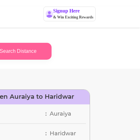
Signup Here
& Win Exciting Rewards
Search Distance
en Auraiya to Haridwar
Auraiya
:
Haridwar
: