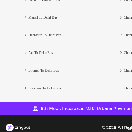
Manali To Delhi Bus
Chenn
Dehradun To Delhi Bus
Chenn
Aut To Delhi Bus
Chenn
Bhuntar To Delhi Bus
Chenn
Lucknow To Delhi Bus
Chenn
6th Floor, Incuspaze, M3M Urbana Premium,
©
2026
All Rig