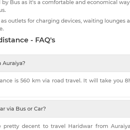
by Bus as it's a comfortable and economical way
us.
 as outlets for charging devices, waiting lounges 
e.
istance - FAQ's
m
Auraiya
?
tance is
560 km
via road travel. It will take you
8
ar
via Bus or Car?
e pretty decent to travel
Haridwar
from
Auraiy