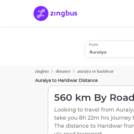
From
zingbus
distance
auraiya
to
haridwar
Auraiya
to
Haridwar
Distance
560 km
By Roa
Looking to travel from
Auraiy
take you
8h 22m
hrs journey 
The distance to
Haridwar
fr
via road transport.