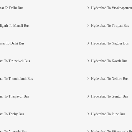
asi To Delhi Bus
Hyderabad To Visakhapatna
igarh To Manali Bus
Hyderabad To Tirupati Bus
war To Delhi Bus
Hyderabad To Nagpur Bus
ai To Tirunelveli Bus
Hyderabad To Kavali Bus
ai To Thoothukudi Bus
Hyderabad To Nellore Bus
ai To Thanjavur Bus
Hyderabad To Guntur Bus
ai To Trichy Bus
Hyderabad To Pune Bus
ai To Avinashi Bus
Hyderabad To Vijayawada B