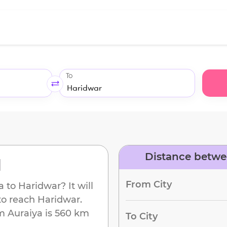
To
Distance betwe
d
From City
a
to
Haridwar
? It will
to reach
Haridwar
.
om
Auraiya
is
560 km
To City