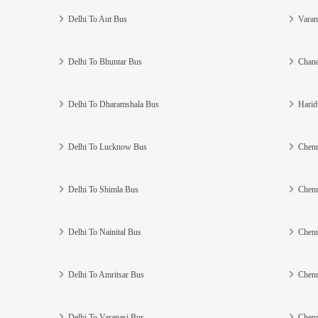
Delhi To Aut Bus
Varan
Delhi To Bhuntar Bus
Chand
Delhi To Dharamshala Bus
Harid
Delhi To Lucknow Bus
Chenn
Delhi To Shimla Bus
Chenn
Delhi To Nainital Bus
Chenn
Delhi To Amritsar Bus
Chenn
Delhi To Varanasi Bus
Chenn