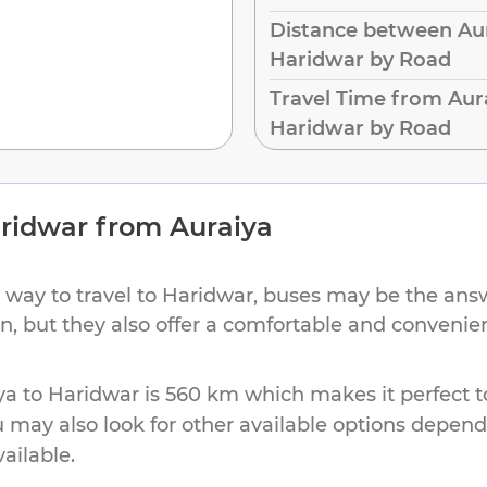
Distance between Aur
Haridwar by Road
Travel Time from Aur
Haridwar by Road
ridwar
from
Auraiya
 way to travel to
Haridwar
, buses may be the answ
ion, but they also offer a comfortable and conveni
ya
to
Haridwar
is
560 km
which makes it perfect t
u may also look for other available options depen
vailable.