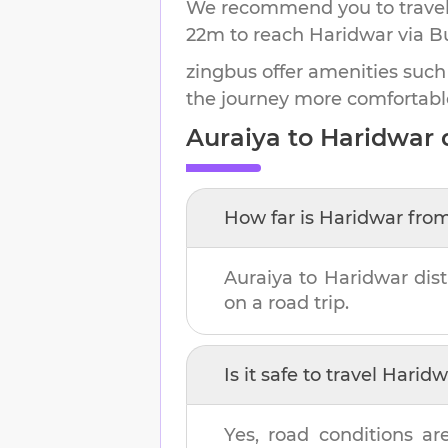
We recommend you to travel 
22m
to reach
Haridwar
via B
zingbus offer amenities such
the journey more comfortabl
Auraiya
to
Haridwar
d
How far is
Haridwar
fro
Auraiya
to
Haridwar
dis
on a road trip.
Is it safe to travel
Haridw
Yes, road conditions ar