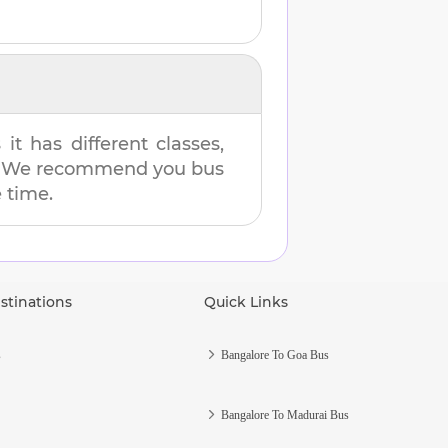
t has different classes,
es. We recommend you bus
e time.
stinations
Quick Links
s
Bangalore To Goa Bus
Bangalore To Madurai Bus