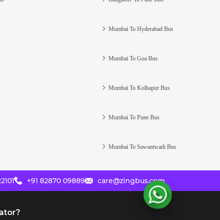
Mumbai To Hyderabad Bus
Mumbai To Goa Bus
Mumbai To Kolhapur Bus
Mumbai To Pune Bus
Mumbai To Sawantwadi Bus
2101
+91 82870 09889
care@zingbus.com
ator?