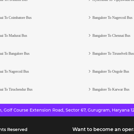
ai To Coimbatore Bus
Bangalore To Nagercoil Bus
ai To Madurai Bus
Bangalore To Chennai Bus
ai To Bangalore Bus
Bangalore To Tirunelveli Bus
ai To Nagercoil Bus
Bangalore To Ongole Bus
ai To Tiruchendur Bus
Bangalore To Karwar Bus
 Golf Course Extension Road, Sector 67, Gurugram, Haryana 12
Want to become an oper
hts Reserved