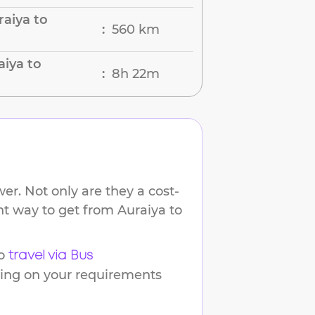
aiya to
560 km
:
aiya to
8h 22m
:
er. Not only are they a cost-
ent way to get from
Auraiya
to
o
travel via Bus
ding on your requirements