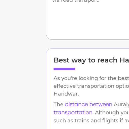
Best way to reach
Ha
As you're looking for the best
effective transportation opt
Haridwar
.
The
Aurai
distance between
. Although yo
transportation
such as trains and flights if a