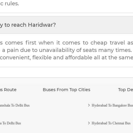
c rules.
y to reach
Haridwar
?
s comes first when it comes to cheap travel as i
e a pain due to unavailability of seats many tim
 convenient, flexible and affordable all at the sam
us Route
Buses From Top Cities
Top De
mshala To Delhi Bus
Hyderabad To Bangalore Bu
a To Delhi Bus
Hyderabad To Chennai Bus