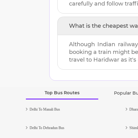
carefully and follow traffi
What is the cheapest wa
Although Indian railway
booking a train might b
travel to
Haridwar
as it's
Top Bus Routes
Popular B
Delhi To Manali Bus
Dhara
Delhi To Dehradun Bus
Shiml