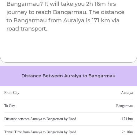
Bangarmau
? It will take you
2h 16m
hrs
journey to reach
Bangarmau
. The distance
to
Bangarmau
from
Auraiya
is
171 km
via
road transport.
Distance Between
Auraiya
to
Bangarmau
From City
Auraiya
To City
Bangarmau
Distance between
Auraiya
to
Bangarmau
by Road
171 km
Travel Time from
Auraiya
to
Bangarmau
by Road
2h 16m