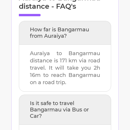
distance - FAQ's
How far is
Bangarmau
from
Auraiya
?
Auraiya
to
Bangarmau
distance is
171 km
via road
travel. It will take you
2h
16m
to reach
Bangarmau
on a road trip.
Is it safe to travel
Bangarmau
via Bus or
Car?