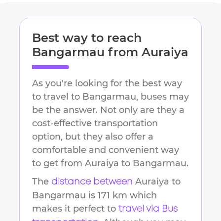
Best way to reach
Bangarmau
from
Auraiya
As you're looking for the best way
to travel to
Bangarmau
, buses may
be the answer. Not only are they a
cost-effective transportation
option, but they also offer a
comfortable and convenient way
to get from
Auraiya
to
Bangarmau
.
The
Auraiya
to
distance between
Bangarmau
is
171 km
which
makes it perfect to
travel via Bus