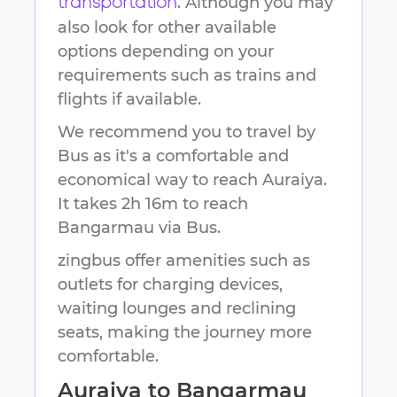
. Although you may
transportation
also look for other available
options depending on your
requirements such as trains and
flights if available.
We recommend you to travel by
Bus as it's a comfortable and
economical way to reach
Auraiya
.
It takes
2h 16m
to reach
Bangarmau
via Bus.
zingbus offer amenities such as
outlets for charging devices,
waiting lounges and reclining
seats, making the journey more
comfortable.
Auraiya
to
Bangarmau