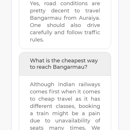
Yes, road conditions are
pretty decent to travel
Bangarmau
from
Auraiya
.
One should also drive
carefully and follow traffic
rules.
What is the cheapest way
to reach
Bangarmau
?
Although Indian railways
comes first when it comes
to cheap travel as it has
different classes, booking
a train might be a pain
due to unavailability of
seats many times. We