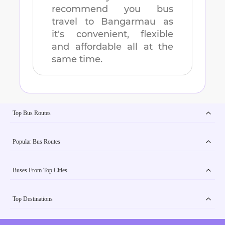
recommend you bus
travel to
Bangarmau
as
it's convenient, flexible
and affordable all at the
same time.
Top Bus Routes
Popular Bus Routes
Buses From Top Cities
Top Destinations