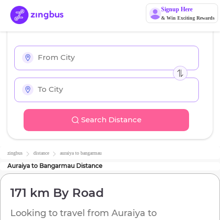
Signup Here
& Win Exciting Rewards
Search Distance
zingbus
distance
auraiya
to
bangarmau
Auraiya
to
Bangarmau
Distance
171 km
By Road
Looking to travel from
Auraiya
to