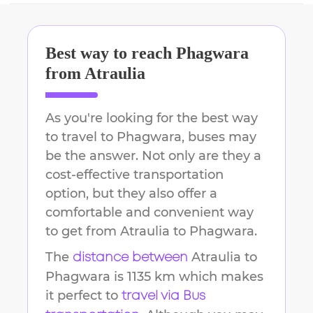
Best way to reach
Phagwara
from
Atraulia
As you're looking for the best way
to travel to
Phagwara
, buses may
be the answer. Not only are they a
cost-effective transportation
option, but they also offer a
comfortable and convenient way
to get from
Atraulia
to
Phagwara
.
The
Atraulia
to
distance between
Phagwara
is
1135 km
which makes
it perfect to
travel via Bus