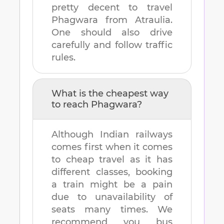
pretty decent to travel
Phagwara
from
Atraulia
.
One should also drive
carefully and follow traffic
rules.
What is the cheapest way
to reach
Phagwara
?
Although Indian railways
comes first when it comes
to cheap travel as it has
different classes, booking
a train might be a pain
due to unavailability of
seats many times. We
recommend you bus