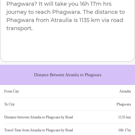
Phagwara
? It will take you
16h 17m
hrs
journey to reach
Phagwara
. The distance to
Phagwara
from
Atraulia
is
1135 km
via road
transport.
Distance Between
Atraulia
to
Phagwara
From City
Atraulia
To City
Phagwara
Distance between
Atraulia
to
Phagwara
by Road
1135 km
Travel Time from
Atraulia
to
Phagwara
by Road
16h 17m