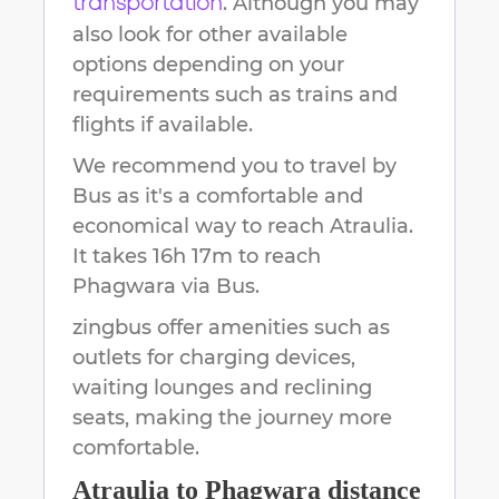
. Although you may
transportation
also look for other available
options depending on your
requirements such as trains and
flights if available.
We recommend you to travel by
Bus as it's a comfortable and
economical way to reach
Atraulia
.
It takes
16h 17m
to reach
Phagwara
via Bus.
zingbus offer amenities such as
outlets for charging devices,
waiting lounges and reclining
seats, making the journey more
comfortable.
Atraulia
to
Phagwara
distance