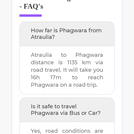
- FAQ's
How far is
Phagwara
from
Atraulia
?
Atraulia
to
Phagwara
distance is
1135 km
via
road travel. It will take you
16h 17m
to reach
Phagwara
on a road trip.
Is it safe to travel
Phagwara
via Bus or Car?
Yes, road conditions are