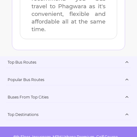
travel to
Phagwara
as it's
convenient, flexible and
affordable all at the same
time.
Top Bus Routes
Popular Bus Routes
Buses From Top Cities
Top Destinations
6th Floor, Incuspaze, M3M Urbana Premium, Golf Course