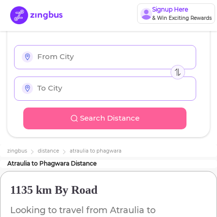
Signup Here
& Win Exciting Rewards
Search Distance
zingbus
distance
atraulia
to
phagwara
Atraulia
to
Phagwara
Distance
1135 km
By Road
Looking to travel from
Atraulia
to