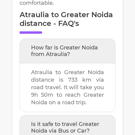
comfortable.
Atraulia
to
Greater Noida
distance - FAQ's
How far is
Greater Noida
from
Atraulia
?
Atraulia
to
Greater Noida
distance is
733 km
via
road travel. It will take you
9h 50m
to reach
Greater
Noida
on a road trip.
Is it safe to travel
Greater
Noida
via Bus or Car?