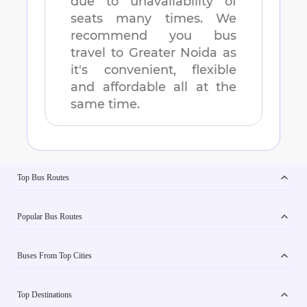
due to unavailability of
seats many times. We
recommend you bus
travel to
Greater Noida
as
it's convenient, flexible
and affordable all at the
same time.
Top Bus Routes
Popular Bus Routes
Buses From Top Cities
Top Destinations