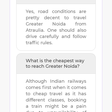
Yes, road conditions are
pretty decent to travel
Greater Noida
from
Atraulia
. One should also
drive carefully and follow
traffic rules.
What is the cheapest way
to reach
Greater Noida
?
Although Indian railways
comes first when it comes
to cheap travel as it has
different classes, booking
a train might be a pain