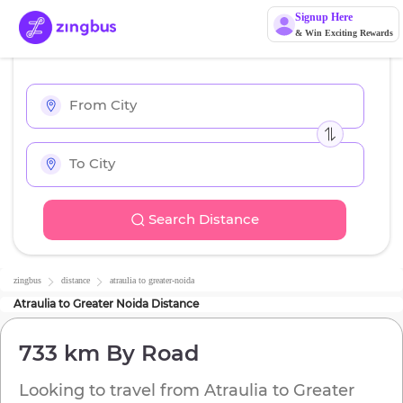
Signup Here
& Win Exciting Rewards
Search Distance
zingbus
distance
atraulia
to
greater-noida
Atraulia
to
Greater Noida
Distance
733 km
By Road
Looking to travel from
Atraulia
to
Greater