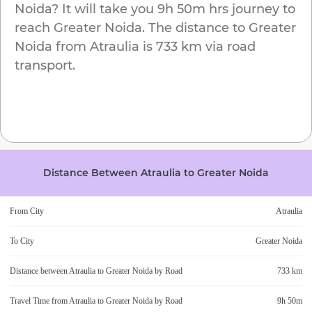
Noida
? It will take you
9h 50m
hrs journey to
reach
Greater Noida
. The distance to
Greater
Noida
from
Atraulia
is
733 km
via road
transport.
Distance Between
Atraulia
to
Greater Noida
From City
Atraulia
To City
Greater Noida
Distance between
Atraulia
to
Greater Noida
by Road
733 km
Travel Time from
Atraulia
to
Greater Noida
by Road
9h 50m