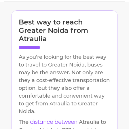
Best way to reach
Greater Noida
from
Atraulia
As you're looking for the best way
to travel to
Greater Noida
, buses
may be the answer. Not only are
they a cost-effective transportation
option, but they also offer a
comfortable and convenient way
to get from
Atraulia
to
Greater
Noida
.
The
Atraulia
to
distance between