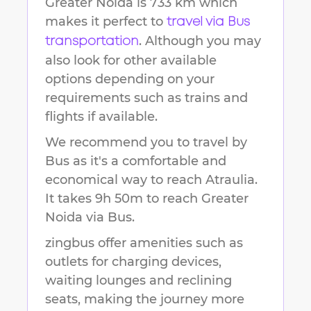
Greater Noida
is
733 km
which
makes it perfect to
travel via Bus
. Although you may
transportation
also look for other available
options depending on your
requirements such as trains and
flights if available.
We recommend you to travel by
Bus as it's a comfortable and
economical way to reach
Atraulia
.
It takes
9h 50m
to reach
Greater
Noida
via Bus.
zingbus offer amenities such as
outlets for charging devices,
waiting lounges and reclining
seats, making the journey more