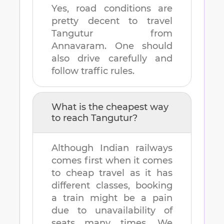
Yes, road conditions are
pretty decent to travel
Tangutur
from
Annavaram
. One should
also drive carefully and
follow traffic rules.
What is the cheapest way
to reach
Tangutur
?
Although Indian railways
comes first when it comes
to cheap travel as it has
different classes, booking
a train might be a pain
due to unavailability of
seats many times. We