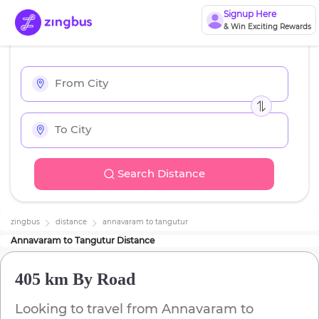
Signup Here
& Win Exciting Rewards
Search Distance
zingbus
distance
annavaram
to
tangutur
Annavaram
to
Tangutur
Distance
405 km
By Road
Looking to travel from
Annavaram
to