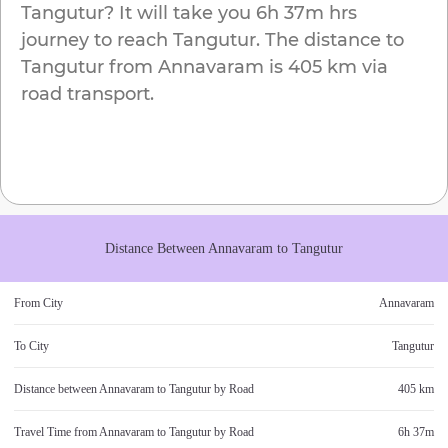
Tangutur
? It will take you
6h 37m
hrs
journey to reach
Tangutur
. The distance to
Tangutur
from
Annavaram
is
405 km
via
road transport.
Distance Between
Annavaram
to
Tangutur
From City
Annavaram
To City
Tangutur
Distance between
Annavaram
to
Tangutur
by Road
405 km
Travel Time from
Annavaram
to
Tangutur
by Road
6h 37m