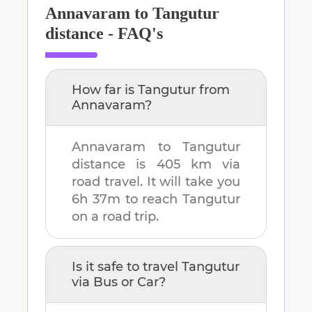
Annavaram
to
Tangutur
distance - FAQ's
How far is
Tangutur
from
Annavaram
?
Annavaram
to
Tangutur
distance is
405 km
via
road travel. It will take you
6h 37m
to reach
Tangutur
on a road trip.
Is it safe to travel
Tangutur
via Bus or Car?