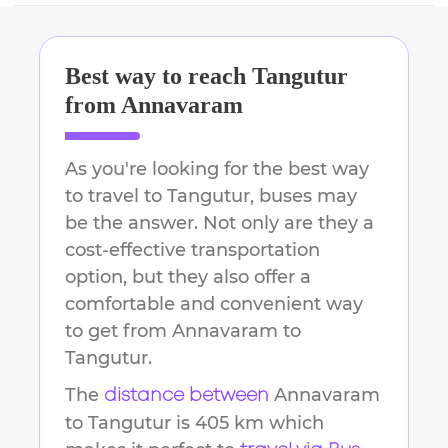
Best way to reach
Tangutur
from
Annavaram
As you're looking for the best way
to travel to
Tangutur
, buses may
be the answer. Not only are they a
cost-effective transportation
option, but they also offer a
comfortable and convenient way
to get from
Annavaram
to
Tangutur
.
The
Annavaram
distance between
to
Tangutur
is
405 km
which