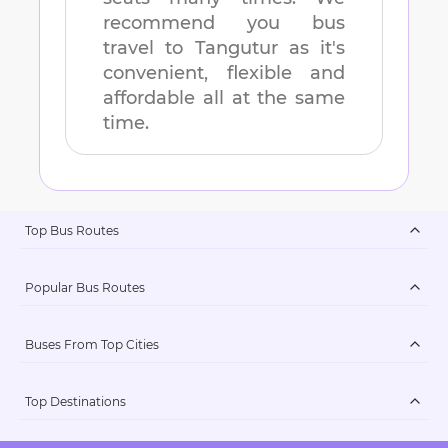
recommend you bus
travel to
Tangutur
as it's
convenient, flexible and
affordable all at the same
time.
Top Bus Routes
Popular Bus Routes
Buses From Top Cities
Top Destinations