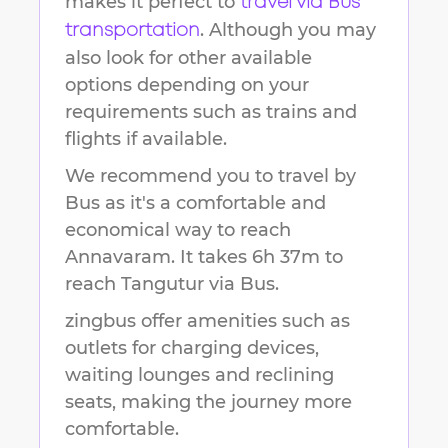
makes it perfect to
travel via Bus
. Although you may
transportation
also look for other available
options depending on your
requirements such as trains and
flights if available.
We recommend you to travel by
Bus as it's a comfortable and
economical way to reach
Annavaram
.
It takes
6h 37m
to
reach
Tangutur
via Bus.
zingbus offer amenities such as
outlets for charging devices,
waiting lounges and reclining
seats, making the journey more
comfortable.