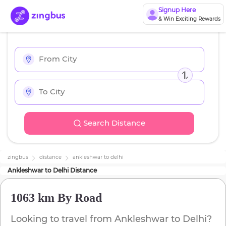
Signup Here
& Win Exciting Rewards
Search Distance
zingbus
distance
ankleshwar
to
delhi
Ankleshwar
to
Delhi
Distance
1063 km
By Road
Looking to travel from
Ankleshwar
to
Delhi
?