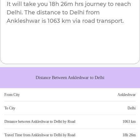
It will take you
18h 26m
hrs journey to reach
Delhi
. The distance to
Delhi
from
Ankleshwar
is
1063 km
via road transport.
Distance Between
Ankleshwar
to
Delhi
From City
Ankleshwar
To City
Delhi
Distance between
Ankleshwar
to
Delhi
by Road
1063 km
Travel Time from
Ankleshwar
to
Delhi
by Road
18h 26m