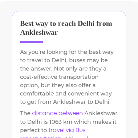
Best way to reach
Delhi
from
Ankleshwar
As you're looking for the best way
to travel to
Delhi
, buses may be
the answer. Not only are they a
cost-effective transportation
option, but they also offer a
comfortable and convenient way
to get from
Ankleshwar
to
Delhi
.
The
Ankleshwar
distance between
to
Delhi
is
1063 km
which makes it
perfect to
travel via Bus