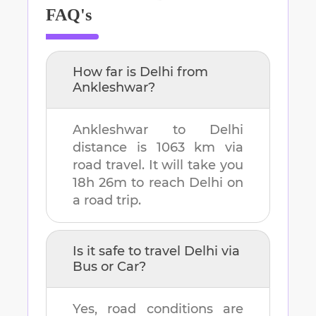
FAQ's
How far is
Delhi
from
Ankleshwar
?
Ankleshwar
to
Delhi
distance is
1063 km
via
road travel. It will take you
18h 26m
to reach
Delhi
on
a road trip.
Is it safe to travel
Delhi
via
Bus or Car?
Yes, road conditions are