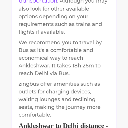
. Although you may
transportation
also look for other available
options depending on your
requirements such as trains and
flights if available.
We recommend you to travel by
Bus as it's a comfortable and
economical way to reach
Ankleshwar
.
It takes
18h 26m
to
reach
Delhi
via Bus.
zingbus offer amenities such as
outlets for charging devices,
waiting lounges and reclining
seats, making the journey more
comfortable.
Ankleshwar
to
Delhi
distance -