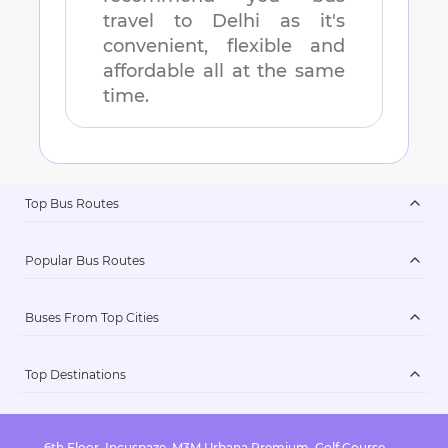
travel to
Delhi
as it's
convenient, flexible and
affordable all at the same
time.
Top Bus Routes
Popular Bus Routes
Buses From Top Cities
Top Destinations
6th Floor, Incuspaze, M3M Urbana Premium, Golf Course