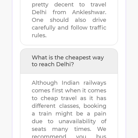
pretty decent to travel
Delhi
from
Ankleshwar
.
One should also drive
carefully and follow traffic
rules.
What is the cheapest way
to reach
Delhi
?
Although Indian railways
comes first when it comes
to cheap travel as it has
different classes, booking
a train might be a pain
due to unavailability of
seats many times. We
recommend you bus