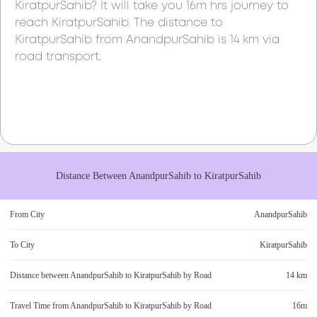
KiratpurSahib
? It will take you
16m
hrs journey to
reach
KiratpurSahib
. The distance to
KiratpurSahib
from
AnandpurSahib
is
14 km
via
road transport.
Distance Between
AnandpurSahib
to
KiratpurSahib
From City
AnandpurSahib
To City
KiratpurSahib
Distance between
AnandpurSahib
to
KiratpurSahib
by Road
14 km
Travel Time from
AnandpurSahib
to
KiratpurSahib
by Road
16m