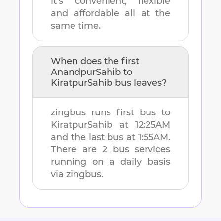
it's convenient, flexible
and affordable all at the
same time.
When does the first
AnandpurSahib
to
KiratpurSahib
bus leaves?
zingbus runs first bus to
KiratpurSahib
at
12:25AM
and the last bus at
1:55AM
.
There are
2
bus services
running on a daily basis
via zingbus.