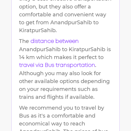
option, but they also offer a
comfortable and convenient way
to get from
AnandpurSahib
to
KiratpurSahib
.
The
distance between
AnandpurSahib
to
KiratpurSahib
is
14 km
which makes it perfect to
.
travel via Bus transportation
Although you may also look for
other available options depending
on your requirements such as
trains and flights if available.
We recommend you to travel by
Bus as it's a comfortable and
economical way to reach