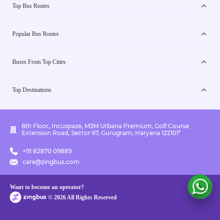
Top Bus Routes
Popular Bus Routes
Buses From Top Cities
Top Destinations
6th Floor, Incuspaze, M3M Urbana Premium, Golf Course
Extension Road, Sector 67, Gurugram, Haryana 122101*
+91 82870 09889
care@zingbus.com
Want to become an operator?
©
2026
All Rights Reserved