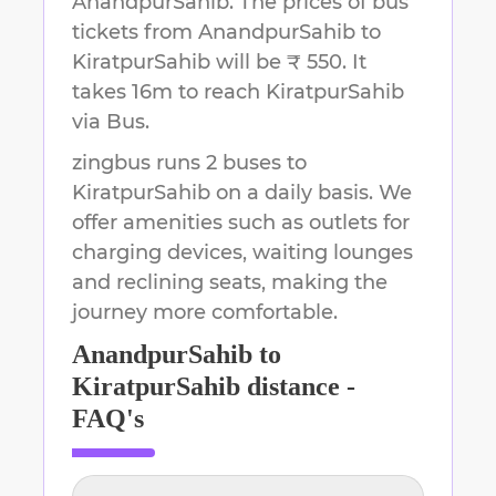
AnandpurSahib
.
The prices of bus
tickets from AnandpurSahib to
KiratpurSahib will be ₹ 550.
It
takes
16m
to reach
KiratpurSahib
via Bus.
zingbus runs 2 buses to
KiratpurSahib on a daily basis. We
offer amenities such as outlets for
charging devices, waiting lounges
and reclining seats, making the
journey more comfortable.
AnandpurSahib
to
KiratpurSahib
distance -
FAQ's