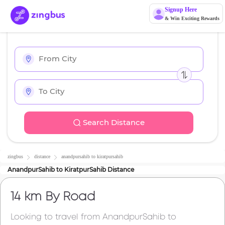
Signup Here
& Win Exciting Rewards
Search Distance
zingbus
distance
anandpursahib
to
kiratpursahib
AnandpurSahib
to
KiratpurSahib
Distance
14 km
By Road
Looking to travel from
AnandpurSahib
to