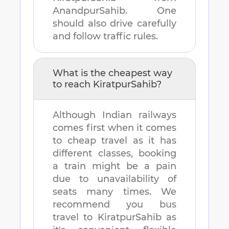
AnandpurSahib
. One
should also drive carefully
and follow traffic rules.
What is the cheapest way
to reach
KiratpurSahib
?
Although Indian railways
comes first when it comes
to cheap travel as it has
different classes, booking
a train might be a pain
due to unavailability of
seats many times. We
recommend you bus
travel to
KiratpurSahib
as