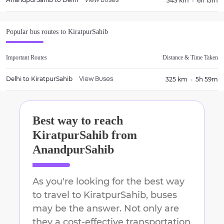
343 km
6h 15m
View Buses
Popular bus routes to
KiratpurSahib
Important Routes
Distance & Time Taken
Delhi
to
KiratpurSahib
325 km
5h 59m
View Buses
Best way to reach
KiratpurSahib
from
AnandpurSahib
As you're looking for the best way
to travel to
KiratpurSahib
, buses
may be the answer. Not only are
they a cost-effective transportation