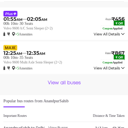
01:55
02:05
₹
456
AM
AM
₹
524
00h 10m
30
Seats
₹
Off
Volvo 9600 A/C Semi Sleeper (2+2)
Coupon
Applied
View All Details
+5
Amenities
12:25
12:35
₹
867
AM
AM
₹
997
00h 10m
35
Seats
₹
Off
Volvo 9600 Multi Axle Semi-Sleeper (2+2)
Coupon
Applied
View All Details
+5
Amenities
View all buses
Popular bus routes from
AnandpurSahib
Important Routes
Distance & Time Taken
AnandpurSahib
to
Delhi