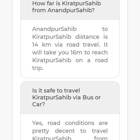
How far is
KiratpurSahib
from
AnandpurSahib
?
AnandpurSahib
to
KiratpurSahib
distance is
14 km
via road travel. It
will take you
16m
to reach
KiratpurSahib
on a road
trip.
Is it safe to travel
KiratpurSahib
via Bus or
Car?
Yes, road conditions are
pretty decent to travel
KiratpurSahib
from