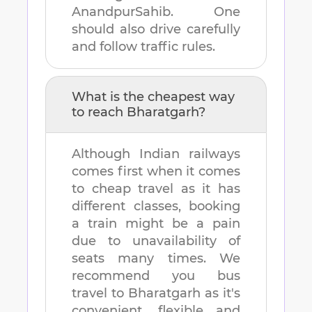
AnandpurSahib
. One
should also drive carefully
and follow traffic rules.
What is the cheapest way
to reach
Bharatgarh
?
Although Indian railways
comes first when it comes
to cheap travel as it has
different classes, booking
a train might be a pain
due to unavailability of
seats many times. We
recommend you bus
travel to
Bharatgarh
as it's
convenient, flexible and