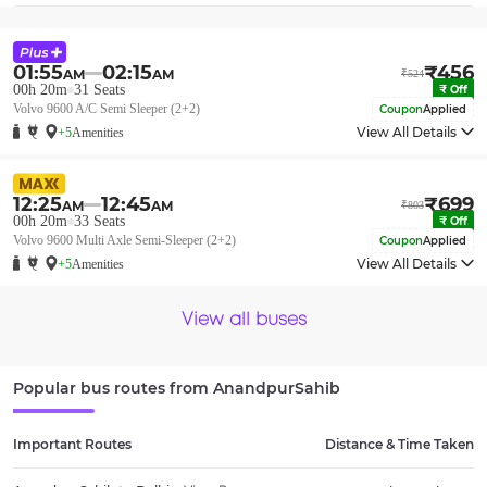
01:55
02:15
₹
456
AM
AM
₹
524
00h 20m
31
Seats
₹
Off
Volvo 9600 A/C Semi Sleeper (2+2)
Coupon
Applied
View All Details
+5
Amenities
12:25
12:45
₹
699
AM
AM
₹
803
00h 20m
33
Seats
₹
Off
Volvo 9600 Multi Axle Semi-Sleeper (2+2)
Coupon
Applied
View All Details
+5
Amenities
View all buses
Popular bus routes from
AnandpurSahib
Important Routes
Distance & Time Taken