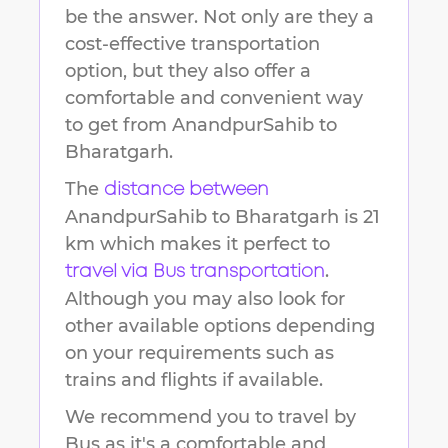
be the answer. Not only are they a
cost-effective transportation
option, but they also offer a
comfortable and convenient way
to get from
AnandpurSahib
to
Bharatgarh
.
The
distance between
AnandpurSahib
to
Bharatgarh
is
21
km
which makes it perfect to
.
travel via Bus transportation
Although you may also look for
other available options depending
on your requirements such as
trains and flights if available.
We recommend you to travel by
Bus as it's a comfortable and