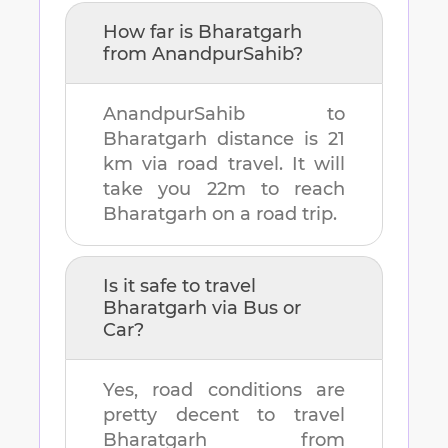
How far is
Bharatgarh
from
AnandpurSahib
?
AnandpurSahib
to
Bharatgarh
distance is
21
km
via road travel. It will
take you
22m
to reach
Bharatgarh
on a road trip.
Is it safe to travel
Bharatgarh
via Bus or
Car?
Yes, road conditions are
pretty decent to travel
Bharatgarh
from