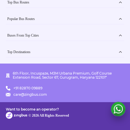
Top Bus Routes
Popular Bus Routes
Buses From Top Cities
Top Destinations
6th Floor, Incuspaze, M3M Urbana Premium, Golf Course
Extension Road, Sector 67, Gurugram, Haryana 122101*
+91 82870 09889
care@zingbus.com
Want to become an operator?
©
2026
All Rights Reserved