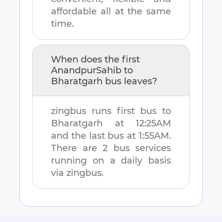
affordable all at the same
time.
When does the first
AnandpurSahib
to
Bharatgarh
bus leaves?
zingbus runs first bus to
Bharatgarh
at
12:25AM
and the last bus at
1:55AM
.
There are
2
bus services
running on a daily basis
via zingbus.