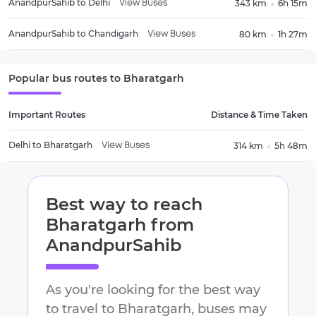
AnandpurSahib
to
Delhi
343 km
6h 15m
View Buses
AnandpurSahib
to
Chandigarh
80 km
1h 27m
View Buses
Popular bus routes to
Bharatgarh
Important Routes
Distance & Time Taken
Delhi
to
Bharatgarh
314 km
5h 48m
View Buses
Best way to reach
Bharatgarh
from
AnandpurSahib
As you're looking for the best way
to travel to
Bharatgarh
, buses may