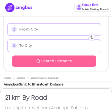
Signup Here
& Win Exciting Rewards
Search Distance
zingbus
distance
anandpursahib
to
bharatgarh
AnandpurSahib
to
Bharatgarh
Distance
21 km
By Road
Looking to travel from
AnandpurSahib
to