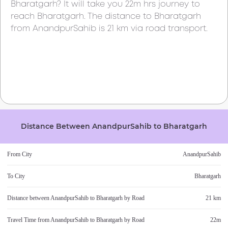
Bharatgarh
? It will take you
22m
hrs journey to
reach
Bharatgarh
. The distance to
Bharatgarh
from
AnandpurSahib
is
21 km
via road transport.
Distance Between
AnandpurSahib
to
Bharatgarh
From City
AnandpurSahib
To City
Bharatgarh
Distance between
AnandpurSahib
to
Bharatgarh
by Road
21 km
Travel Time from
AnandpurSahib
to
Bharatgarh
by Road
22m