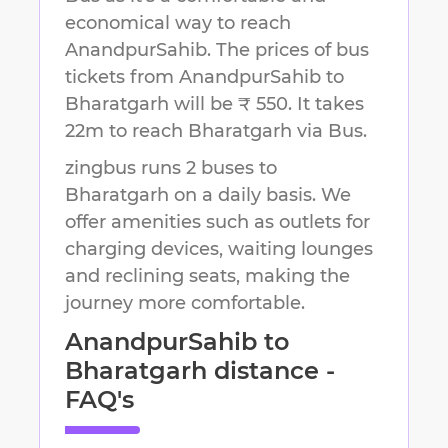
economical way to reach
AnandpurSahib
.
The prices of bus
tickets from AnandpurSahib to
Bharatgarh will be ₹ 550.
It takes
22m
to reach
Bharatgarh
via Bus.
zingbus runs 2 buses to
Bharatgarh on a daily basis. We
offer amenities such as outlets for
charging devices, waiting lounges
and reclining seats, making the
journey more comfortable.
AnandpurSahib
to
Bharatgarh
distance -
FAQ's