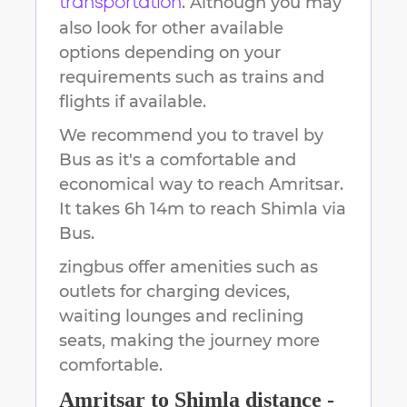
. Although you may
transportation
also look for other available
options depending on your
requirements such as trains and
flights if available.
We recommend you to travel by
Bus as it's a comfortable and
economical way to reach
Amritsar
.
It takes
6h 14m
to reach
Shimla
via
Bus.
zingbus offer amenities such as
outlets for charging devices,
waiting lounges and reclining
seats, making the journey more
comfortable.
Amritsar
to
Shimla
distance -