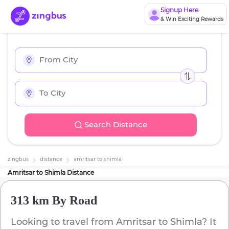
Signup Here
& Win Exciting Rewards
Search Distance
zingbus
distance
amritsar
to
shimla
Amritsar
to
Shimla
Distance
313 km
By Road
Looking to travel from
Amritsar
to
Shimla
? It