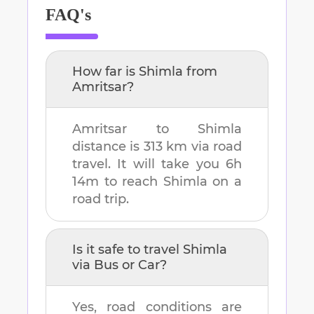
FAQ's
How far is
Shimla
from
Amritsar
?
Amritsar
to
Shimla
distance is
313 km
via road
travel. It will take you
6h
14m
to reach
Shimla
on a
road trip.
Is it safe to travel
Shimla
via Bus or Car?
Yes, road conditions are