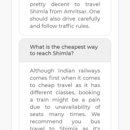
pretty decent to travel
Shimla
from
Amritsar
. One
should also drive carefully
and follow traffic rules.
What is the cheapest way
to reach
Shimla
?
Although Indian railways
comes first when it comes
to cheap travel as it has
different classes, booking
a train might be a pain
due to unavailability of
seats many times. We
recommend you bus
travel to
Shimla
as it's