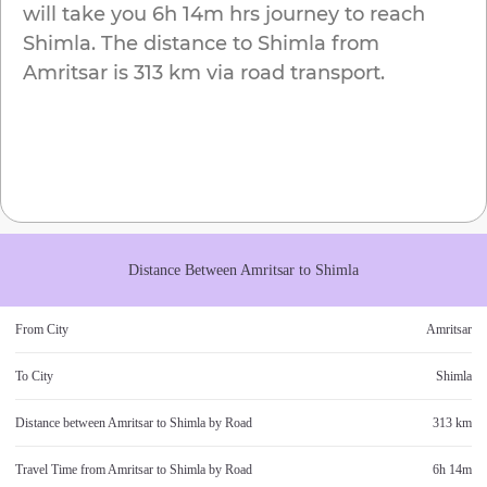
will take you
6h 14m
hrs journey to reach
Shimla
. The distance to
Shimla
from
Amritsar
is
313 km
via road transport.
Distance Between
Amritsar
to
Shimla
From City
Amritsar
To City
Shimla
Distance between
Amritsar
to
Shimla
by Road
313 km
Travel Time from
Amritsar
to
Shimla
by Road
6h 14m