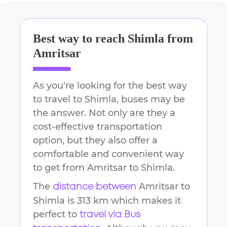
Best way to reach
Shimla
from
Amritsar
As you're looking for the best way
to travel to
Shimla
, buses may be
the answer. Not only are they a
cost-effective transportation
option, but they also offer a
comfortable and convenient way
to get from
Amritsar
to
Shimla
.
The
Amritsar
to
distance between
Shimla
is
313 km
which makes it
perfect to
travel via Bus