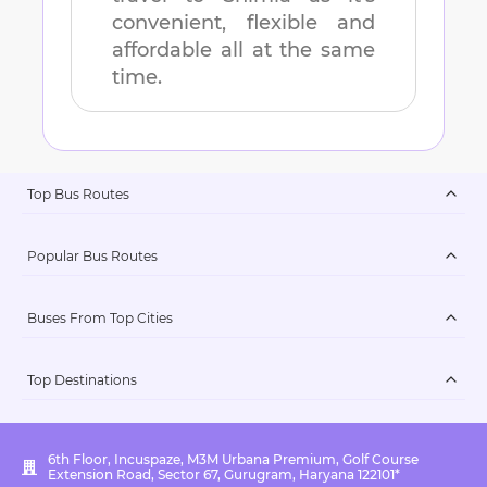
convenient, flexible and
affordable all at the same
time.
Top Bus Routes
Popular Bus Routes
Buses From Top Cities
Top Destinations
6th Floor, Incuspaze, M3M Urbana Premium, Golf Course
Extension Road, Sector 67, Gurugram, Haryana 122101*