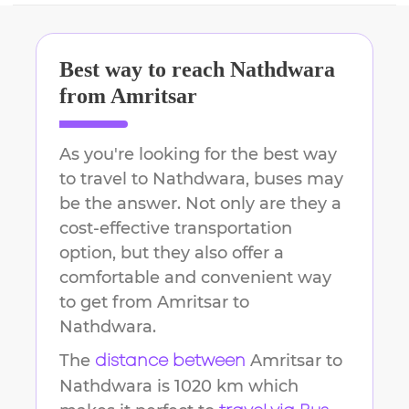
Best way to reach
Nathdwara
from
Amritsar
As you're looking for the best way
to travel to
Nathdwara
, buses may
be the answer. Not only are they a
cost-effective transportation
option, but they also offer a
comfortable and convenient way
to get from
Amritsar
to
Nathdwara
.
The
Amritsar
to
distance between
Nathdwara
is
1020 km
which