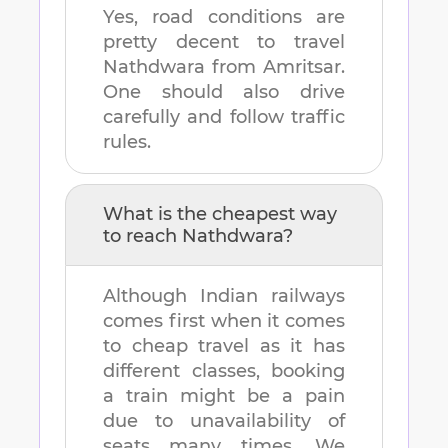
Yes, road conditions are
pretty decent to travel
Nathdwara
from
Amritsar
.
One should also drive
carefully and follow traffic
rules.
What is the cheapest way
to reach
Nathdwara
?
Although Indian railways
comes first when it comes
to cheap travel as it has
different classes, booking
a train might be a pain
due to unavailability of
seats many times. We