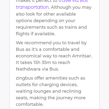
makes it perfect to
travel via Bus
. Although you may
transportation
also look for other available
options depending on your
requirements such as trains and
flights if available.
We recommend you to travel by
Bus as it's a comfortable and
economical way to reach
Amritsar
.
It takes
15h 35m
to reach
Nathdwara
via Bus.
zingbus offer amenities such as
outlets for charging devices,
waiting lounges and reclining
seats, making the journey more
comfortable.