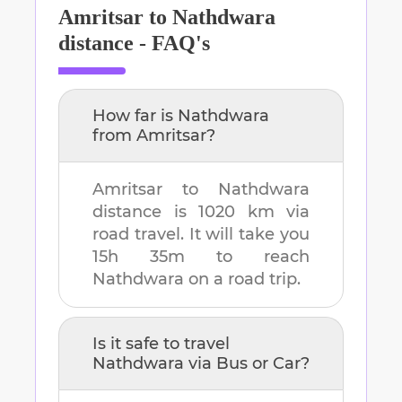
Amritsar
to
Nathdwara
distance - FAQ's
How far is
Nathdwara
from
Amritsar
?
Amritsar
to
Nathdwara
distance is
1020 km
via
road travel. It will take you
15h 35m
to reach
Nathdwara
on a road trip.
Is it safe to travel
Nathdwara
via Bus or Car?