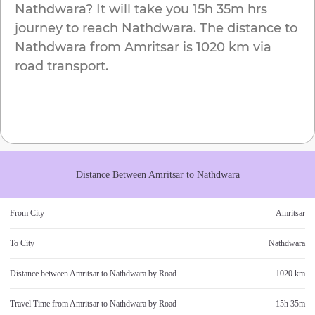
Nathdwara
? It will take you
15h 35m
hrs
journey to reach
Nathdwara
. The distance to
Nathdwara
from
Amritsar
is
1020 km
via
road transport.
Distance Between
Amritsar
to
Nathdwara
From City
Amritsar
To City
Nathdwara
Distance between
Amritsar
to
Nathdwara
by Road
1020 km
Travel Time from
Amritsar
to
Nathdwara
by Road
15h 35m