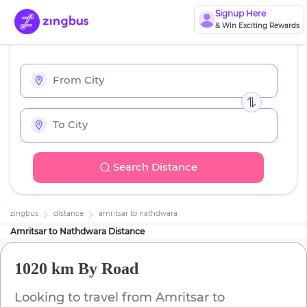
Signup Here
& Win Exciting Rewards
Search Distance
zingbus
distance
amritsar
to
nathdwara
Amritsar
to
Nathdwara
Distance
1020 km
By Road
Looking to travel from
Amritsar
to