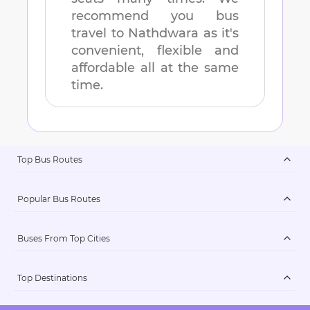
recommend you bus
travel to
Nathdwara
as it's
convenient, flexible and
affordable all at the same
time.
Top Bus Routes
Popular Bus Routes
Buses From Top Cities
Top Destinations