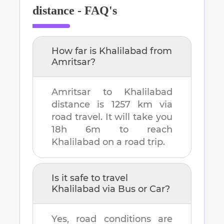
distance - FAQ's
How far is
Khalilabad
from
Amritsar
?
Amritsar
to
Khalilabad
distance is
1257 km
via
road travel. It will take you
18h 6m
to reach
Khalilabad
on a road trip.
Is it safe to travel
Khalilabad
via Bus or Car?
Yes, road conditions are