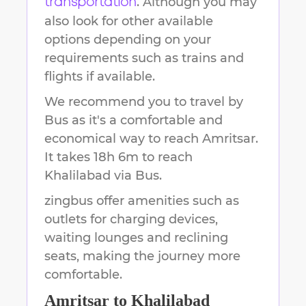
. Although you may
transportation
also look for other available
options depending on your
requirements such as trains and
flights if available.
We recommend you to travel by
Bus as it's a comfortable and
economical way to reach
Amritsar
.
It takes
18h 6m
to reach
Khalilabad
via Bus.
zingbus offer amenities such as
outlets for charging devices,
waiting lounges and reclining
seats, making the journey more
comfortable.
Amritsar
to
Khalilabad