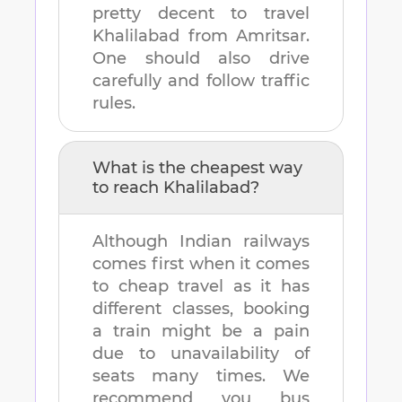
pretty decent to travel
Khalilabad
from
Amritsar
.
One should also drive
carefully and follow traffic
rules.
What is the cheapest way
to reach
Khalilabad
?
Although Indian railways
comes first when it comes
to cheap travel as it has
different classes, booking
a train might be a pain
due to unavailability of
seats many times. We
recommend you bus