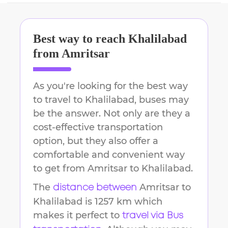
Best way to reach
Khalilabad
from
Amritsar
As you're looking for the best way
to travel to
Khalilabad
, buses may
be the answer. Not only are they a
cost-effective transportation
option, but they also offer a
comfortable and convenient way
to get from
Amritsar
to
Khalilabad
.
The
Amritsar
to
distance between
Khalilabad
is
1257 km
which
makes it perfect to
travel via Bus