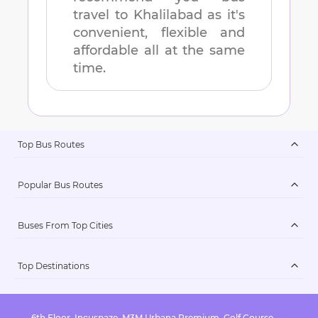
travel to
Khalilabad
as it's
convenient, flexible and
affordable all at the same
time.
Top Bus Routes
Popular Bus Routes
Buses From Top Cities
Top Destinations
6th Floor, Incuspaze, M3M Urbana Premium, Golf Course