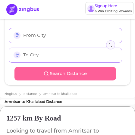
Signup Here
& Win Exciting Rewards
Search Distance
zingbus
distance
amritsar
to
khalilabad
Amritsar
to
Khalilabad
Distance
1257 km
By Road
Looking to travel from
Amritsar
to