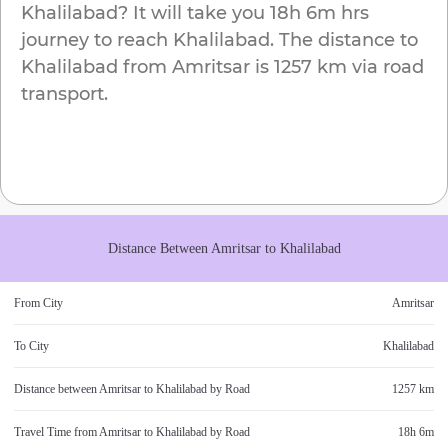
Khalilabad
? It will take you
18h 6m
hrs
journey to reach
Khalilabad
. The distance to
Khalilabad
from
Amritsar
is
1257 km
via road
transport.
Distance Between
Amritsar
to
Khalilabad
From City
Amritsar
To City
Khalilabad
Distance between
Amritsar
to
Khalilabad
by Road
1257 km
Travel Time from
Amritsar
to
Khalilabad
by Road
18h 6m