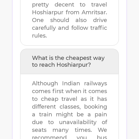
pretty decent to travel
Hoshiarpur
from
Amritsar
.
One should also drive
carefully and follow traffic
rules.
What is the cheapest way
to reach
Hoshiarpur
?
Although Indian railways
comes first when it comes
to cheap travel as it has
different classes, booking
a train might be a pain
due to unavailability of
seats many times. We
recommend you bus