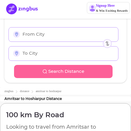
Signup Here
& Win Exciting Rewards
Search Distance
zingbus
distance
amritsar
to
hoshiarpur
Amritsar
to
Hoshiarpur
Distance
100 km
By Road
Looking to travel from
Amritsar
to