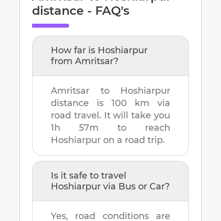
distance - FAQ's
How far is
Hoshiarpur
from
Amritsar
?
Amritsar
to
Hoshiarpur
distance is
100 km
via
road travel. It will take you
1h 57m
to reach
Hoshiarpur
on a road trip.
Is it safe to travel
Hoshiarpur
via Bus or Car?
Yes, road conditions are