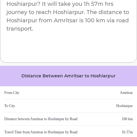
Hoshiarpur
? It will take you
1h 57m
hrs
journey to reach
Hoshiarpur
. The distance to
Hoshiarpur
from
Amritsar
is
100 km
via road
transport.
Distance Between
Amritsar
to
Hoshiarpur
From City
Amritsar
To City
Hoshiarpur
Distance between
Amritsar
to
Hoshiarpur
by Road
100 km
Travel Time from
Amritsar
to
Hoshiarpur
by Road
1h 57m