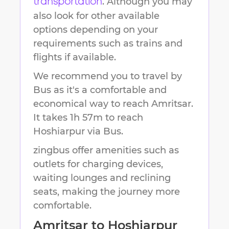
. Although you may
transportation
also look for other available
options depending on your
requirements such as trains and
flights if available.
We recommend you to travel by
Bus as it's a comfortable and
economical way to reach
Amritsar
.
It takes
1h 57m
to reach
Hoshiarpur
via Bus.
zingbus offer amenities such as
outlets for charging devices,
waiting lounges and reclining
seats, making the journey more
comfortable.
Amritsar
to
Hoshiarpur