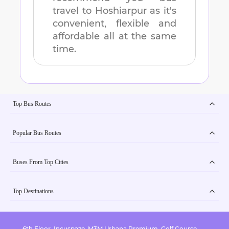
travel to
Hoshiarpur
as it's
convenient, flexible and
affordable all at the same
time.
Top Bus Routes
Popular Bus Routes
Buses From Top Cities
Top Destinations
6th Floor, Incuspaze, M3M Urbana Premium, Golf Course