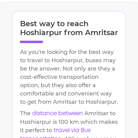
Best way to reach
Hoshiarpur
from
Amritsar
As you're looking for the best way
to travel to
Hoshiarpur
, buses may
be the answer. Not only are they a
cost-effective transportation
option, but they also offer a
comfortable and convenient way
to get from
Amritsar
to
Hoshiarpur
.
The
Amritsar
to
distance between
Hoshiarpur
is
100 km
which makes
it perfect to
travel via Bus