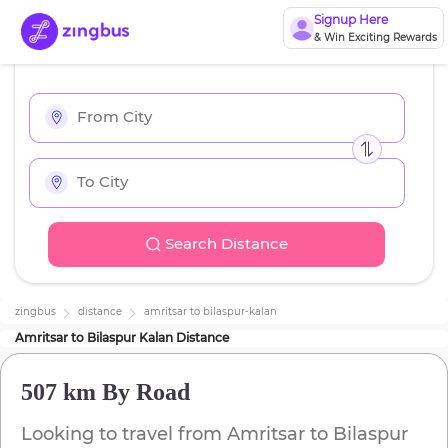
Signup Here
& Win Exciting Rewards
Search Distance
zingbus
distance
amritsar
to
bilaspur-kalan
Amritsar
to
Bilaspur Kalan
Distance
507 km
By Road
Looking to travel from
Amritsar
to
Bilaspur