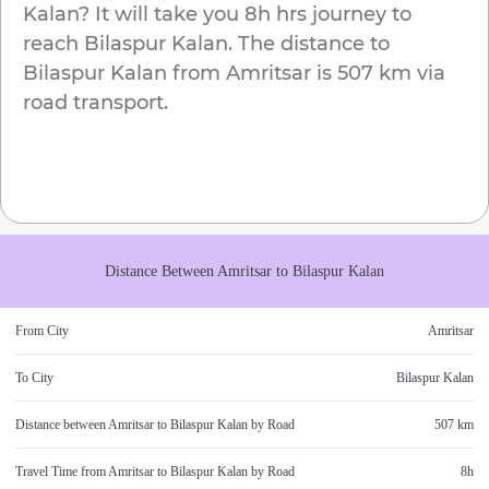
Kalan
? It will take you
8h
hrs journey to
reach
Bilaspur Kalan
. The distance to
Bilaspur Kalan
from
Amritsar
is
507 km
via
road transport.
Distance Between
Amritsar
to
Bilaspur Kalan
From City
Amritsar
To City
Bilaspur Kalan
Distance between
Amritsar
to
Bilaspur Kalan
by Road
507 km
Travel Time from
Amritsar
to
Bilaspur Kalan
by Road
8h