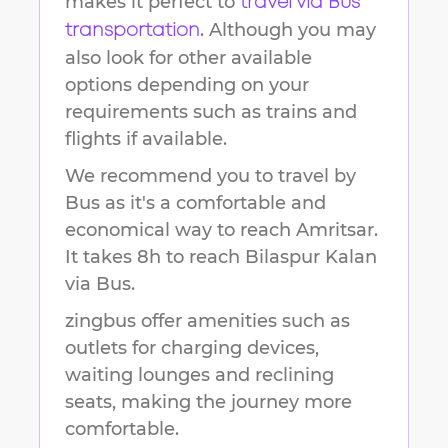
makes it perfect to
travel via Bus
. Although you may
transportation
also look for other available
options depending on your
requirements such as trains and
flights if available.
We recommend you to travel by
Bus as it's a comfortable and
economical way to reach
Amritsar
.
It takes
8h
to reach
Bilaspur Kalan
via Bus.
zingbus offer amenities such as
outlets for charging devices,
waiting lounges and reclining
seats, making the journey more
comfortable.