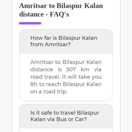
Amritsar
to
Bilaspur Kalan
distance - FAQ's
How far is
Bilaspur Kalan
from
Amritsar
?
Amritsar
to
Bilaspur Kalan
distance is
507 km
via
road travel. It will take you
8h
to reach
Bilaspur Kalan
on a road trip.
Is it safe to travel
Bilaspur
Kalan
via Bus or Car?