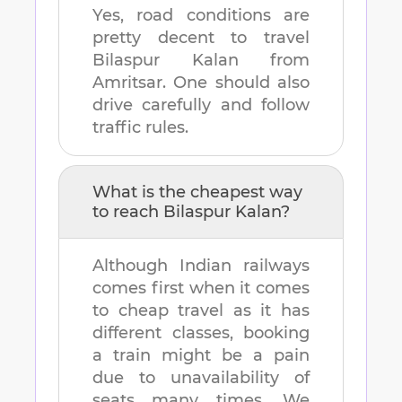
Yes, road conditions are
pretty decent to travel
Bilaspur Kalan
from
Amritsar
. One should also
drive carefully and follow
traffic rules.
What is the cheapest way
to reach
Bilaspur Kalan
?
Although Indian railways
comes first when it comes
to cheap travel as it has
different classes, booking
a train might be a pain
due to unavailability of
seats many times. We