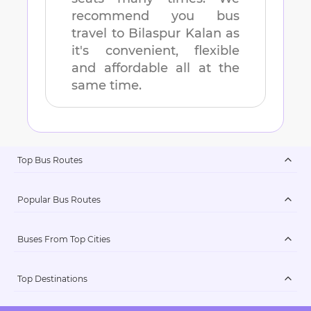
recommend you bus
travel to
Bilaspur Kalan
as
it's convenient, flexible
and affordable all at the
same time.
Top Bus Routes
Popular Bus Routes
Buses From Top Cities
Top Destinations