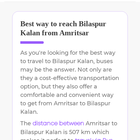
Best way to reach
Bilaspur
Kalan
from
Amritsar
As you're looking for the best way
to travel to
Bilaspur Kalan
, buses
may be the answer. Not only are
they a cost-effective transportation
option, but they also offer a
comfortable and convenient way
to get from
Amritsar
to
Bilaspur
Kalan
.
The
Amritsar
to
distance between
Bilaspur Kalan
is
507 km
which