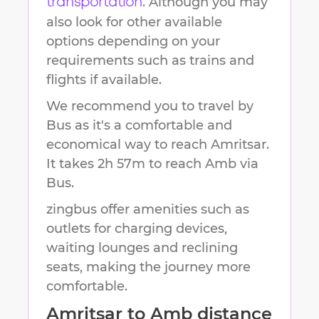
. Although you may
transportation
also look for other available
options depending on your
requirements such as trains and
flights if available.
We recommend you to travel by
Bus as it's a comfortable and
economical way to reach
Amritsar
.
It takes
2h 57m
to reach
Amb
via
Bus.
zingbus offer amenities such as
outlets for charging devices,
waiting lounges and reclining
seats, making the journey more
comfortable.
Amritsar
to
Amb
distance