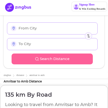
Signup Here
& Win Exciting Rewards
Search Distance
zingbus
distance
amritsar
to
amb
Amritsar
to
Amb
Distance
135 km
By Road
Looking to travel from
Amritsar
to
Amb
? It