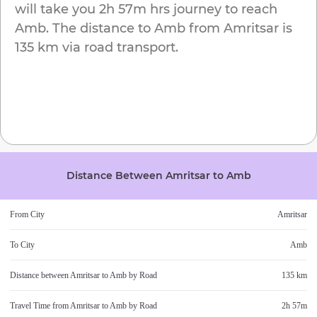
will take you
2h 57m
hrs journey to reach
Amb
. The distance to
Amb
from
Amritsar
is
135 km
via road transport.
Distance Between
Amritsar
to
Amb
From City
Amritsar
To City
Amb
Distance between
Amritsar
to
Amb
by Road
135 km
Travel Time from
Amritsar
to
Amb
by Road
2h 57m