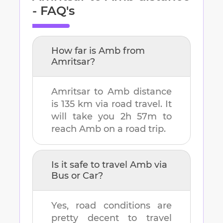
- FAQ's
How far is
Amb
from
Amritsar
?
Amritsar
to
Amb
distance
is
135 km
via road travel. It
will take you
2h 57m
to
reach
Amb
on a road trip.
Is it safe to travel
Amb
via
Bus or Car?
Yes, road conditions are
pretty decent to travel