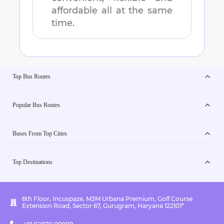
affordable all at the same
time.
Top Bus Routes
Popular Bus Routes
Buses From Top Cities
Top Destinations
6th Floor, Incuspaze, M3M Urbana Premium, Golf Course
Extension Road, Sector 67, Gurugram, Haryana 122101*