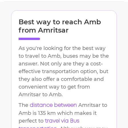
Best way to reach
Amb
from
Amritsar
As you're looking for the best way
to travel to
Amb
, buses may be the
answer. Not only are they a cost-
effective transportation option, but
they also offer a comfortable and
convenient way to get from
Amritsar
to
Amb
.
The
Amritsar
to
distance between
Amb
is
135 km
which makes it
perfect to
travel via Bus