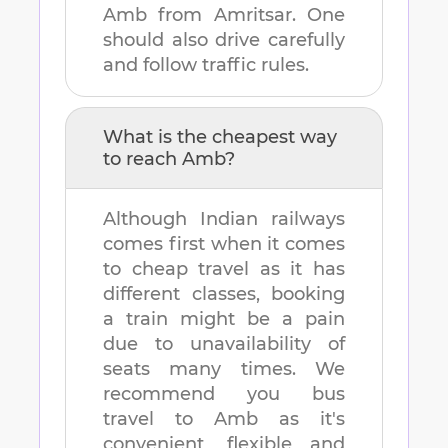
Amb
from
Amritsar
. One
should also drive carefully
and follow traffic rules.
What is the cheapest way
to reach
Amb
?
Although Indian railways
comes first when it comes
to cheap travel as it has
different classes, booking
a train might be a pain
due to unavailability of
seats many times. We
recommend you bus
travel to
Amb
as it's
convenient, flexible and