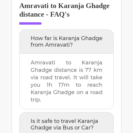
Amravati
to
Karanja Ghadge
distance - FAQ's
How far is
Karanja Ghadge
from
Amravati
?
Amravati
to
Karanja
Ghadge
distance is
77 km
via road travel. It will take
you
1h 17m
to reach
Karanja Ghadge
on a road
trip.
Is it safe to travel
Karanja
Ghadge
via Bus or Car?