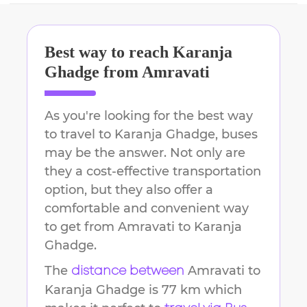
Best way to reach
Karanja
Ghadge
from
Amravati
As you're looking for the best way
to travel to
Karanja Ghadge
, buses
may be the answer. Not only are
they a cost-effective transportation
option, but they also offer a
comfortable and convenient way
to get from
Amravati
to
Karanja
Ghadge
.
The
Amravati
to
distance between
Karanja Ghadge
is
77 km
which