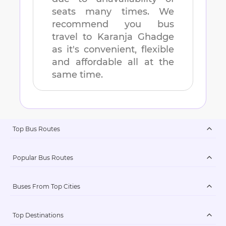
seats many times. We
recommend you bus
travel to
Karanja Ghadge
as it's convenient, flexible
and affordable all at the
same time.
Top Bus Routes
Popular Bus Routes
Buses From Top Cities
Top Destinations