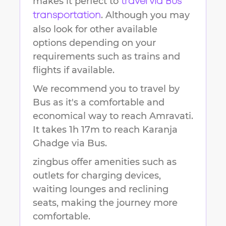
makes it perfect to
travel via Bus
. Although you may
transportation
also look for other available
options depending on your
requirements such as trains and
flights if available.
We recommend you to travel by
Bus as it's a comfortable and
economical way to reach
Amravati
.
It takes
1h 17m
to reach
Karanja
Ghadge
via Bus.
zingbus offer amenities such as
outlets for charging devices,
waiting lounges and reclining
seats, making the journey more
comfortable.