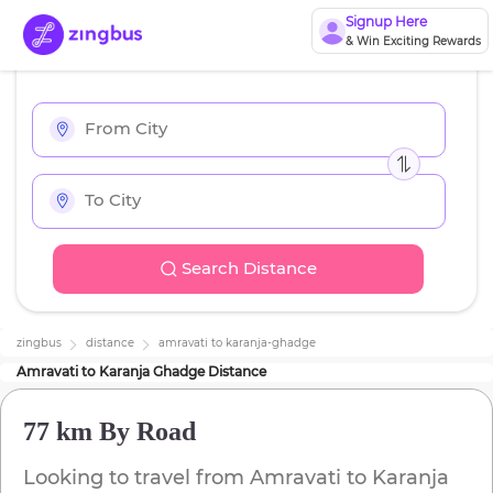
Signup Here
& Win Exciting Rewards
Search Distance
zingbus
distance
amravati
to
karanja-ghadge
Amravati
to
Karanja Ghadge
Distance
77 km
By Road
Looking to travel from
Amravati
to
Karanja