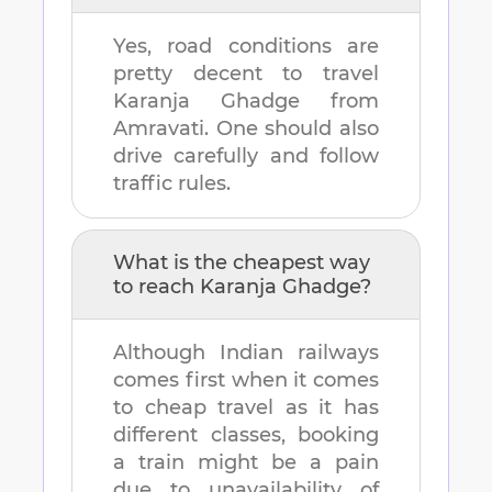
Yes, road conditions are
pretty decent to travel
Karanja Ghadge
from
Amravati
. One should also
drive carefully and follow
traffic rules.
What is the cheapest way
to reach
Karanja Ghadge
?
Although Indian railways
comes first when it comes
to cheap travel as it has
different classes, booking
a train might be a pain
due to unavailability of