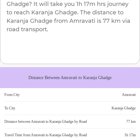
Ghadge
? It will take you
1h 17m
hrs journey
to reach
Karanja Ghadge
. The distance to
Karanja Ghadge
from
Amravati
is
77 km
via
road transport.
Distance Between
Amravati
to
Karanja Ghadge
From City
Amravati
To City
Karanja Ghadge
Distance between
Amravati
to
Karanja Ghadge
by Road
77 km
Travel Time from
Amravati
to
Karanja Ghadge
by Road
1h 17m