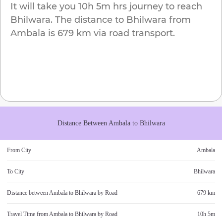
It will take you
10h 5m
hrs journey to reach
Bhilwara
. The distance to
Bhilwara
from
Ambala
is
679 km
via road transport.
Distance Between
Ambala
to
Bhilwara
From City
Ambala
To City
Bhilwara
Distance between
Ambala
to
Bhilwara
by Road
679 km
Travel Time from
Ambala
to
Bhilwara
by Road
10h 5m