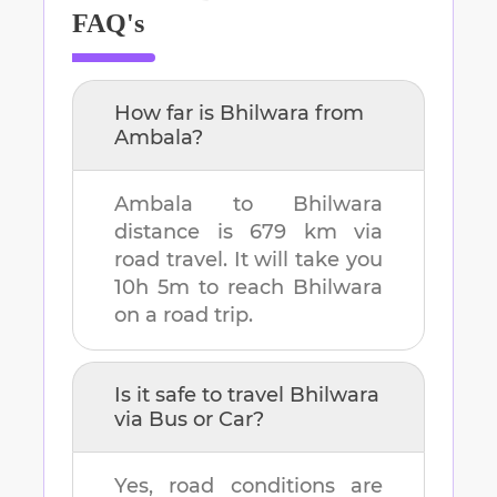
FAQ's
How far is
Bhilwara
from
Ambala
?
Ambala
to
Bhilwara
distance is
679 km
via
road travel. It will take you
10h 5m
to reach
Bhilwara
on a road trip.
Is it safe to travel
Bhilwara
via Bus or Car?
Yes, road conditions are