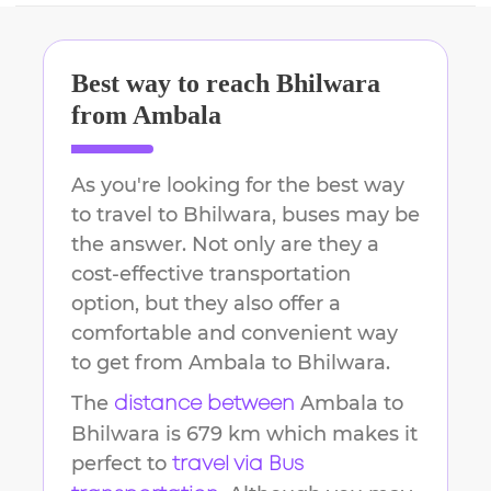
Best way to reach
Bhilwara
from
Ambala
As you're looking for the best way
to travel to
Bhilwara
, buses may be
the answer. Not only are they a
cost-effective transportation
option, but they also offer a
comfortable and convenient way
to get from
Ambala
to
Bhilwara
.
The
Ambala
to
distance between
Bhilwara
is
679 km
which makes it
perfect to
travel via Bus