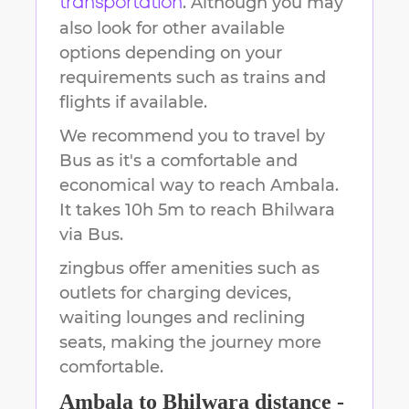
. Although you may
transportation
also look for other available
options depending on your
requirements such as trains and
flights if available.
We recommend you to travel by
Bus as it's a comfortable and
economical way to reach
Ambala
.
It takes
10h 5m
to reach
Bhilwara
via Bus.
zingbus offer amenities such as
outlets for charging devices,
waiting lounges and reclining
seats, making the journey more
comfortable.
Ambala
to
Bhilwara
distance -