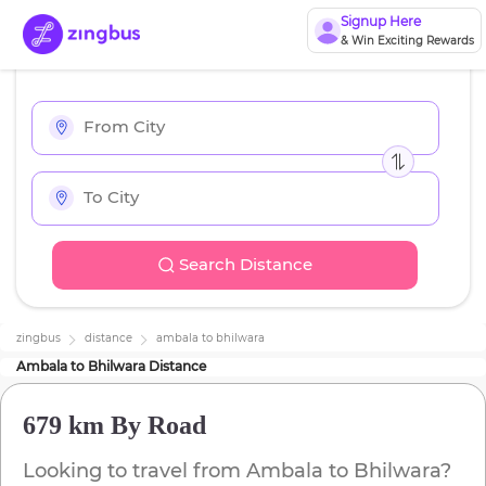
Signup Here
& Win Exciting Rewards
Search Distance
zingbus
distance
ambala
to
bhilwara
Ambala
to
Bhilwara
Distance
679 km
By Road
Looking to travel from
Ambala
to
Bhilwara
?