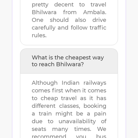
pretty decent to travel
Bhilwara
from
Ambala
.
One should also drive
carefully and follow traffic
rules.
What is the cheapest way
to reach
Bhilwara
?
Although Indian railways
comes first when it comes
to cheap travel as it has
different classes, booking
a train might be a pain
due to unavailability of
seats many times. We
recommend you bus