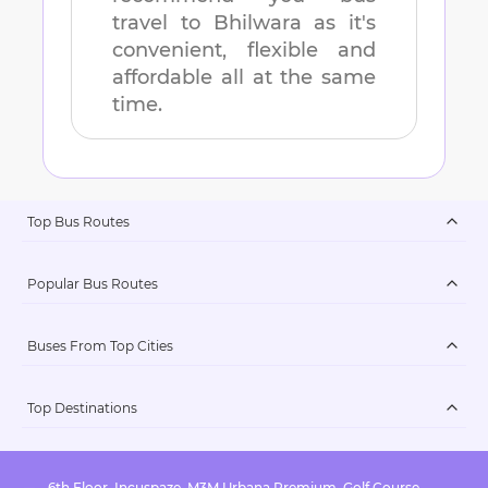
travel to
Bhilwara
as it's
convenient, flexible and
affordable all at the same
time.
Top Bus Routes
Popular Bus Routes
Buses From Top Cities
Top Destinations
6th Floor, Incuspaze, M3M Urbana Premium, Golf Course