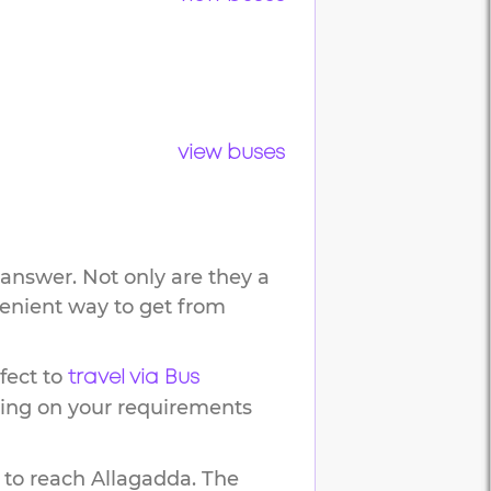
view buses
answer. Not only are they a
venient way to get from
fect to
travel via Bus
ding on your requirements
 to reach
Allagadda
.
The