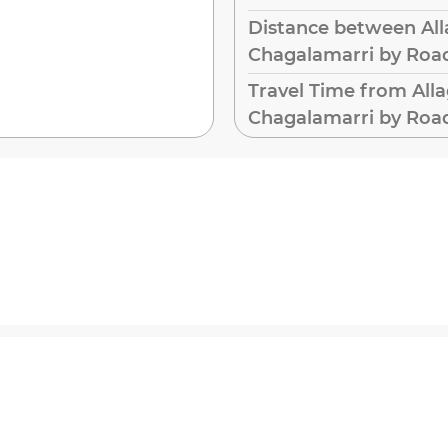
Distance between All
Chagalamarri by Roa
Travel Time from All
Chagalamarri by Roa