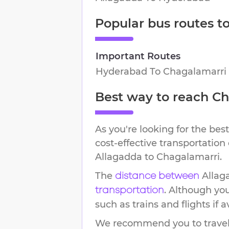
Popular bus routes t
Important Routes
Hyderabad
To
Chagalamarri
Best way to reach
Ch
As you're looking for the best
cost-effective transportation
Allagadda
to
Chagalamarri
.
The
Allag
distance between
. Although yo
transportation
such as trains and flights if a
We recommend you to travel 