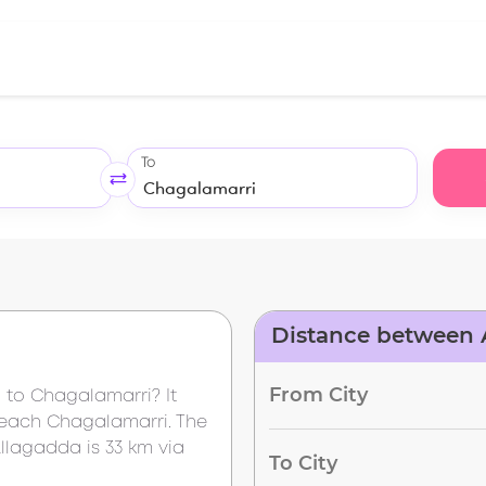
To
Distance between 
From City
a
to
Chagalamarri
? It
reach
Chagalamarri
. The
llagadda
is
33 km
via
To City