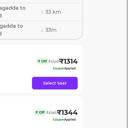
agadda to
33 km
:
d
agadda to
33m
:
d
₹
1314
₹
Off
₹
1510
Coupon
Applied
Select Seat
₹
1344
₹
Off
₹
1545
Coupon
Applied