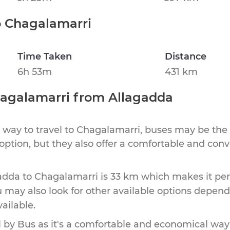
o
Chagalamarri
Time Taken
Distance
6h 53m
431 km
agalamarri
from
Allagadda
 way to travel to
Chagalamarri
, buses may be the 
 option, but they also offer a comfortable and con
adda
to
Chagalamarri
is
33 km
which makes it per
u may also look for other available options depen
vailable.
by Bus as it's a comfortable and economical way