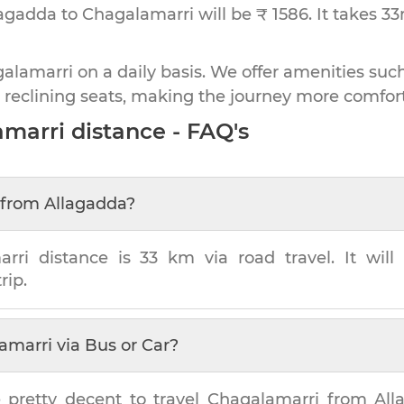
lagadda to Chagalamarri will be ₹ 1586.
It takes
3
lamarri on a daily basis. We offer amenities such
 reclining seats, making the journey more comfor
amarri
distance - FAQ's
from
Allagadda
?
arri
distance is
33 km
via road travel. It wil
rip.
amarri
via Bus or Car?
 pretty decent to travel
Chagalamarri
from
All