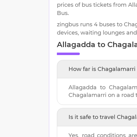
prices of bus tickets from Al
Bus.
zingbus runs 4 buses to Chaga
devices, waiting lounges and
Allagadda
to
Chagal
How far is
Chagalamarri
Allagadda
to
Chagalam
Chagalamarri
on a road t
Is it safe to travel
Chagal
Yes, road conditions are