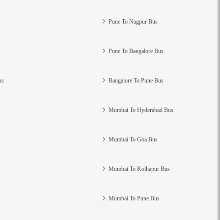
Pune To Nagpur Bus
Pune To Bangalore Bus
us
Bangalore To Pune Bus
Mumbai To Hyderabad Bus
Mumbai To Goa Bus
Mumbai To Kolhapur Bus
Mumbai To Pune Bus