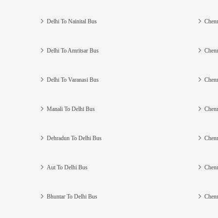
Delhi To Nainital Bus
Chenn
Delhi To Amritsar Bus
Chenn
Delhi To Varanasi Bus
Chenn
Manali To Delhi Bus
Chenn
Dehradun To Delhi Bus
Chenn
Aut To Delhi Bus
Chenn
Bhuntar To Delhi Bus
Chenn