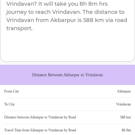
Vrindavan
? It will take you
8h 8m
hrs
journey to reach
Vrindavan
. The distance to
Vrindavan
from
Akbarpur
is
588 km
via road
transport.
Distance Between
Akbarpur
to
Vrindavan
From City
Akbarpur
To City
Vrindavan
Distance between
Akbarpur
to
Vrindavan
by Road
588 km
Travel Time from
Akbarpur
to
Vrindavan
by Road
8h 8m