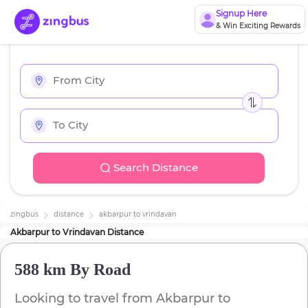
Signup Here
& Win Exciting Rewards
Search Distance
zingbus
distance
akbarpur
to
vrindavan
Akbarpur
to
Vrindavan
Distance
588 km
By Road
Looking to travel from
Akbarpur
to