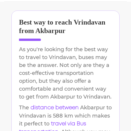
Best way to reach
Vrindavan
from
Akbarpur
As you're looking for the best way
to travel to
Vrindavan
, buses may
be the answer. Not only are they a
cost-effective transportation
option, but they also offer a
comfortable and convenient way
to get from
Akbarpur
to
Vrindavan
.
The
Akbarpur
to
distance between
Vrindavan
is
588 km
which makes
it perfect to
travel via Bus