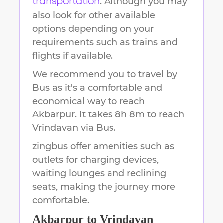
. Although you may
transportation
also look for other available
options depending on your
requirements such as trains and
flights if available.
We recommend you to travel by
Bus as it's a comfortable and
economical way to reach
Akbarpur
.
It takes
8h 8m
to reach
Vrindavan
via Bus.
zingbus offer amenities such as
outlets for charging devices,
waiting lounges and reclining
seats, making the journey more
comfortable.
Akbarpur
to
Vrindavan