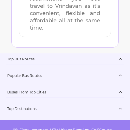
travel to
Vrindavan
as it's
convenient, flexible and
affordable all at the same
time.
Top Bus Routes
Popular Bus Routes
Buses From Top Cities
Top Destinations
6th Floor, Incuspaze, M3M Urbana Premium, Golf Course