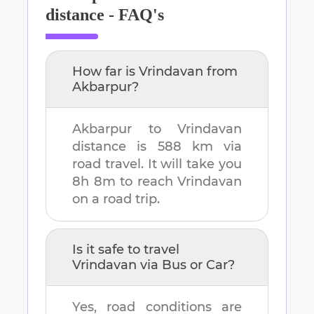
distance - FAQ's
How far is
Vrindavan
from
Akbarpur
?
Akbarpur
to
Vrindavan
distance is
588 km
via
road travel. It will take you
8h 8m
to reach
Vrindavan
on a road trip.
Is it safe to travel
Vrindavan
via Bus or Car?
Yes, road conditions are