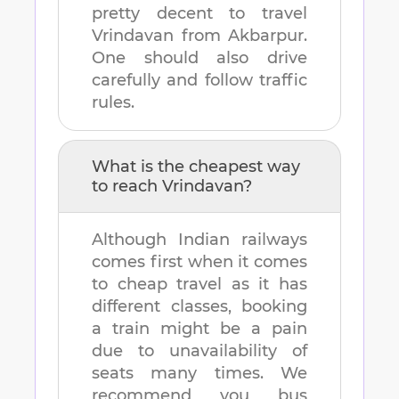
pretty decent to travel
Vrindavan
from
Akbarpur
.
One should also drive
carefully and follow traffic
rules.
What is the cheapest way
to reach
Vrindavan
?
Although Indian railways
comes first when it comes
to cheap travel as it has
different classes, booking
a train might be a pain
due to unavailability of
seats many times. We
recommend you bus