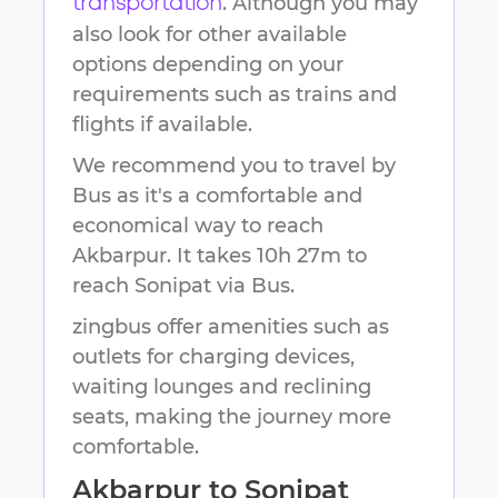
. Although you may
transportation
also look for other available
options depending on your
requirements such as trains and
flights if available.
We recommend you to travel by
Bus as it's a comfortable and
economical way to reach
Akbarpur
.
It takes
10h 27m
to
reach
Sonipat
via Bus.
zingbus offer amenities such as
outlets for charging devices,
waiting lounges and reclining
seats, making the journey more
comfortable.
Akbarpur
to
Sonipat