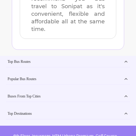
travel to
Sonipat
as it's
convenient, flexible and
affordable all at the same
time.
Top Bus Routes
Popular Bus Routes
Buses From Top Cities
Top Destinations
6th Floor, Incuspaze, M3M Urbana Premium, Golf Course