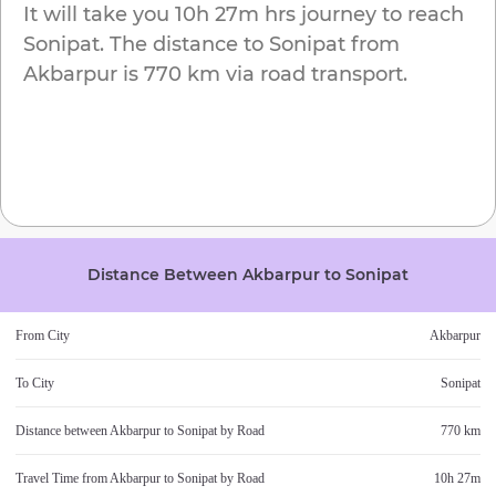
It will take you
10h 27m
hrs journey to reach
Sonipat
. The distance to
Sonipat
from
Akbarpur
is
770 km
via road transport.
Distance Between
Akbarpur
to
Sonipat
From City
Akbarpur
To City
Sonipat
Distance between
Akbarpur
to
Sonipat
by Road
770 km
Travel Time from
Akbarpur
to
Sonipat
by Road
10h 27m