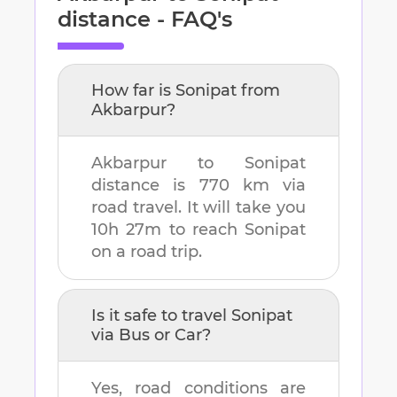
distance - FAQ's
How far is
Sonipat
from
Akbarpur
?
Akbarpur
to
Sonipat
distance is
770 km
via
road travel. It will take you
10h 27m
to reach
Sonipat
on a road trip.
Is it safe to travel
Sonipat
via Bus or Car?
Yes, road conditions are