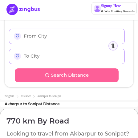
Signup Here
& Win Exciting Rewards
Search Distance
zingbus
distance
akbarpur
to
sonipat
Akbarpur
to
Sonipat
Distance
770 km
By Road
Looking to travel from
Akbarpur
to
Sonipat
?