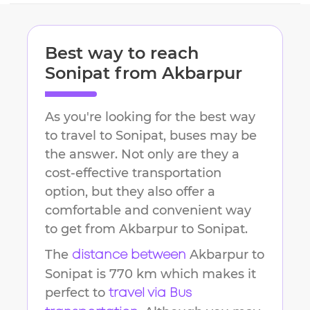
Best way to reach
Sonipat
from
Akbarpur
As you're looking for the best way
to travel to
Sonipat
, buses may be
the answer. Not only are they a
cost-effective transportation
option, but they also offer a
comfortable and convenient way
to get from
Akbarpur
to
Sonipat
.
The
Akbarpur
to
distance between
Sonipat
is
770 km
which makes it
perfect to
travel via Bus