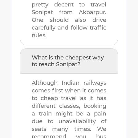
pretty decent to travel
Sonipat
from
Akbarpur
.
One should also drive
carefully and follow traffic
rules.
What is the cheapest way
to reach
Sonipat
?
Although Indian railways
comes first when it comes
to cheap travel as it has
different classes, booking
a train might be a pain
due to unavailability of
seats many times. We
recommend you bus