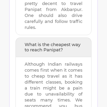
pretty decent to travel
Panipat
from
Akbarpur
.
One should also drive
carefully and follow traffic
rules.
What is the cheapest way
to reach
Panipat
?
Although Indian railways
comes first when it comes
to cheap travel as it has
different classes, booking
a train might be a pain
due to unavailability of
seats many times. We
recommend you bus