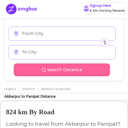
Signup Here
& Win Exciting Rewards
Search Distance
zingbus
distance
akbarpur
to
panipat
Akbarpur
to
Panipat
Distance
824 km
By Road
Looking to travel from
Akbarpur
to
Panipat
?