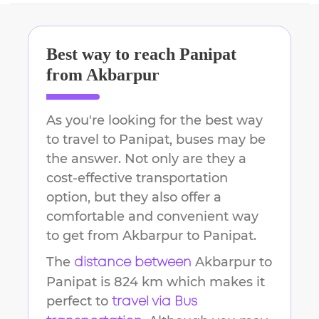
Best way to reach
Panipat
from
Akbarpur
As you're looking for the best way
to travel to
Panipat
, buses may be
the answer. Not only are they a
cost-effective transportation
option, but they also offer a
comfortable and convenient way
to get from
Akbarpur
to
Panipat
.
The
Akbarpur
to
distance between
Panipat
is
824 km
which makes it
perfect to
travel via Bus