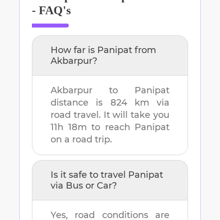
- FAQ's
How far is
Panipat
from
Akbarpur
?
Akbarpur
to
Panipat
distance is
824 km
via
road travel. It will take you
11h 18m
to reach
Panipat
on a road trip.
Is it safe to travel
Panipat
via Bus or Car?
Yes, road conditions are