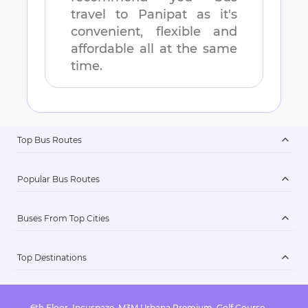
travel to
Panipat
as it's
convenient, flexible and
affordable all at the same
time.
Top Bus Routes
Popular Bus Routes
Buses From Top Cities
Top Destinations
6th Floor, Incuspaze, M3M Urbana Premium, Golf Course