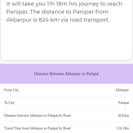
It will take you
11h 18m
hrs journey to reach
Panipat
. The distance to
Panipat
from
Akbarpur
is
824 km
via road transport.
Distance Between
Akbarpur
to
Panipat
From City
Akbarpur
To City
Panipat
Distance between
Akbarpur
to
Panipat
by Road
824 km
Travel Time from
Akbarpur
to
Panipat
by Road
11h 18m