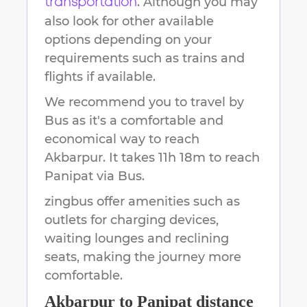
. Although you may
transportation
also look for other available
options depending on your
requirements such as trains and
flights if available.
We recommend you to travel by
Bus as it's a comfortable and
economical way to reach
Akbarpur
.
It takes
11h 18m
to reach
Panipat
via Bus.
zingbus offer amenities such as
outlets for charging devices,
waiting lounges and reclining
seats, making the journey more
comfortable.
Akbarpur
to
Panipat
distance